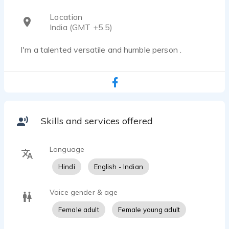
Location
India (GMT +5.5)
I'm a talented versatile and humble person .
Skills and services offered
Language
Hindi
English - Indian
Voice gender & age
Female adult
Female young adult