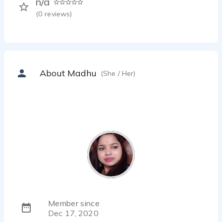
n/a
(
0
reviews)
About Madhu
(She / Her)
Member since
Dec 17, 2020