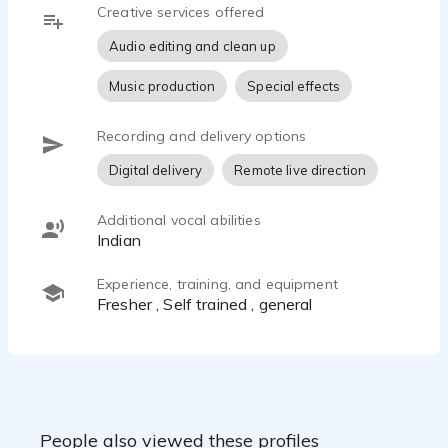
Creative services offered
Audio editing and clean up
Music production
Special effects
Recording and delivery options
Digital delivery
Remote live direction
Additional vocal abilities
Indian
Experience, training, and equipment
fresher , Self trained , general
People also viewed these profiles