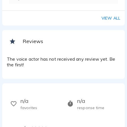
VIEW ALL
Reviews
The voice actor has not received any review yet. Be
the first!
n/a
n/a
favorites
response time