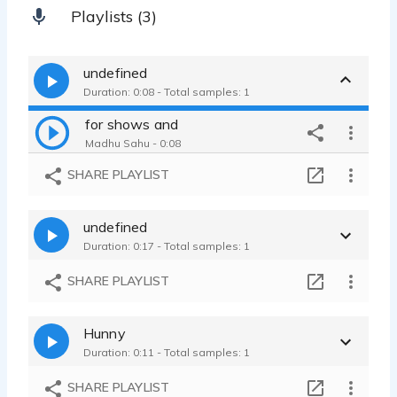
Playlists (3)
undefined
Duration: 0:08 - Total samples: 1
for shows and
Madhu Sahu - 0:08
SHARE PLAYLIST
undefined
Duration: 0:17 - Total samples: 1
SHARE PLAYLIST
Hunny
Duration: 0:11 - Total samples: 1
SHARE PLAYLIST