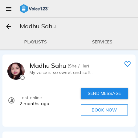
Madhu Sahu
PLAYLISTS
SERVICES
Madhu Sahu
(She / Her)
My voice is so sweet and soft .
SEND MESSAGE
Last online
2 months ago
BOOK NOW