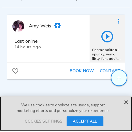
Amy Weis
Last online
14 hours ago
Cosmopolitan -
spunky, wink,
flirty, fun, adult
beverage,
Cointreau
BOOK NOW
CONTACT
We use cookies to analyze site usage, support
marketing efforts and personalize your experience.
SEND MESSAGE
COOKIES SETTINGS
ACCEPT ALL