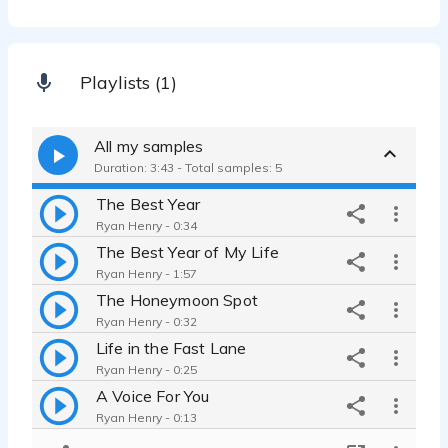
Playlists (1)
All my samples
Duration: 3:43 - Total samples: 5
The Best Year
Ryan Henry - 0:34
The Best Year of My Life
Ryan Henry - 1:57
The Honeymoon Spot
Ryan Henry - 0:32
Life in the Fast Lane
Ryan Henry - 0:25
A Voice For You
Ryan Henry - 0:13