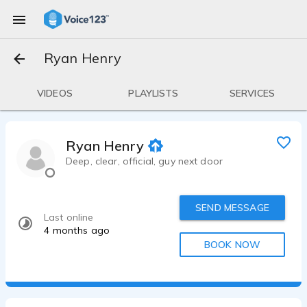
Ryan Henry
VIDEOS
PLAYLISTS
SERVICES
Ryan Henry
Deep, clear, official, guy next door
SEND MESSAGE
Last online
4 months ago
BOOK NOW