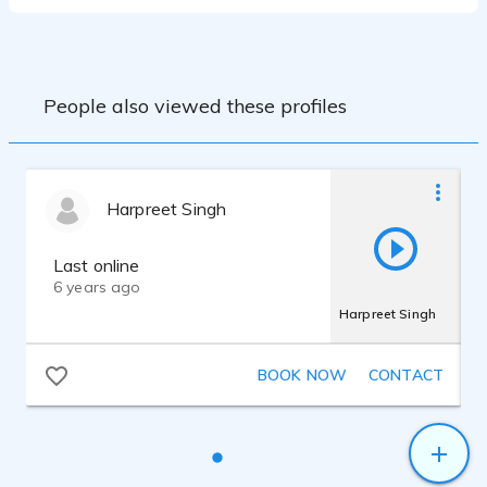
People also viewed these profiles
Harpreet Singh
Last online
6 years ago
Harpreet Singh
BOOK NOW
CONTACT