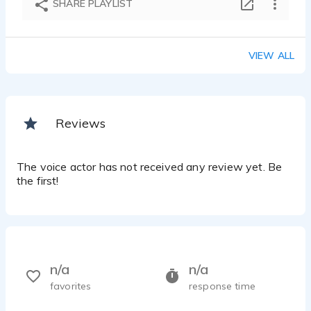
SHARE PLAYLIST
VIEW ALL
Reviews
The voice actor has not received any review yet. Be
the first!
n/a
n/a
favorites
response time