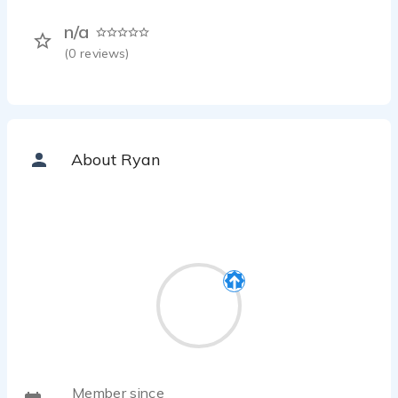
n/a
(
0
reviews)
About Ryan
Member since