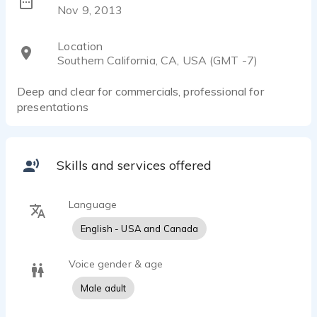
Nov 9, 2013
Location
Southern California, CA, USA (GMT -7)
Deep and clear for commercials, professional for
presentations
Skills and services offered
Language
English - USA and Canada
Voice gender & age
Male adult