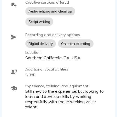
Creative services offered
Audio editing and clean up
Script writing
Recording and delivery options
Digital delivery
On-site recording
Location
Southern California, CA, USA
Additional vocal abilities
None
Experience, training, and equipment
Still new to the experience, but looking to
learn and develop skills by working
respectfully with those seeking voice
talent.