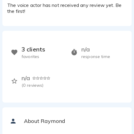
The voice actor has not received any review yet. Be
the first!
3 clients
n/a
favorites
response time
n/a
(
0
reviews)
About Raymond