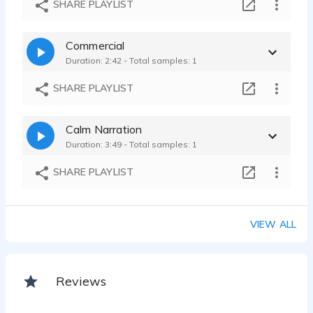
SHARE PLAYLIST
Commercial
Duration: 2:42 - Total samples: 1
SHARE PLAYLIST
Calm Narration
Duration: 3:49 - Total samples: 1
SHARE PLAYLIST
VIEW ALL
Reviews