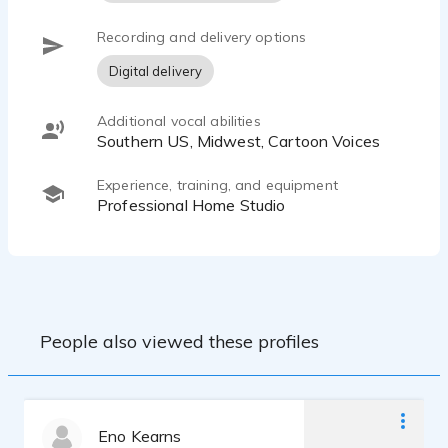
Recording and delivery options
Digital delivery
Additional vocal abilities
Southern US, Midwest, Cartoon Voices
Experience, training, and equipment
Professional Home Studio
People also viewed these profiles
Eno Kearns