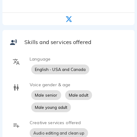
Skills and services offered
Language
English - USA and Canada
Voice gender & age
Male senior
Male adult
Male young adult
Creative services offered
Audio editing and clean up