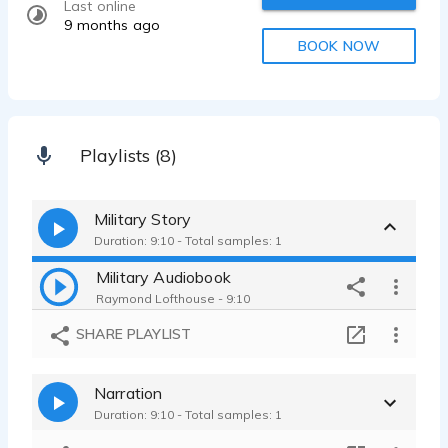
Last online
9 months ago
BOOK NOW
Playlists (8)
Military Story
Duration: 9:10 - Total samples: 1
Military Audiobook
Raymond Lofthouse - 9:10
SHARE PLAYLIST
Narration
Duration: 9:10 - Total samples: 1