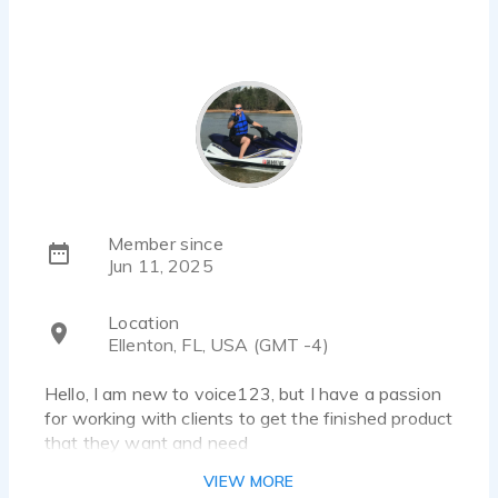
Member since
Jun 11, 2025
Location
Ellenton, FL, USA (GMT -4)
Hello, I am new to voice123, but I have a passion
for working with clients to get the finished product
that they want and need
VIEW MORE