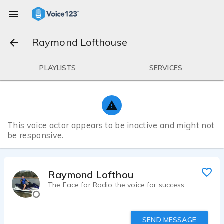
Raymond Lofthouse
PLAYLISTS
SERVICES
This voice actor appears to be inactive and might not
be responsive.
Raymond Lofthouse
The Face for Radio the voice for success
SEND MESSAGE