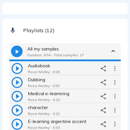
Playlists (12)
All my samples
Duration: 9:54 - Total samples: 17
Audiobook
Rosa Worley - 0:29
Dubbing
Rosa Worley - 0:53
Medical e-learninng
Rosa Worley - 0:20
character
Rosa Worley - 0:22
E-learning argentine accent
Rosa Worley - 0:30