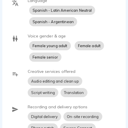
Language
Spanish - Latin American Neutral
Spanish - Argentinean
Voice gender & age
Female young adult
Female adult
Female senior
Creative services offered
Audio editing and clean up
Script writing
Translation
Recording and delivery options
Digital delivery
On-site recording