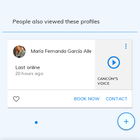
Canada, Mexico, USA, England, Costa
Rica, Argentina and Spain. Commercials,
IVR systems, documentaries, internet
People also viewed these profiles
tutorials and audioguides are my favorite
jobs.
Bachelor degree in Journalism and
Communications.
Professional Announcer.
María Fernanda García Allende
Radio and TV. producer.
Mac OSX Sierra
Harlan Hogan VO 1-A Signature Series
Last online
Mic.
20 hours ago
Apogee One Interface
CANCÚN"S
VOICE
DBX 286 S mic preamp.
Adobe Audition DAW
BOOK NOW
CONTACT