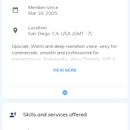
Member since
Mar 16, 2005
Location
San Diego, CA, USA (GMT -7)
Upscale, Warm and deep narration voice, sexy for
commercials, smooth and professional for
presentations. Audiobooks. Voice Prompts. IVR. E-
learning projects. Documentaries. Audioguides.
VIEW MORE
Radio and TV commercials.
Skills and services offered