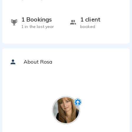
1 Bookings
1 client
1 in the last year
booked
About Rosa