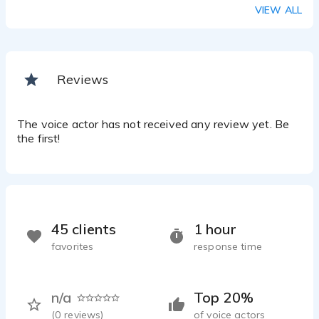
IVR system
VIEW ALL
Rosa Worley - 0:37
Medical Elearning
Rosa Worley - 0:19
Elearning
Reviews
Rosa Worley - 0:32
The voice actor has not received any review yet. Be
the first!
45 clients
1 hour
favorites
response time
n/a
Top 20%
(
0
reviews)
of voice actors