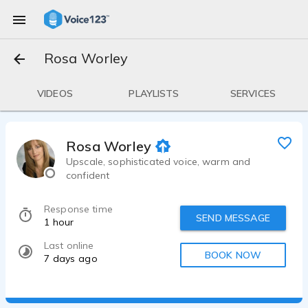
Rosa Worley
VIDEOS
PLAYLISTS
SERVICES
Rosa Worley
Upscale, sophisticated voice, warm and
confident
Response time
SEND MESSAGE
1 hour
Last online
BOOK NOW
7 days ago