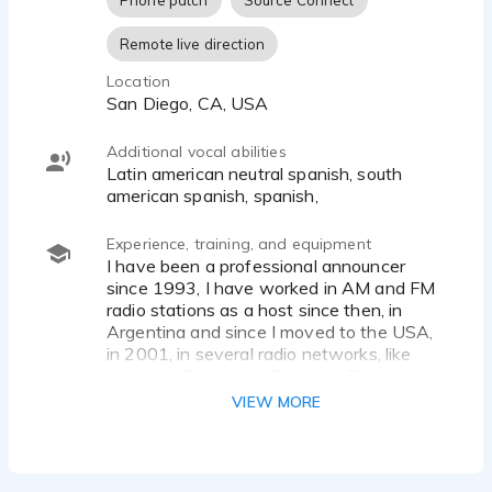
Phone patch
Source Connect
Remote live direction
Location
San Diego, CA, USA
Additional vocal abilities
Latin american neutral spanish, south
american spanish, spanish,
Experience, training, and equipment
I have been a professional announcer
since 1993, I have worked in AM and FM
radio stations as a host since then, in
Argentina and since I moved to the USA,
in 2001, in several radio networks, like
Univision Radio and Futbol de Primera
network (my current job).
VIEW MORE
My experience as a voice over actors
started at the same time, working for
several radio stations and TV Shows in
both countries. I have recorded for