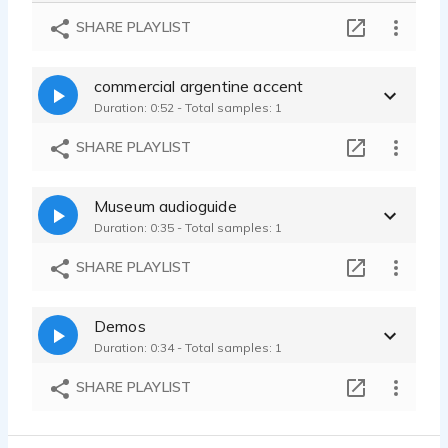
hospital commercial
SHARE PLAYLIST
Rosa Worley - 0:20
Demo Reel
commercial argentine accent
Rosa Worley - 2:00
Duration: 0:52 - Total samples: 1
Business presentation
Rosa Worley - 0:28
SHARE PLAYLIST
Video Presentation
Rosa Worley - 0:23
Museum audioguide
Corporate Video
Duration: 0:35 - Total samples: 1
Rosa Worley - 1:14
Radio Commercial tag
SHARE PLAYLIST
Rosa Worley - 0:04
Commercial high energy
Demos
Rosa Worley - 0:15
Duration: 0:34 - Total samples: 1
Commercial
Rosa Worley - 0:27
SHARE PLAYLIST
TV Documentary
Rosa Worley - 0:33