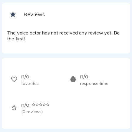
Reviews
The voice actor has not received any review yet. Be
the first!
n/a
n/a
favorites
response time
n/a
(
0
reviews)