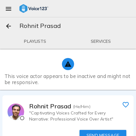
Rohnit Prasad
PLAYLISTS
SERVICES
This voice actor appears to be inactive and might not
be responsive.
Rohnit Prasad
(He/Him)
"Captivating Voices Crafted for Every
Narrative: Professional Voice Over Artist"
SEND MESSAGE