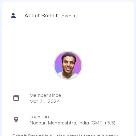
About Rohnit
(He/Him)
Member since
Mar 21, 2024
Location
Nagpur, Maharashtra, India (GMT +5.5)