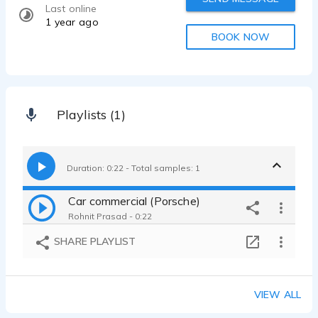
Last online
1 year ago
BOOK NOW
Playlists (1)
Duration: 0:22 - Total samples: 1
Car commercial (Porsche)
Rohnit Prasad - 0:22
SHARE PLAYLIST
VIEW ALL