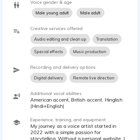
Voice gender & age
Male young adult
Male adult
Creative services offered
Audio editing and clean up
Translation
Special effects
Music production
Recording and delivery options
Digital delivery
Remote live direction
Additional vocal abilities
American accent, British accent, Hinglish
(Hindi+English)
Experience, training, and equipment
My journey as a voice artist started in
2022 with a simple passion for
storytelling. Without a personal website, I