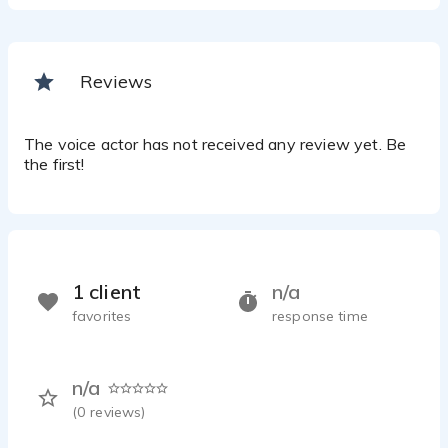
Reviews
The voice actor has not received any review yet. Be
the first!
1 client
n/a
favorites
response time
n/a
(
0
reviews)