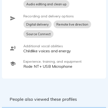
Audio editing and clean up
Recording and delivery options
Digital delivery
Remote live direction
Source Connect
Additional vocal abilities
Childlike voices and energy
Experience, training, and equipment
Rode NT+ USB Microphone
People also viewed these profiles