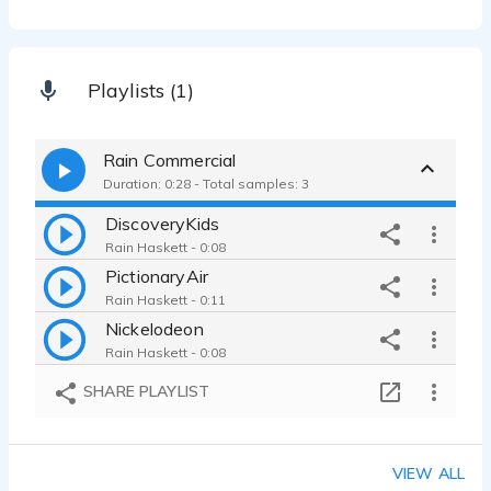
Playlists (1)
Rain Commercial
Duration: 0:28 - Total samples: 3
DiscoveryKids
Rain Haskett - 0:08
PictionaryAir
Rain Haskett - 0:11
Nickelodeon
Rain Haskett - 0:08
SHARE PLAYLIST
VIEW ALL