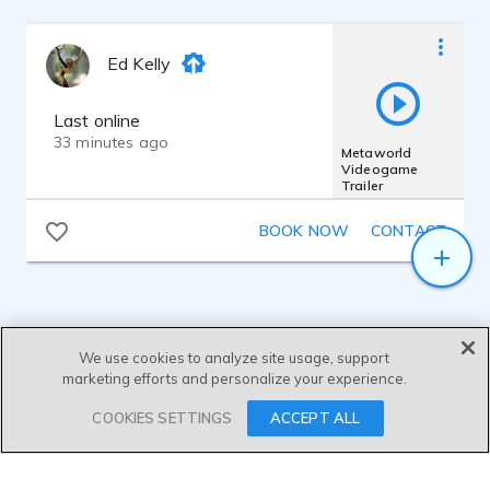
Ed Kelly
Last online
33 minutes ago
Metaworld
Videogame
Trailer
BOOK NOW
CONTACT
We use cookies to analyze site usage, support
marketing efforts and personalize your experience.
SEND MESSAGE
COOKIES SETTINGS
ACCEPT ALL