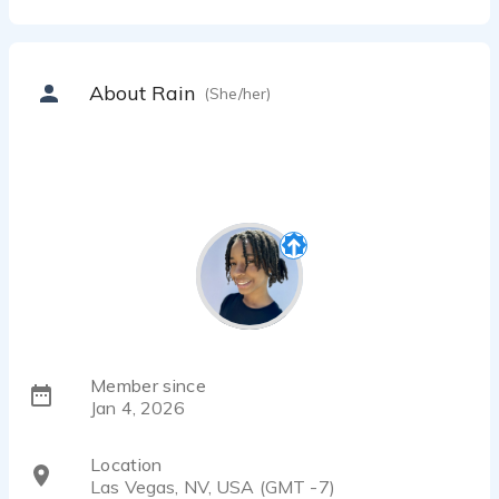
About Rain
(She/her)
Member since
Jan 4, 2026
Location
Las Vegas, NV, USA (GMT -7)