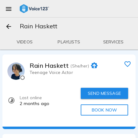
Rain Haskett
VIDEOS
PLAYLISTS
SERVICES
Rain Haskett
(She/her)
Teenage Voice Actor
SEND MESSAGE
Last online
2 months ago
BOOK NOW