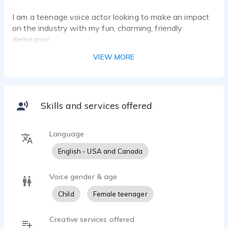
I am a teenage voice actor looking to make an impact
on the industry with my fun, charming, friendly
demeanor.
VIEW MORE
Skills and services offered
Language
English - USA and Canada
Voice gender & age
Child
Female teenager
Creative services offered