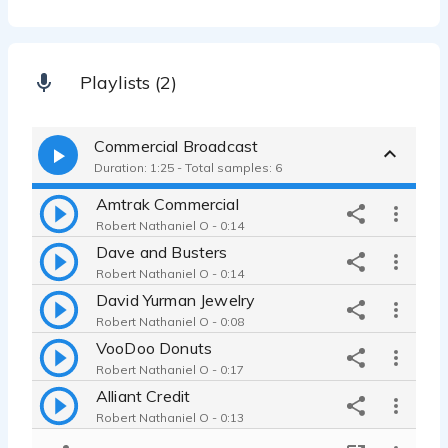
Playlists (2)
Commercial Broadcast
Duration: 1:25 - Total samples: 6
Amtrak Commercial
Robert Nathaniel O - 0:14
Dave and Busters
Robert Nathaniel O - 0:14
David Yurman Jewelry
Robert Nathaniel O - 0:08
VooDoo Donuts
Robert Nathaniel O - 0:17
Alliant Credit
Robert Nathaniel O - 0:13
Honda CRV