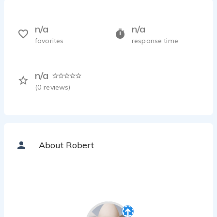
n/a
n/a
favorites
response time
n/a
(
0
reviews)
About Robert