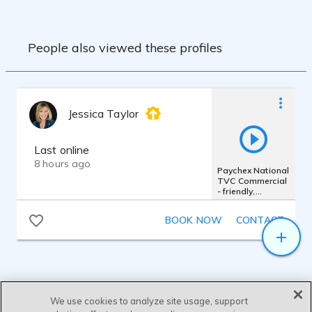
People also viewed these profiles
Jessica Taylor
Last online
8 hours ago
Paychex National
TVC Commercial
- friendly,
authentic,
femme, warm
BOOK NOW
CONTACT
We use cookies to analyze site usage, support