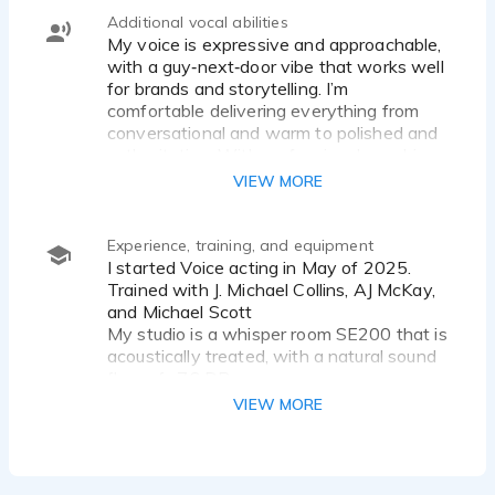
Additional vocal abilities
My voice is expressive and approachable,
with a guy‑next‑door vibe that works well
for brands and storytelling. I’m
comfortable delivering everything from
conversational and warm to polished and
authoritative. With professional coaching
from J. Michael Collins, AJ McKay, and
VIEW MORE
Michael Scott, I’m continually expanding
my versatility and technique.
Experience, training, and equipment
I started Voice acting in May of 2025.
Trained with J. Michael Collins, AJ McKay,
and Michael Scott
My studio is a whisper room SE200 that is
acoustically treated, with a natural sound
floor of -76 DB.
I record with Audacity with a Focusrite
VIEW MORE
Scarlett solo 3rd generation USB Audio
interface, and Sennheiser MKH 416-