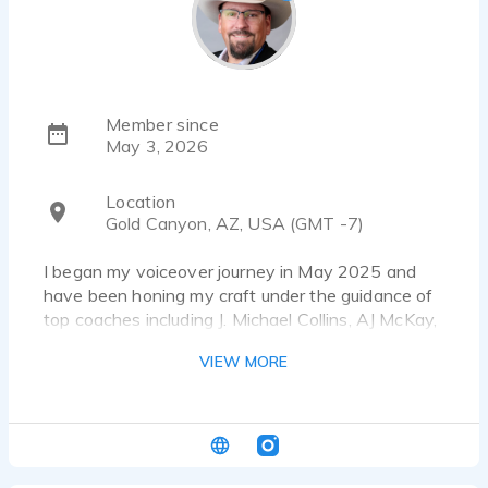
Member since
May 3, 2026
Location
Gold Canyon, AZ, USA (GMT -7)
I began my voiceover journey in May 2025 and
have been honing my craft under the guidance of
top coaches including J. Michael Collins, AJ McKay,
and Michael Scott. My style is friendly, engaging,
VIEW MORE
and adaptable — perfect for brands and
storytellers who want a natural, authentic sound.
I’m committed to making the process smooth,
communicative, and enjoyable from start to finish.