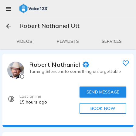
Robert Nathaniel Ott
VIDEOS
PLAYLISTS
SERVICES
Robert Nathaniel Ott
Turning Silence into something unforgettable
SEND MESSAGE
Last online
15 hours ago
BOOK NOW