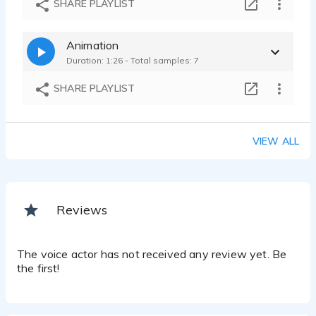
SHARE PLAYLIST
Robert Nathaniel O - 0:17
Animation
Duration: 1:26 - Total samples: 7
SHARE PLAYLIST
VIEW ALL
Reviews
The voice actor has not received any review yet. Be
the first!