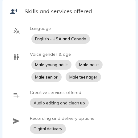
Skills and services offered
Language
English - USA and Canada
Voice gender & age
Male young adult
Male adult
Male senior
Male teenager
Creative services offered
Audio editing and clean up
Recording and delivery options
Digital delivery