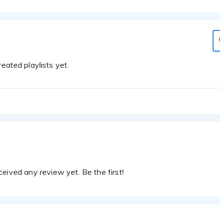
eated playlists yet.
eived any review yet. Be the first!