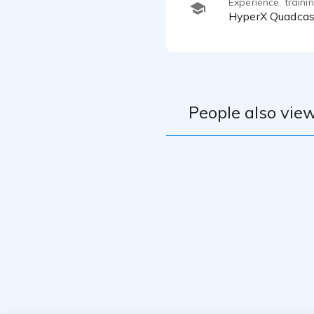
Experience, train
HyperX Quadcas
People also view