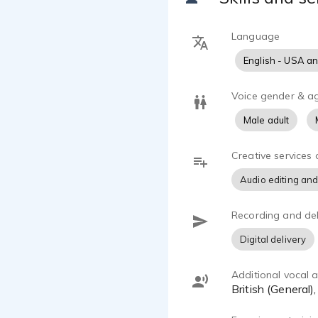
Language
English - USA a
Voice gender & a
Male adult
Creative services 
Audio editing and
Recording and del
Digital delivery
Additional vocal ab
British (General)