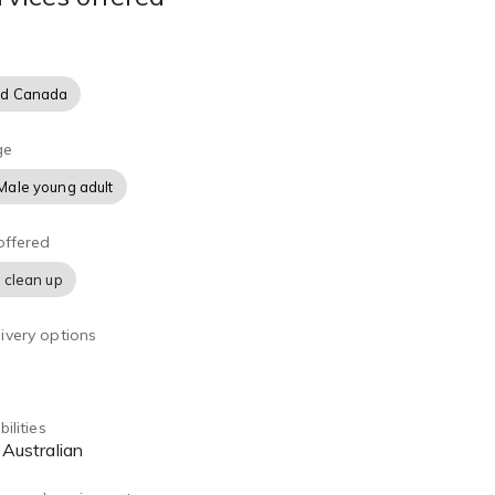
nd Canada
ge
Male young adult
offered
 clean up
ivery options
ilities
, Australian