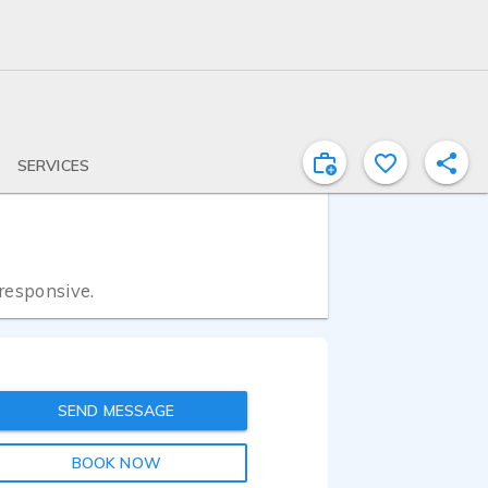
SERVICES
 responsive.
SEND MESSAGE
BOOK NOW