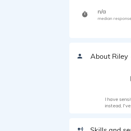
n/a
median response
About Riley
I have sensi
instead, I'v
Skills and se