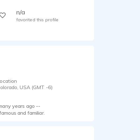
n/a
favorited this profile
ocation
olorado, USA (GMT -6)
 many years ago --
 famous and familiar.