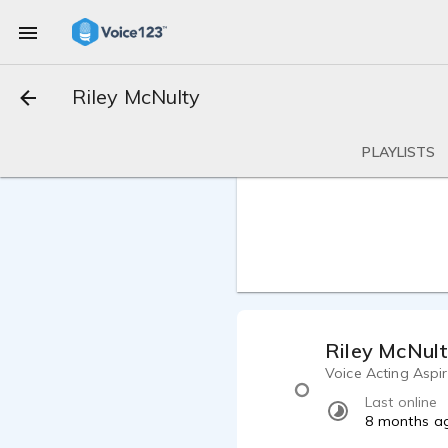
Riley McNulty
PLAYLISTS
Riley McNul
Voice Acting Aspi
Last online
8 months a