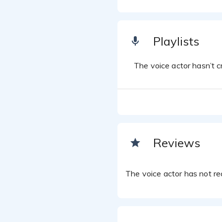
Playlists
The voice actor hasn’t cr
Reviews
The voice actor has not rec