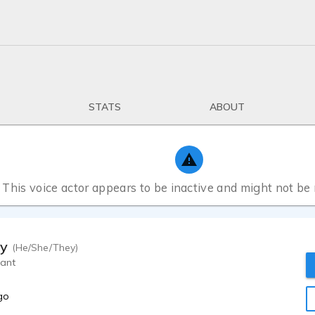
STATS
ABOUT
This voice actor appears to be inactive and might not be
ty
(He/She/They)
rant
go