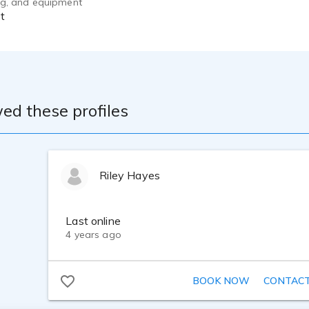
ing, and equipment
t
ed these profiles
Riley Hayes
Last online
4 years ago
BOOK NOW
CONTAC