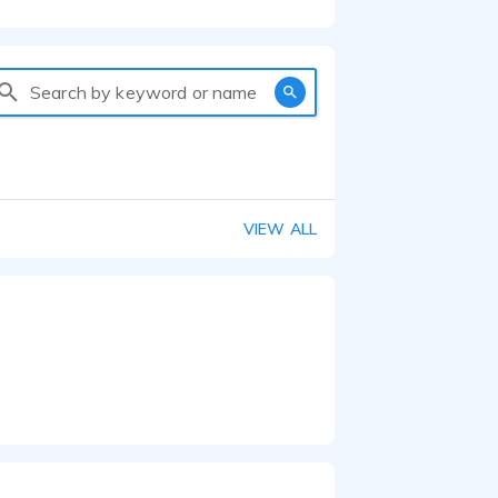
Search by keyword or name
VIEW ALL