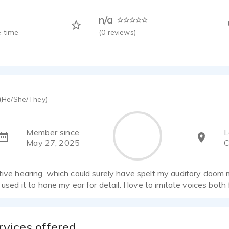
n/a
 time
(
0
reviews)
(He/She/They)
Member since
L
May 27, 2025
C
tive hearing, which could surely have spelt my auditory doom
e used it to hone my ear for detail. I love to imitate voices both
rvices offered