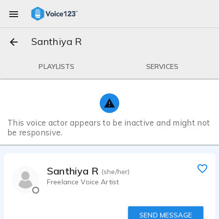
Santhiya R
PLAYLISTS
SERVICES
This voice actor appears to be inactive and might not
be responsive.
Santhiya R
(she/her)
Freelance Voice Artist
SEND MESSAGE