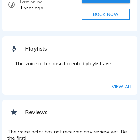
Last online
1 year ago
BOOK NOW
Playlists
The voice actor hasn’t created playlists yet.
VIEW ALL
Reviews
The voice actor has not received any review yet. Be
the first!