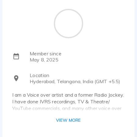
Member since
May 8, 2025
Location
Hyderabad, Telangana, India (GMT +5.5)
I am a Voice over artist and a former Radio Jockey.
I have done IVRS recordings, TV & Theatre/
YouTube commercials, and many other voice over
projects. I have good command over Tamil, Telugu
VIEW MORE
as well as English, Language. My strengths include
good diction, pronunciation, voice modulation skills
and clarity of speech.