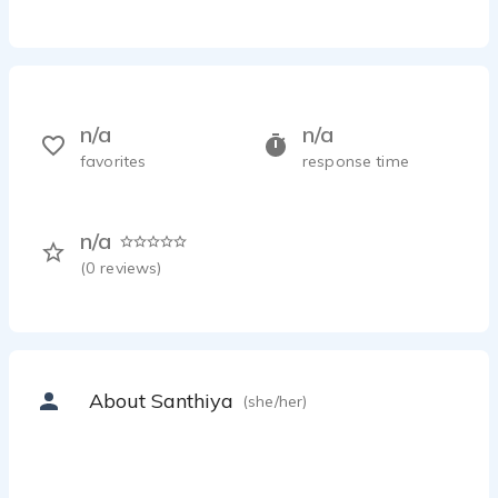
n/a
n/a
favorites
response time
n/a
(
0
reviews)
About Santhiya
(she/her)