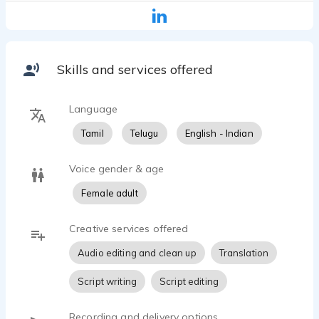
Skills and services offered
Language
Tamil
Telugu
English - Indian
Voice gender & age
Female adult
Creative services offered
Audio editing and clean up
Translation
Script writing
Script editing
Recording and delivery options