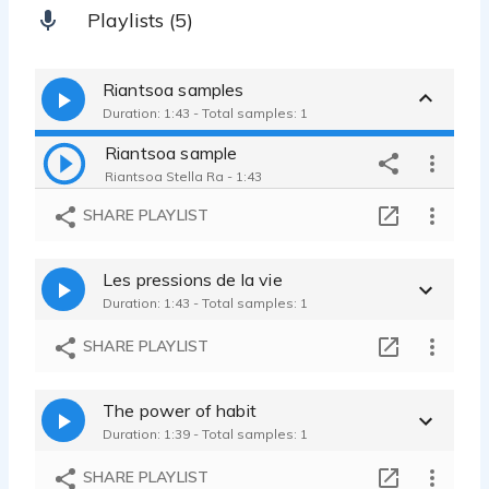
Playlists (5)
Riantsoa samples
Duration: 1:43 - Total samples: 1
Riantsoa sample
Riantsoa Stella Ra - 1:43
SHARE PLAYLIST
Les pressions de la vie
Duration: 1:43 - Total samples: 1
SHARE PLAYLIST
The power of habit
Duration: 1:39 - Total samples: 1
SHARE PLAYLIST