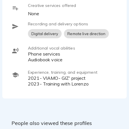
Creative services offered
None
Recording and delivery options
Digital delivery
Remote live direction
Additional vocal abilities
Phone services
Audiobook voice
Experience, training, and equipment
2021- VIAMO- GIZ' project
2023- Training with Lorenzo
People also viewed these profiles