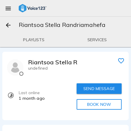
Riantsoa Stella Randriamahefa
PLAYLISTS
SERVICES
Riantsoa Stella Randriamahefa
undefined
SEND MESSAGE
Last online
1 month ago
BOOK NOW