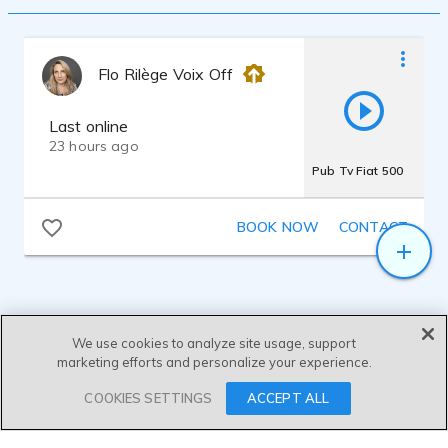
Flo Rilège Voix Off
Last online
23 hours ago
Pub Tv Fiat 500
BOOK NOW
CONTACT
We use cookies to analyze site usage, support
marketing efforts and personalize your experience.
SEND MESSAGE
COOKIES SETTINGS
ACCEPT ALL