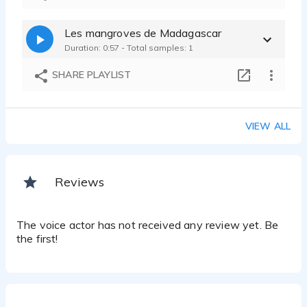
Les mangroves de Madagascar
Duration: 0:57 - Total samples: 1
SHARE PLAYLIST
VIEW ALL
Reviews
The voice actor has not received any review yet. Be
the first!