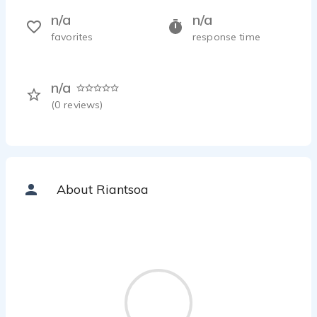
n/a
n/a
favorites
response time
n/a
(
0
reviews)
About Riantsoa