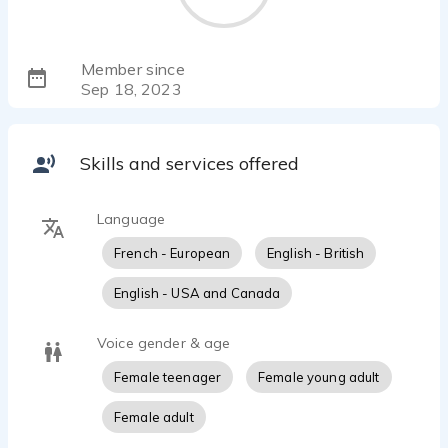
Member since
Sep 18, 2023
Skills and services offered
Language
French - European
English - British
English - USA and Canada
Voice gender & age
Female teenager
Female young adult
Female adult