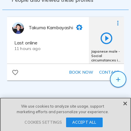
Takuma Kambayashi
Last online
11 hours ago
Japanese male -
Social
circumstances in
Japan- Takuma
Kambayashi
BOOK NOW
CONTACT
We use cookies to analyze site usage, support
marketing efforts and personalize your experience.
SEND MESSAGE
COOKIES SETTINGS
ACCEPT ALL