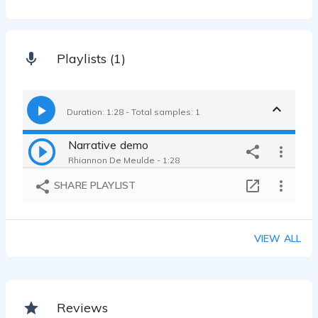
Playlists (1)
Duration: 1:28 - Total samples: 1
Narrative demo
Rhiannon De Meulde - 1:28
SHARE PLAYLIST
VIEW ALL
Reviews