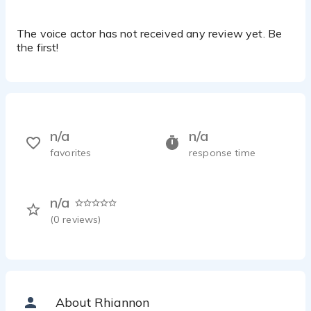
The voice actor has not received any review yet. Be
the first!
n/a
n/a
favorites
response time
n/a
(
0
reviews)
About Rhiannon