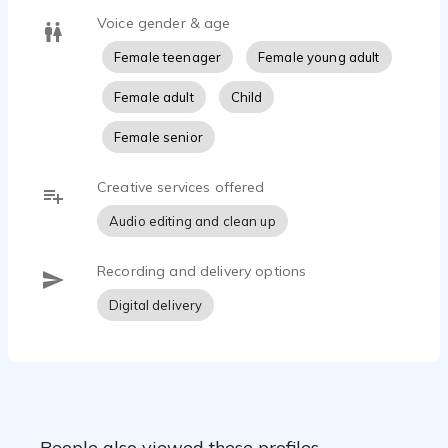
Voice gender & age
Female teenager
Female young adult
Female adult
Child
Female senior
Creative services offered
Audio editing and clean up
Recording and delivery options
Digital delivery
People also viewed these profiles