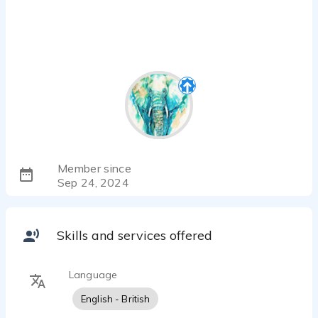
Member since
Sep 24, 2024
Skills and services offered
Language
English - British