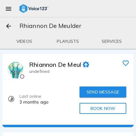
Rhiannon De Meulder
VIDEOS
PLAYLISTS
SERVICES
Rhiannon De Meulder
undefined
SEND MESSAGE
Last online
3 months ago
BOOK NOW