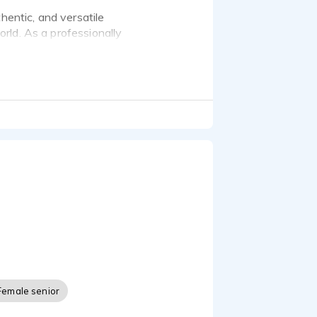
hentic, and versatile
rld. As a professionally
et videos, radio ads,
, EXPO2025 Osaka,
arration Japanese-
Museums and Cultural
nce -
le. Thank you!
Female senior