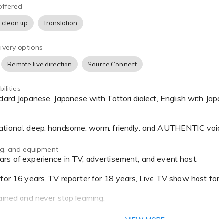
offered
 clean up
Translation
ivery options
Remote live direction
Source Connect
ilities
ational, deep, handsome, worm, friendly, and AUTHENTIC voi
ing, and equipment
 for 16 years, TV reporter for 18 years, Live TV show host fo
ained and never stop learning.
ipped w/