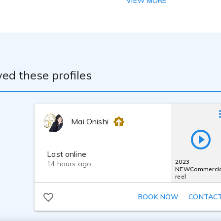
VIEW MORE
M7B, RODE NT-1
 : MOTU M2, RODE AI-1
o One Artist, iZotope RX10, iZotope Ozone9
ed these profiles
Mai Onishi
Last online
2023
14 hours ago
NEWCommercia
reel
BOOK NOW
CONTAC