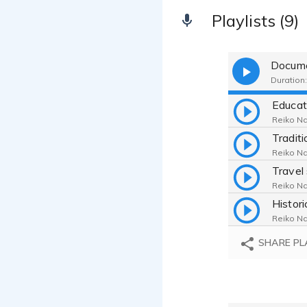
Playlists (9)
Docume
Duration:
Reiko Na
Reiko Na
Travel
Reiko Na
Reiko Na
SHARE PL