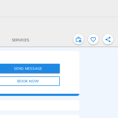
SERVICES
SEND MESSAGE
BOOK NOW