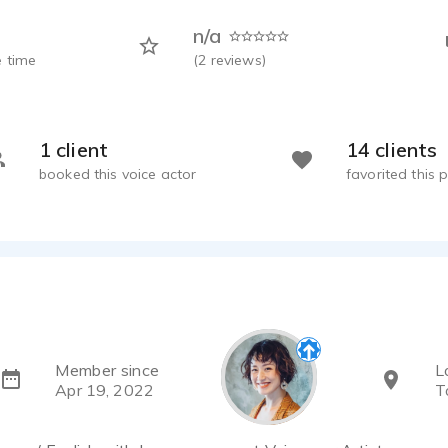
n/a
 time
(
2
reviews)
1 client
14 clients
booked this voice actor
favorited this p
Member since
L
Apr 19, 2022
T