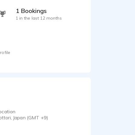
1 Bookings
1 in the last 12 months
rofile
ocation
ottori, Japan (GMT +9)