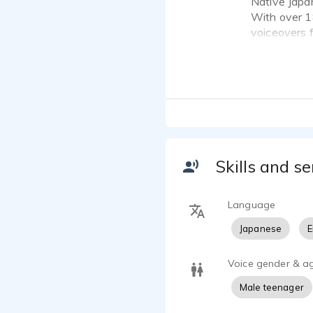
Native Japa
With over 18
voiceovers f
trained voic
and corpora
My clients 
Kansai, and
WINNER: 20
NOMINEE: 2
Skills and se
Sites- Inter
NOMINEE: V
Language
Ask me for c
Japanese
E
Voice gender & a
Male teenager