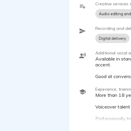
Creative services 
Audio editing and
Recording and del
Digital delivery
Additional vocal ab
Available in standard Japanese, Japanese with Tottori dialect, English with Japanese accent, English with Asian
accent.
Good at convers
Experience, train
More than 18 years of experience in TV, advertisement, and event host.
Voiceover talent
Professionally tr
Home studio equ