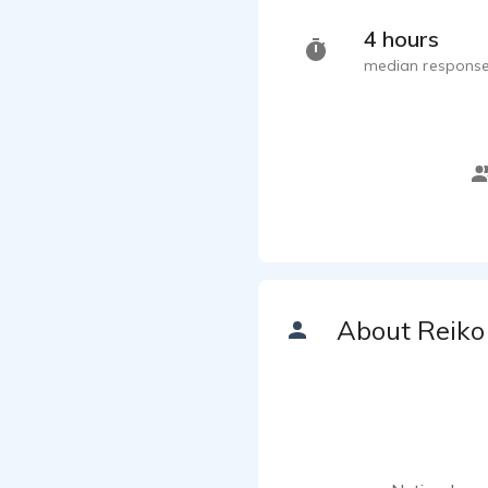
4 hours
median response
About Reiko