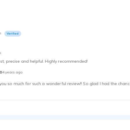
o
Verified
o
ast, precise and helpful. Highly recommended!
o
4 years ago
u so much for such a wonderful review!! So glad I had the chance