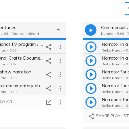
ntaries
Commercials
 1:59 - Total samples: 4
Duration: 5:09 - 
Educational TV program / Japanese / reassuring / clear / Informative
rao - 0:36
Reiko Narao - 0
Traditional Crafts Documentary / Mature, Professional, Authentic, Deep
rao - 0:42
Reiko Narao - 0
 show narration
rao - 0:36
Reiko Narao - 0
Historical documentary about "Tsuneie Kikkawa"
rao - 0:39
Reiko Narao - 0
AYLIST
Reiko Narao - 0
SHARE PLAYLIS
Reiko Narao - 0