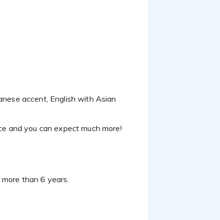
ce and you can expect much more!
r more than 6 years.