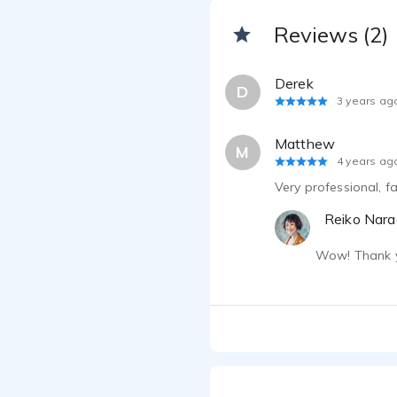
Reviews (2)
Derek
D
3 years ag
Matthew
M
4 years ag
Very professional, f
Reiko Nara
Wow! Thank yo