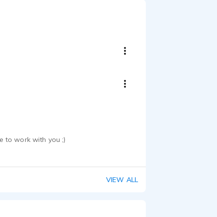
 to work with you ;)
VIEW ALL