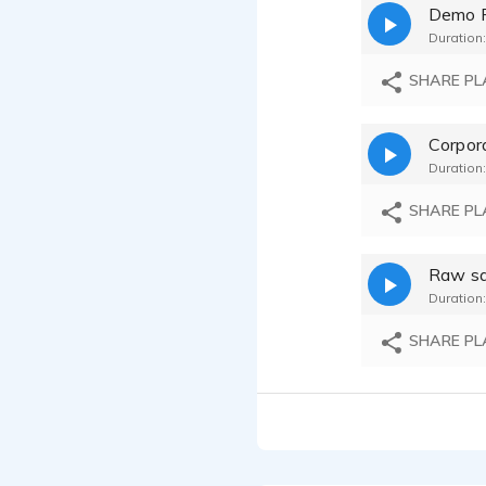
Demo 
Duration:
SHARE PL
Duration:
SHARE PL
Raw sa
Duration:
SHARE PL