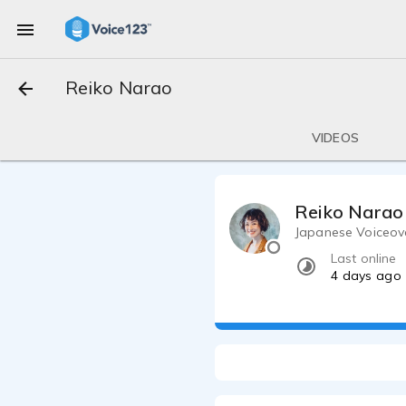
Reiko Narao
VIDEOS
Reiko Narao
Japanese Voiceove
Last online
4 days ago