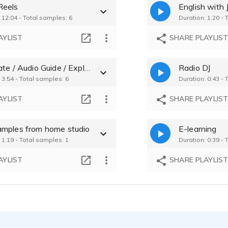
Reels
English with
Reiko Narao - 0
 12:04 - Total samples: 6
Duration: 1:20 - 
Reiko Narao - 0
AYLIST
SHARE PLAYLIS
Reiko Narao - 0
Corporate / Audio Guide / Explainer
Radio DJ
 3:54 - Total samples: 6
Duration: 0:43 - 
AYLIST
SHARE PLAYLIS
mples from home studio
E-learning
 1:19 - Total samples: 1
Duration: 0:39 - 
AYLIST
SHARE PLAYLIS