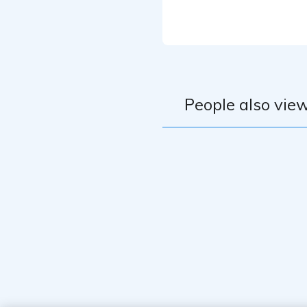
Mic : SHURE S
Audio Interface
Software : Studi
People also view