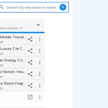
Search by keyword or name
Total samples: 9
Narrator in a Mobile Travel App Commercial "Sound Travel" - Demo
:49
Narrator in a Luxury Car Commercial "Lexil" - Demo
:30
Narrator for an Energy Company Commercial "J Energy" - Demo
:59
Narrator for a Historic House Hotel commercial "Onza" - Demo
:47
Narration for a Room fragrance commercial "Urban Scents" - Demo
:23
Narrator for an Instant Soup Commercial "Wake-up Soup" - Demo
T
:16
Narrator for a Japanese Tea Commercial "Narao's Tea" - Demo