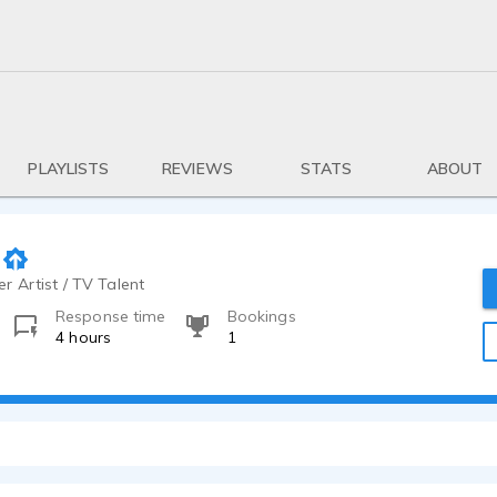
PLAYLISTS
REVIEWS
STATS
ABOUT
r Artist / TV Talent
Response time
Bookings
4 hours
1