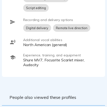
Script editing
Recording and delivery options
Digital delivery
Remote live direction
Additional vocal abilities
North American (general)
Experience, training, and equipment
Shure MV7, Focusrite Scarlet mixer,
Audacity
People also viewed these profiles