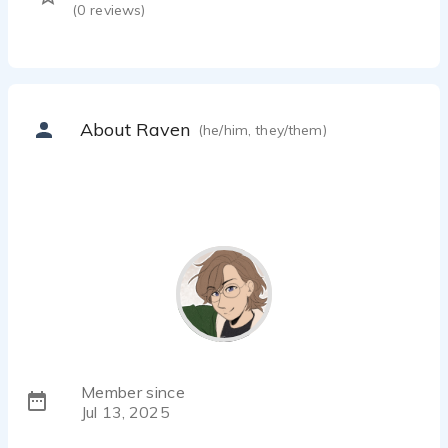
(
0
reviews)
About Raven
(he/him, they/them)
Member since
Jul 13, 2025