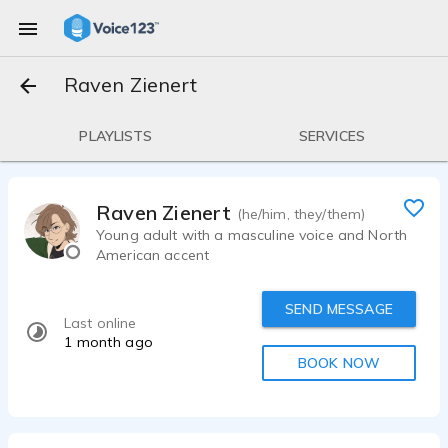
Raven Zienert
PLAYLISTS
SERVICES
Raven Zienert
(he/him, they/them)
Young adult with a masculine voice and North
American accent
SEND MESSAGE
Last online
1 month ago
BOOK NOW