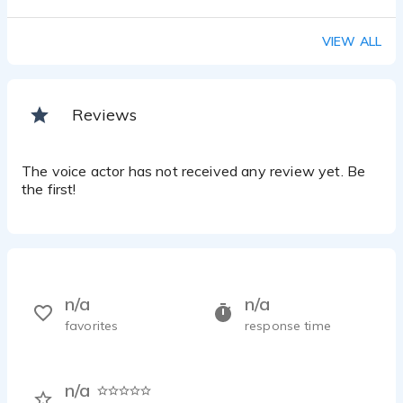
VIEW ALL
Reviews
The voice actor has not received any review yet. Be
the first!
n/a
n/a
favorites
response time
n/a