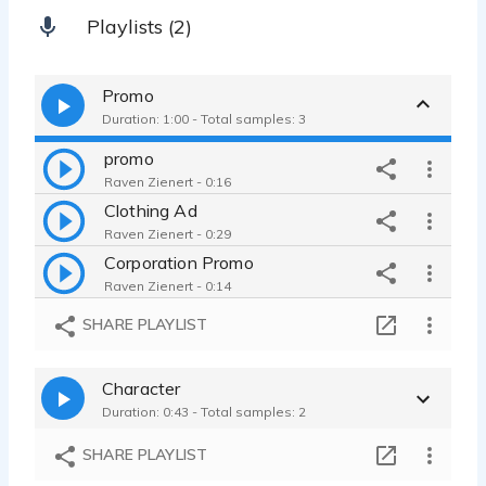
Playlists (2)
Promo
Duration: 1:00 - Total samples: 3
promo
Raven Zienert - 0:16
Clothing Ad
Raven Zienert - 0:29
Corporation Promo
Raven Zienert - 0:14
SHARE PLAYLIST
Character
Duration: 0:43 - Total samples: 2
SHARE PLAYLIST