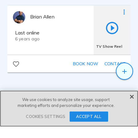
Brian Allen
Last online
6 years ago
TV Show Reel
BOOK NOW
CONTACT
We use cookies to analyze site usage, support
marketing efforts and personalize your experience.
SEND MESSAGE
COOKIES SETTINGS
ACCEPT ALL