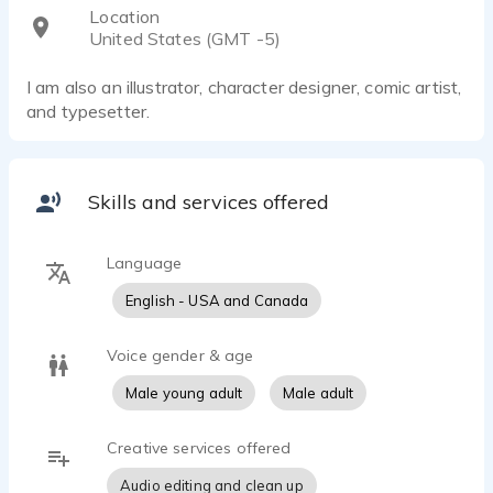
Location
United States (GMT -5)
I am also an illustrator, character designer, comic artist,
and typesetter.
Skills and services offered
Language
English - USA and Canada
Voice gender & age
Male young adult
Male adult
Creative services offered
Audio editing and clean up