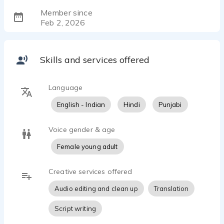
Member since
Feb 2, 2026
Skills and services offered
Language
English - Indian
Hindi
Punjabi
Voice gender & age
Female young adult
Creative services offered
Audio editing and clean up
Translation
Script writing