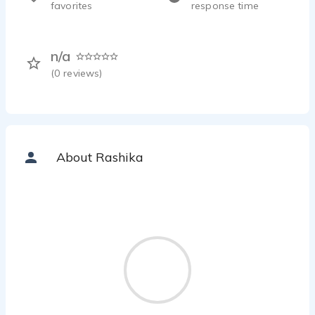
favorites
response time
n/a
(
0
reviews)
About Rashika