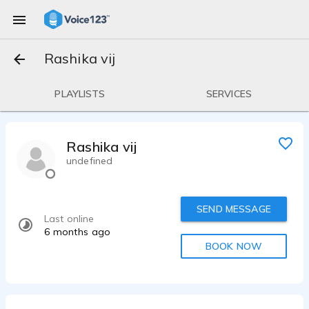
Rashika vij
PLAYLISTS
SERVICES
Rashika vij
undefined
SEND MESSAGE
Last online
6 months ago
BOOK NOW