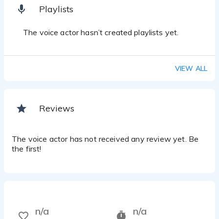
Playlists
The voice actor hasn’t created playlists yet.
VIEW ALL
Reviews
The voice actor has not received any review yet. Be
the first!
n/a
n/a