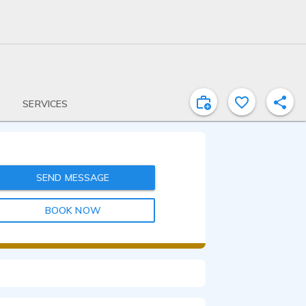
SERVICES
SEND MESSAGE
BOOK NOW