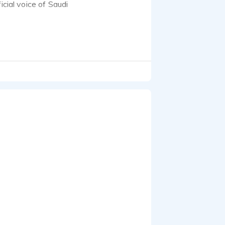
icial voice of Saudi