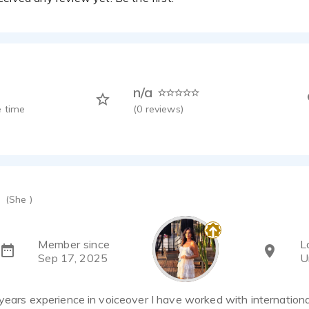
n/a
 time
(
0
reviews)
(She )
Member since
L
Sep 17, 2025
U
years experience in voiceover I have worked with internation