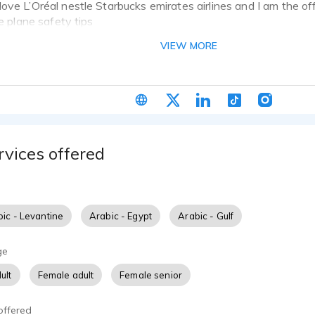
ove L’Oréal nestle Starbucks emirates airlines and I am the off
he plane safety tips
VIEW MORE
rvices offered
ic - Levantine
Arabic - Egypt
Arabic - Gulf
ge
ult
Female adult
Female senior
offered