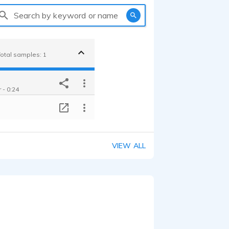
Search by keyword or name
Total samples: 1
 - 0:24
T
VIEW ALL