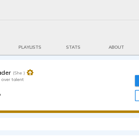
PLAYLISTS
STATS
ABOUT
ader
(She )
 over talent
o