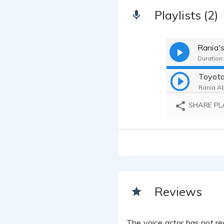
Playlists (2)
Rania's
Duration:
Rania Ab
SHARE PL
Reviews
The voice actor has not rec