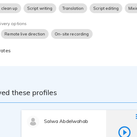
 clean up
Script writing
Translation
Script editing
Mixi
ivery options
Remote live direction
On-site recording
rates
ed these profiles
Salwa Abdelwahab