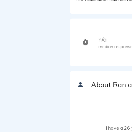
n/a
median response
About Rania
I have a 26 