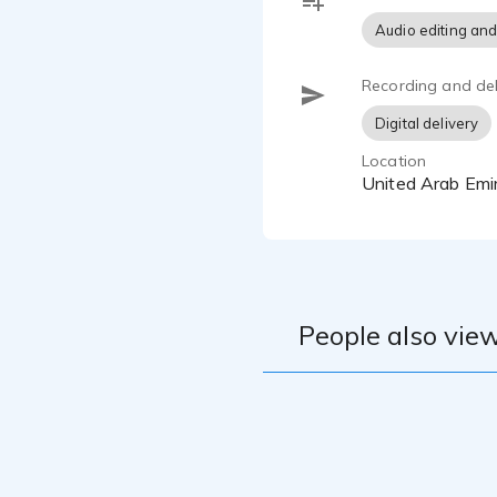
Audio editing and
Recording and del
Digital delivery
Location
United Arab Emi
People also view