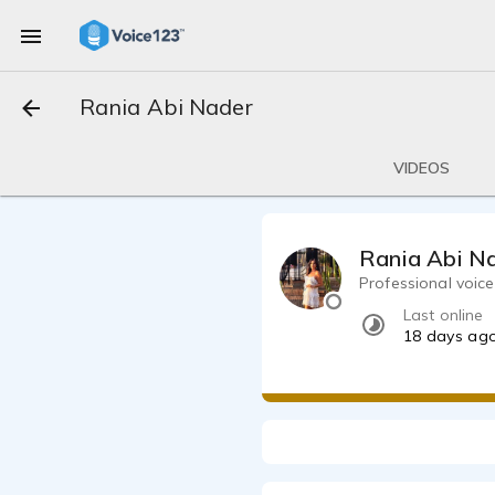
Rania Abi Nader
VIDEOS
Rania Abi N
Professional voice
Last online
18 days ag