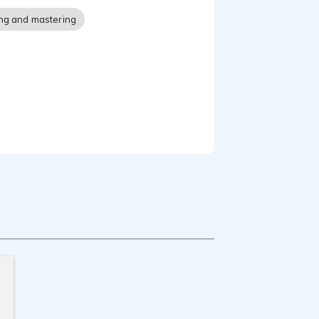
ng and mastering