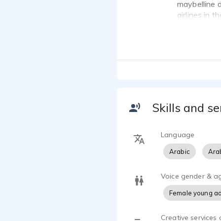
maybelline d
airlines in t
Skills and se
Language
Arabic
Arab
Voice gender & a
Female young ad
Creative services 