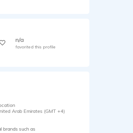
n/a
favorited this profile
ocation
nited Arab Emirates (GMT +4)
al brands such as