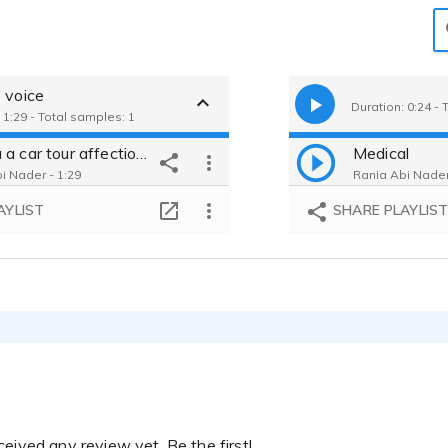
 voice
Duration: 0:24 - 
 1:29 - Total samples: 1
Toyota a car tour affectionate voice and very clear
Medical
i Nader - 1:29
Rania Abi Nader
AYLIST
SHARE PLAYLIS
eived any review yet. Be the first!