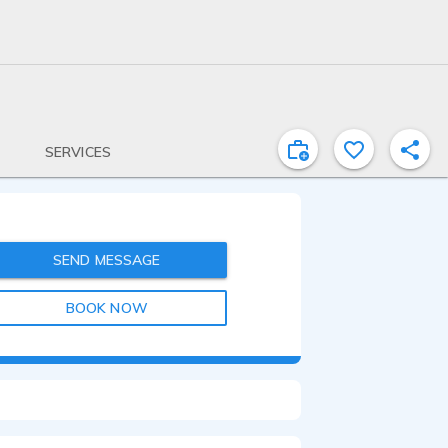
SERVICES
SEND MESSAGE
BOOK NOW