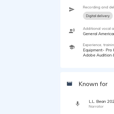
MacBook Pr
Recording and del
Digital delivery
Additional vocal ab
General Americ
Experience, train
Equipment- Pro Home Studio- WhisperRoom, Neumann TLM 102 Mic, Universal Audio Apollo Twin Interface,
Adobe Audition 
Known for
L.L. Bean 20
Narrator