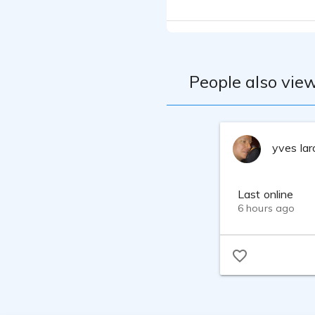
People also view
yves la
Last online
6 hours ago