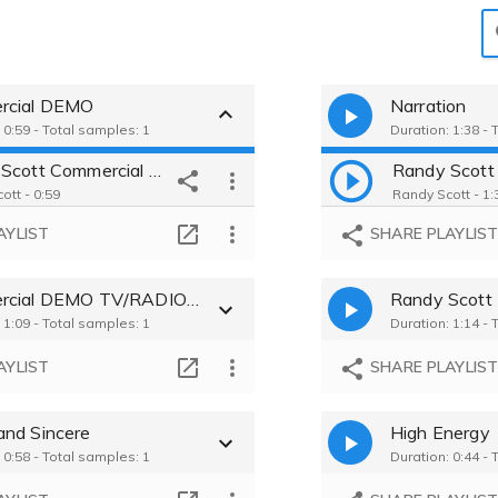
rcial DEMO
Narration
 0:59 - Total samples: 1
Duration: 1:38 - 
Randy Scott Commercial DEMO
ott - 0:59
Randy Scott - 1:
AYLIST
SHARE PLAYLIS
Commercial DEMO TV/RADIO/WEB
Randy Scot
 1:09 - Total samples: 1
Duration: 1:14 - 
AYLIST
SHARE PLAYLIS
nd Sincere
High Energy
 0:58 - Total samples: 1
Duration: 0:44 - 