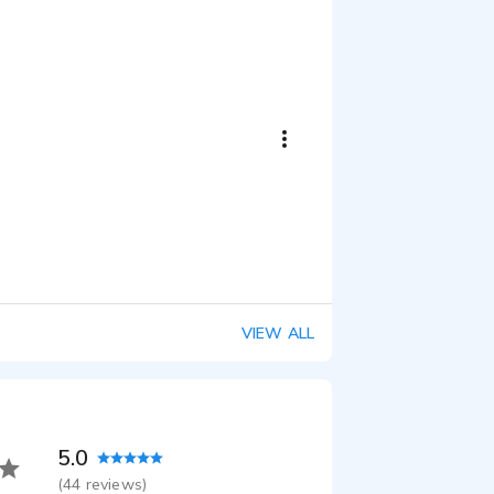
VIEW ALL
5.0
(
44
reviews)