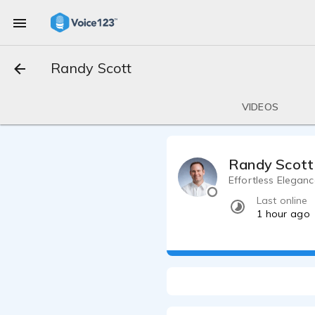
Randy Scott
VIDEOS
Randy Scott
Effortless Elegan
Last online
1 hour ago