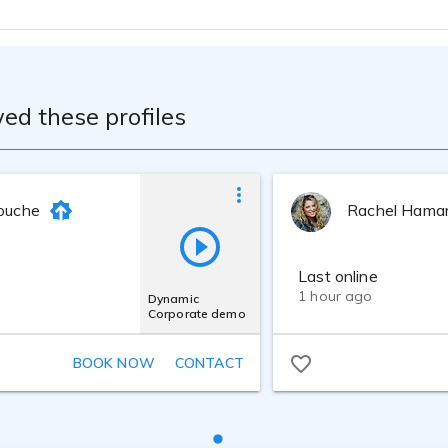
ed these profiles
rouche
Rachel Hama
Last online
1 hour ago
Dynamic
Corporate demo
BOOK NOW
CONTACT