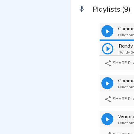
Playlists (9)
Comme
Duration:
Randy Sc
SHARE PL
Duration:
SHARE PL
Warm a
Duration: