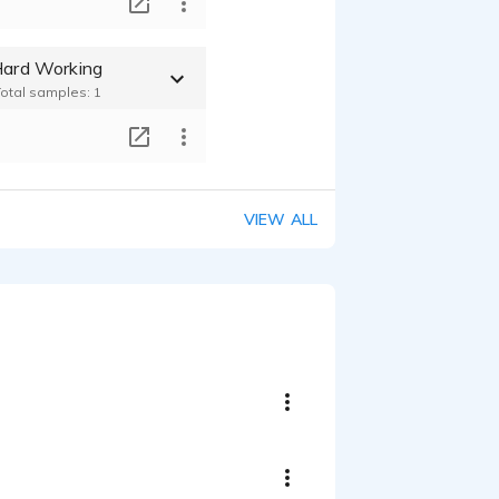
T
 Hard Working
Total samples: 1
T
VIEW ALL