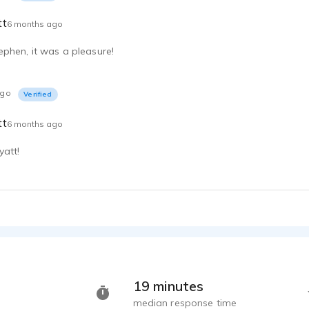
tt
6 months ago
phen, it was a pleasure!
ago
Verified
tt
6 months ago
att!
19 minutes
median response time