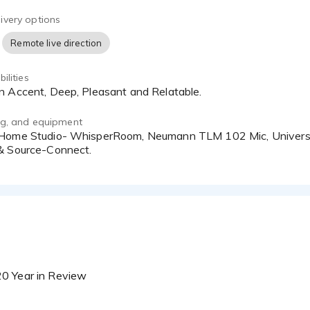
o Workstation/Adobe Audition CC
ivery options
Remote live direction
ilities
an Accent, Deep, Pleasant and Relatable.
ing, and equipment
& Source-Connect.
20 Year in Review