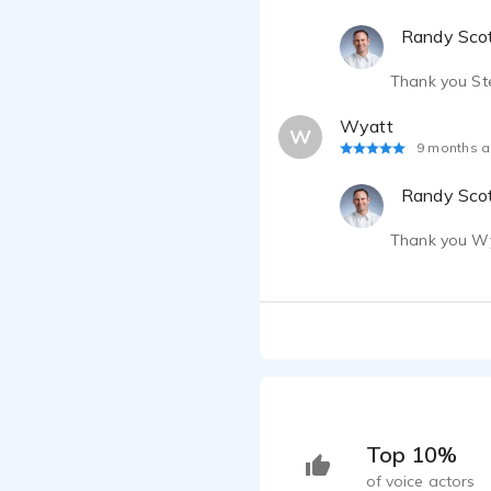
Randy Sco
Thank you Ste
Wyatt
W
9 months 
Randy Sco
Thank you Wy
Top 10%
of voice actors