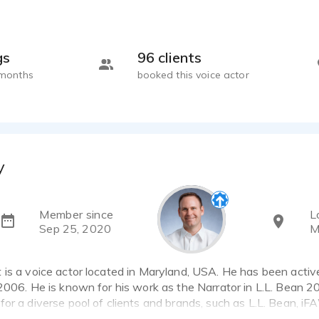
gs
96 clients
 months
booked this voice actor
y
Member since
L
Sep 25, 2020
M
is a voice actor located in Maryland, USA. He has been activ
2006. He is known for his work as the Narrator in L.L. Bean 
or a diverse pool of clients and brands, such as L.L. Bean, i
1 voice over samples that showcase his best work.