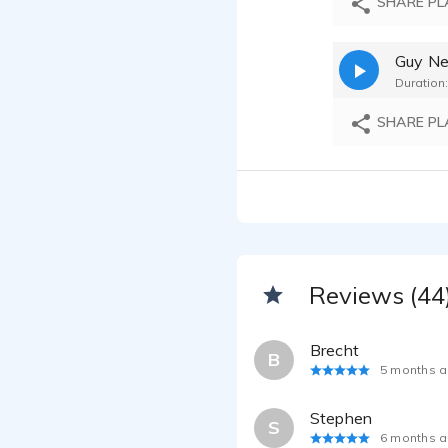
SHARE PL
Duration:
SHARE PL
Reviews (44
Brecht
B
5 months 
Stephen
S
6 months 