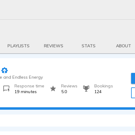
PLAYLISTS
REVIEWS
STATS
ABOUT
ce and Endless Energy
Response time
Reviews
Bookings
19 minutes
5.0
124