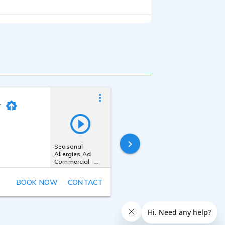
r
Kevin Quinn
Last online
Seasonal
49 minutes ago
Allergies Ad
Commercial -
Conversational,
Mom, Warm,
BOOK NOW
CONTACT
Real