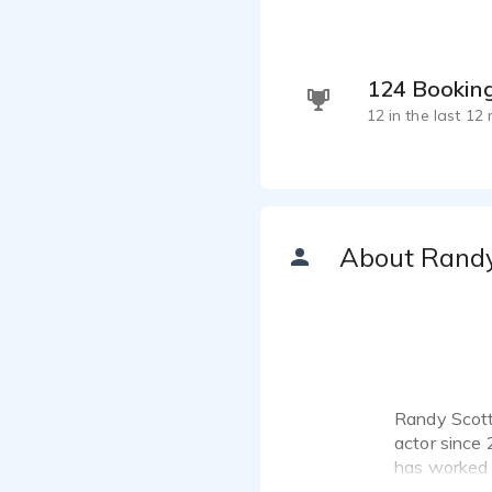
124 Bookin
12 in the last 12
About Rand
Randy Scott 
actor since 
has worked f
Listen to 1