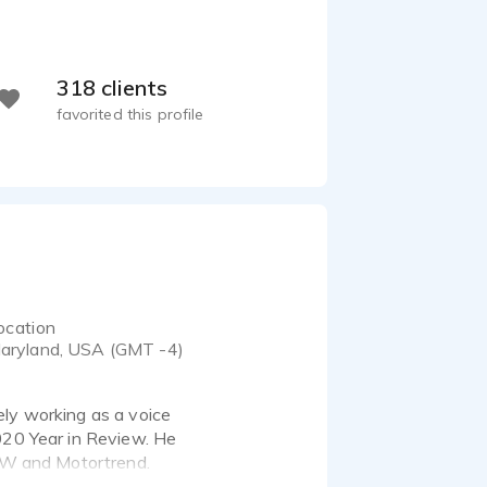
318 clients
favorited this profile
ocation
aryland, USA (GMT -4)
ely working as a voice
2020 Year in Review. He
FAW and Motortrend.