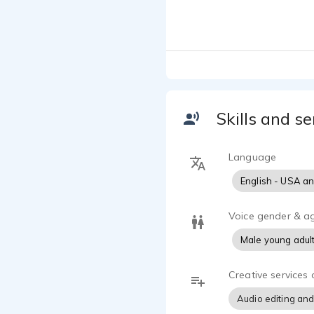
I'm an exper
globe.
I'm versatil
producing to
anthems and 
Skills and se
I live in th
collaborate 
Language
English - USA a
Industry Pro
Radio/TV/In
eLearning/Tr
Voice gender & a
Brand Anth
Male young adul
Explainer V
Phone IVR/
Creative services 
Studio Equi
Audio editing and
Neumann TL