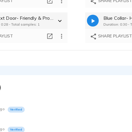
AYLIST
SHARE PLAYLIS
Guy Next Door- Friendly & Professional
Blue Collar-
 0:28 - Total samples: 1
Duration: 0:30 - 
AYLIST
SHARE PLAYLIS
)
ago
Verified
ago
Verified