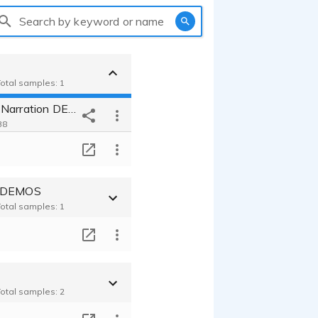
Search by keyword or name
Total samples: 1
Randy Scott Narration DEMO
38
T
t DEMOS
Total samples: 1
T
Total samples: 2