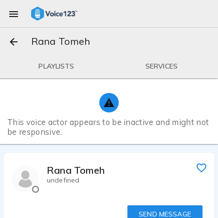
Rana Tomeh
PLAYLISTS
SERVICES
This voice actor appears to be inactive and might not
be responsive.
Rana Tomeh
undefined
SEND MESSAGE