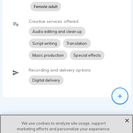
Female adult
Creative services offered
Audio editing and clean up
Script writing
Translation
Music production
Special effects
Recording and delivery options
Digital delivery
We use cookies to analyze site usage, support
marketing efforts and personalize your experience.