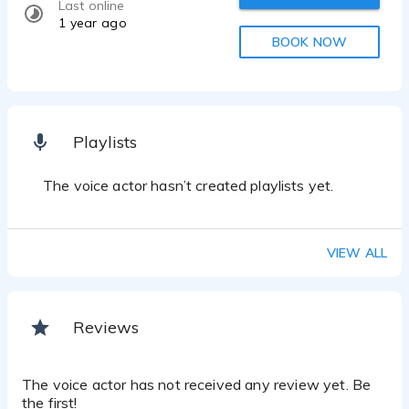
Last online
1 year ago
BOOK NOW
Playlists
The voice actor hasn’t created playlists yet.
VIEW ALL
Reviews
The voice actor has not received any review yet. Be
the first!