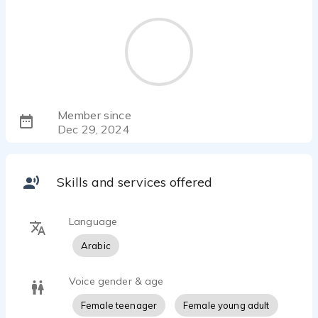
Member since
Dec 29, 2024
Skills and services offered
Language
Arabic
Voice gender & age
Female teenager
Female young adult