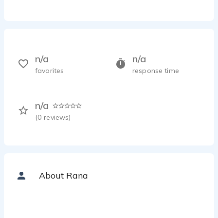
n/a
n/a
favorites
response time
n/a
(
0
reviews)
About Rana