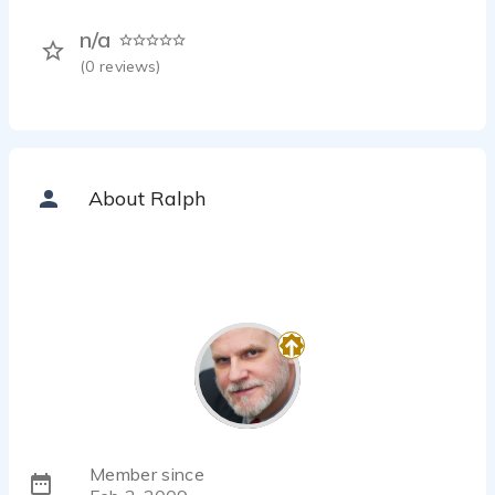
n/a
(
0
reviews)
About Ralph
Member since