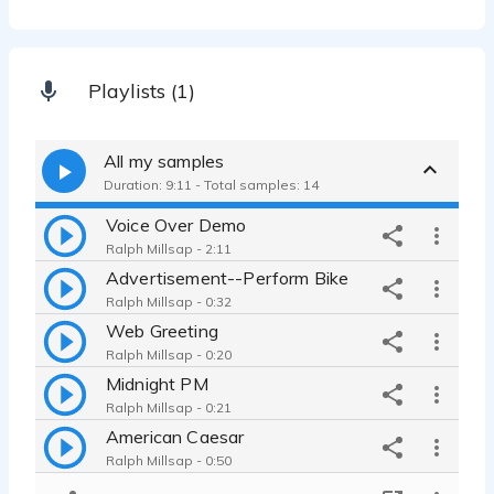
Playlists (1)
All my samples
Duration: 9:11 - Total samples: 14
Voice Over Demo
Ralph Millsap - 2:11
Advertisement--Perform Bike
Ralph Millsap - 0:32
Web Greeting
Ralph Millsap - 0:20
Midnight PM
Ralph Millsap - 0:21
American Caesar
Ralph Millsap - 0:50
Sound of India