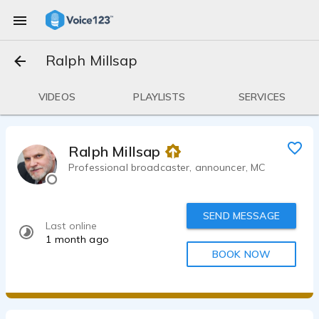
Ralph Millsap
VIDEOS
PLAYLISTS
SERVICES
Ralph Millsap
Professional broadcaster, announcer, MC
SEND MESSAGE
Last online
1 month ago
BOOK NOW