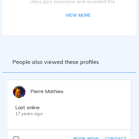
class jazz musicians and recorded the
advertisements for the show.
VIEW MORE
I was a regular commentator on "Talk of
the Town.” Host Kevin Rothwell. Radio
talk show appearance, CKOV 63
KELOWNA B.C. CANADA. 2003, regular
guest commentator.
I also offered commentary for “Real
People also viewed these profiles
Estate on the Radio” Hosts Tim Gallagher
and Buddy Rizer. Vegas Radio, WTRI,
Brunswick Maryland, Regular Guest
Commentator. 2006.
Pierre Mathieu
Last online
17 years ago
Bachelor of Music - 1979, Georgia State
University
Master of Arts – 1989, Military and
BOOK NOW
CONTACT