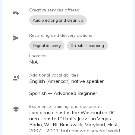
Creative services offered
Audio editing and clean up
Recording and delivery options
Digital delivery
On-site recording
Location
N/A
Additional vocal abilities
English (American) native speaker
Spanish -- Advanced Beginner
Experience, training, and equipment
I am a radio host in the Washington DC
area. I hosted “That’s Jazz” on Vegas
Radio, WTRI, Brunswick, Maryland, Host,
2007 – 2009. I interviewed several world-