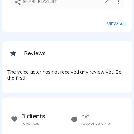
SHARE PLAYLIST
Ralph Millsap - 0:31
Medical Insurance
Ralph Millsap - 0:13
VIEW ALL
Video Game Young Male
Ralph Millsap - 0:14
Website Voice-over
Ralph Millsap - 0:32
Reviews
Medical Device Training
Ralph Millsap - 0:24
Audio Book Mystery
The voice actor has not received any review yet. Be
Ralph Millsap - 1:42
the first!
Instructional Audio Book
Ralph Millsap - 0:40
Corpoorate Message
Ralph Millsap - 0:15
Movie Trailor Voice
3 clients
n/a
Ralph Millsap - 0:20
favorites
response time