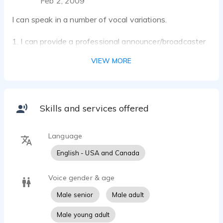
Feb 2, 2009
I can speak in a number of vocal variations.
1. I can provide a professional announcer/broadcaster
with a low-pitched, rich tone or a lighter, higher-
VIEW MORE
pitched youthful tone.
2. I can also provide impromptu, comic interchanges.
3. I have an earnest voice that is appropriate for audio
Skills and services offered
Language
English - USA and Canada
Voice gender & age
Male senior
Male adult
Male young adult