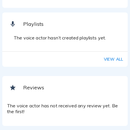
Playlists
The voice actor hasn’t created playlists yet.
VIEW ALL
Reviews
The voice actor has not received any review yet. Be
the first!