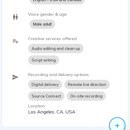
Voice gender & age
Male adult
Creative services offered
Audio editing and clean up
Script writing
Recording and delivery options
Digital delivery
Remote live direction
Source Connect
On-site recording
Location
Los Angeles, CA, USA