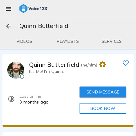
Quinn Butterfield
VIDEOS
PLAYLISTS
SERVICES
Quinn Butterfield
(he/him)
It's Me! I'm Quinn.
SEND MESSAGE
Last online
3 months ago
BOOK NOW