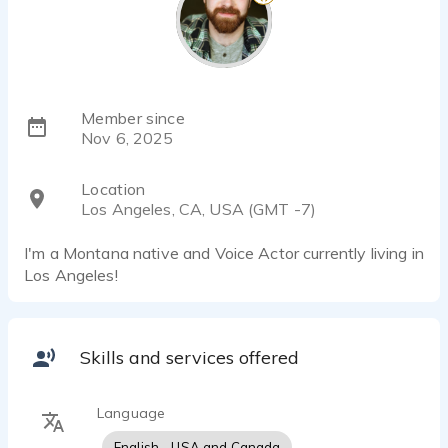
Member since
Nov 6, 2025
Location
Los Angeles, CA, USA (GMT -7)
I'm a Montana native and Voice Actor currently living in
Los Angeles!
Skills and services offered
Language
English - USA and Canada