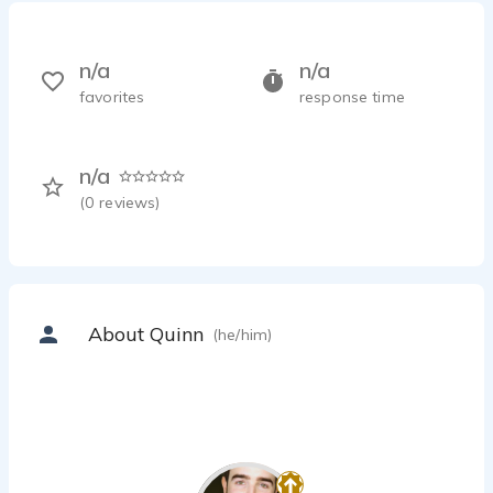
n/a
n/a
favorites
response time
n/a
(
0
reviews)
About Quinn
(he/him)