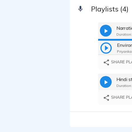
Playlists (4)
Narrat
Duration:
Priyanka 
SHARE PL
Hindi s
Duration:
SHARE PL