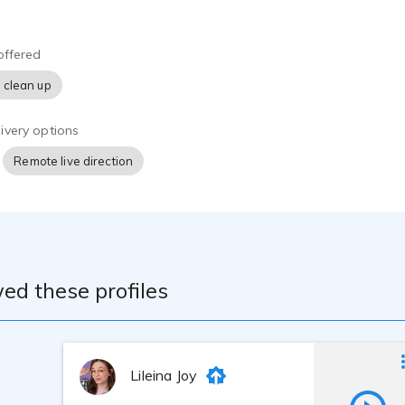
ike to Work With Me
 making the production workflow as seamless and reliable as po
offered
project sounds flawless, I record exclusively in high-end profe
 clean up
 an ultra-low noise floor and pristine acoustic clarity. I am high
dling specialized or complex vocabulary, and dedicated to me
professional turnaround times.
ivery options
Remote live direction
ed these profiles
Lileina Joy