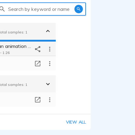
Search by keyword or name
Total samples: 1
Narration in an animation video for unesco
- 1:26
T
Total samples: 1
T
VIEW ALL