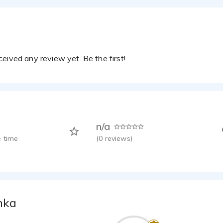
eived any review yet. Be the first!
n/a
 time
(
0
reviews)
nka