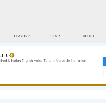
PLAYLISTS
STATS
ABOUT
shit
di & Indian English Voice Talent | Versatile Narration