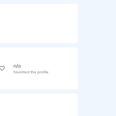
n/a
favorited this profile