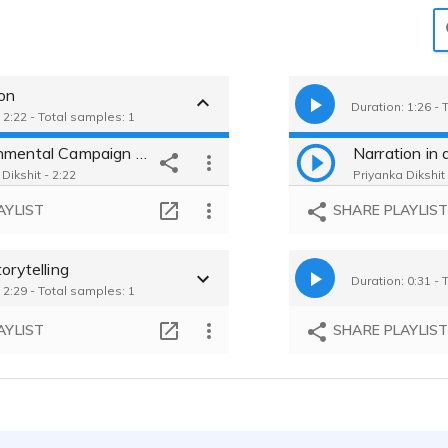
ion
Duration: 1:26 - 
 2:22 - Total samples: 1
Environmental Campaign Video -Gritty and Evocative Storyteller Persona
Dikshit - 2:22
Priyanka Dikshit 
AYLIST
SHARE PLAYLIS
torytelling
Duration: 0:31 - 
 2:29 - Total samples: 1
AYLIST
SHARE PLAYLIS