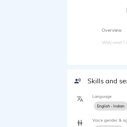
Overview
Welcome! I a
English. Kno
and authenti
precise instr
broadcast-r
Skills and se
My Vocal At
Tone: Warm, 
Language
Specializati
English - Indian
creative stor
Voice gender & a
Languages: N