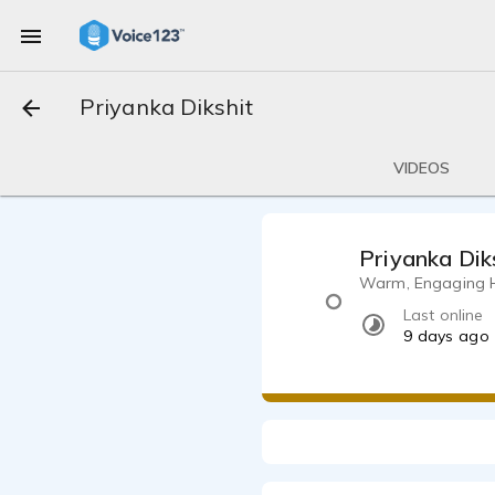
Priyanka Dikshit
VIDEOS
Priyanka Dik
Warm, Engaging Hin
Last online
9 days ago