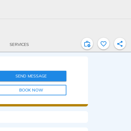
SERVICES
SEND MESSAGE
BOOK NOW