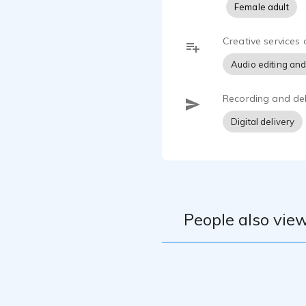
Female adult
What It’s L
I believe in
Creative services 
ensure your 
Audio editing and
guaranteeing
adept at han
with swift, 
Recording and del
Digital delivery
People also view