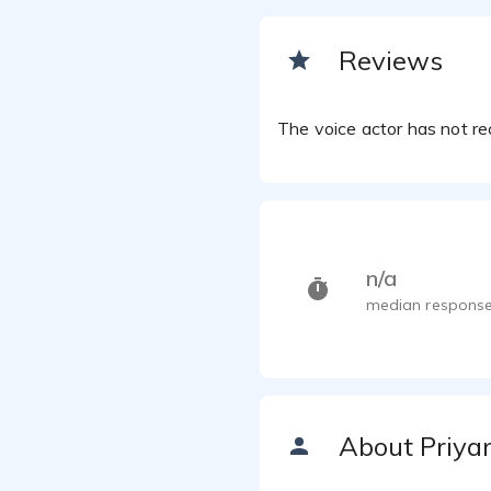
Reviews
The voice actor has not rec
n/a
median response
About Priya