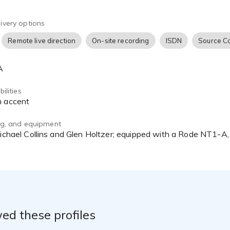
tact him at prithvitikhe@ptvoiceover.com
ivery options
Remote live direction
On-site recording
ISDN
Source C
A
ilities
h accent
ing, and equipment
ed these profiles