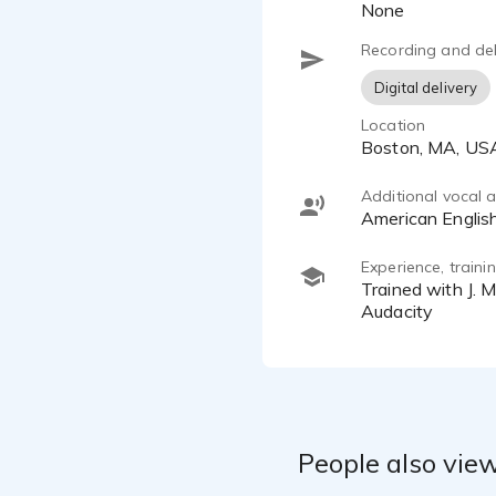
None
You can con
Recording and del
Digital delivery
Location
Boston, MA, US
Additional vocal ab
American Englis
Experience, train
Trained with J. Michael Collins and Glen Holtzer; equipped with a Rode NT1-A, FocusRite Scarlett Solo, and
Audacity
People also view