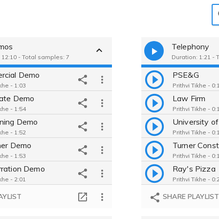
emos
Telephony
 12:10 - Total samples: 7
Duration: 1:21 - 
rcial Demo
PSE&G
ikhe - 1:03
Prithvi Tikhe - 0:
rate Demo
Law Firm
ikhe - 1:54
Prithvi Tikhe - 0:
rning Demo
University of
ikhe - 1:52
Prithvi Tikhe - 0:
ner Demo
Turner Const
ikhe - 1:53
Prithvi Tikhe - 0:
ration Demo
Ray's Pizza
ikhe - 2:01
Prithvi Tikhe - 0:
hony Demo
AYLIST
SHARE PLAYLIS
ikhe - 1:20
cumentary Demo