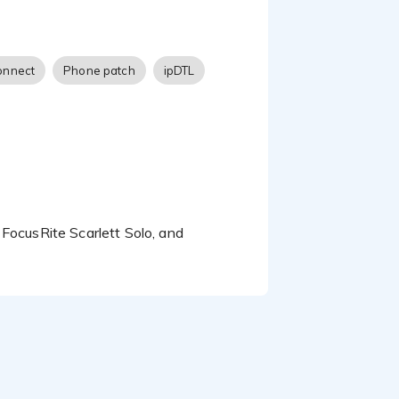
onnect
Phone patch
ipDTL