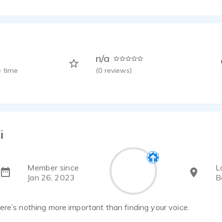
n/a
 time
(
0
reviews)
i
Member since
L
Jan 26, 2023
B
re’s nothing more important than finding your voice.