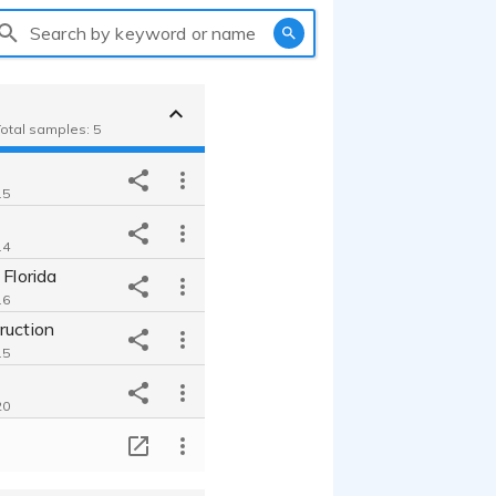
Search by keyword or name
Total samples: 5
15
14
 Florida
16
ruction
15
20
T