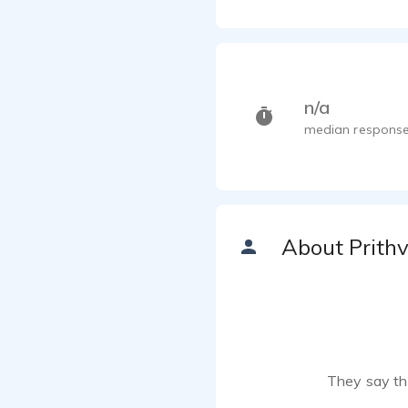
n/a
median response
About Prithv
They say the