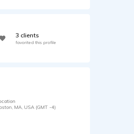
3 clients
favorited this profile
ocation
oston, MA, USA (GMT -4)