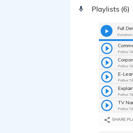
Playlists (6)
Full D
Duration:
Comme
Prithvi T
Corpo
Prithvi T
E-Lea
Prithvi T
Explai
Prithvi T
TV Nar
Prithvi T
Telep
SHARE PL
Prithvi T
TV Do