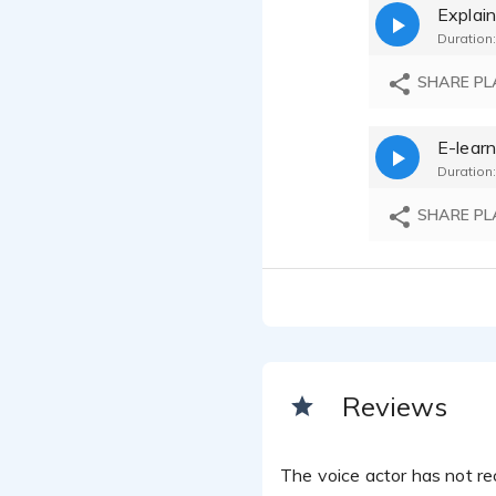
Explain
Prithvi T
Duration:
SHARE PL
E-learn
Duration:
SHARE PL
Reviews
The voice actor has not rec