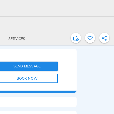
SERVICES
SEND MESSAGE
BOOK NOW