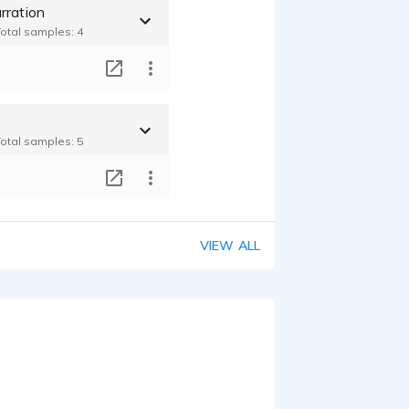
rration
Total samples: 4
T
Total samples: 5
T
VIEW ALL