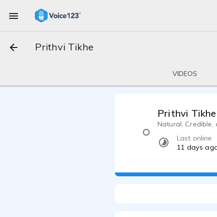
Prithvi Tikhe
VIDEOS
Prithvi Tikhe
Natural, Credible,
Last online
11 days ag