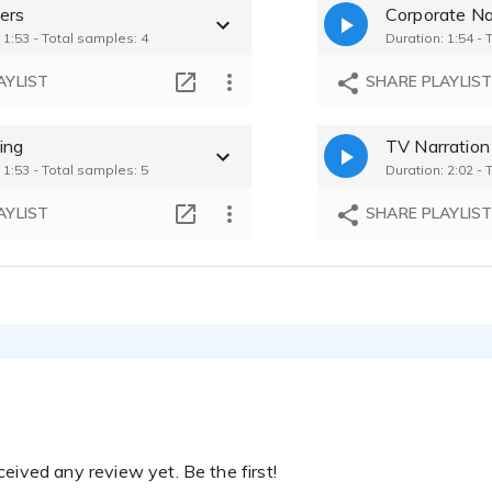
ers
Corporate Na
ikhe - 2:03
 1:53 - Total samples: 4
Duration: 1:54 - 
AYLIST
SHARE PLAYLIS
ing
TV Narration
 1:53 - Total samples: 5
Duration: 2:02 - 
AYLIST
SHARE PLAYLIS
eived any review yet. Be the first!