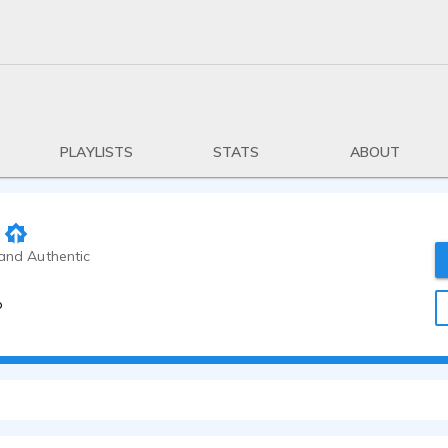
PLAYLISTS
STATS
ABOUT
 and Authentic
o