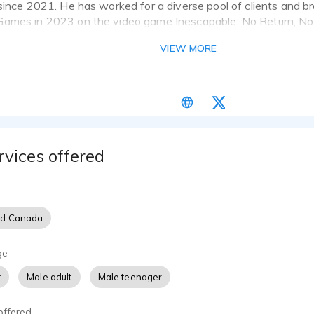
since 2021. He has worked for a diverse pool of clients and b
ames in 2023 on the video game Inescapable: No Return, No 
samples that showcase his best work.
VIEW MORE
ice acting for several years. I began with amateur projects on 
 under me, moved on to more professional work. Since then I'
teady work and am looking forward to seeing how far I can go
rvices offered
nd Canada
ge
t
Male adult
Male teenager
offered