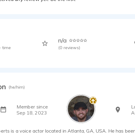
n/a
 time
(
0
reviews)
on
(he/him)
Member since
L
Sep 18, 2023
A
rts is a voice actor located in Atlanta, GA, USA. He has been