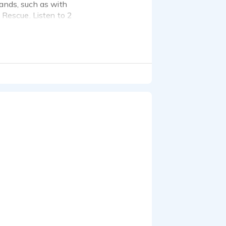
rands, such as with
Rescue. Listen to 2
casting sites, and once I
ve maintained dedicated
.