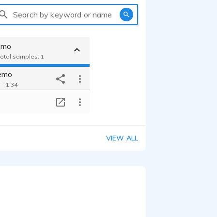
Search by keyword or name
emo
Total samples: 1
emo
 - 1:34
T
VIEW ALL