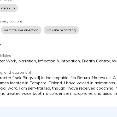
 clean up
ivery options
Remote live direction
On-site recording
A
ilities
ter Work, Narration, Inflection & Intonation, Breath Control, 
ing, and equipment
es located in Tampere, Finland. I have voiced in animations, 
al work. I am self-trained, though I have received coaching.
und treated voice booth, a condenser microphone, and audio in