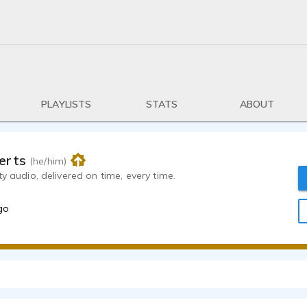
PLAYLISTS
STATS
ABOUT
erts
(he/him)
ty audio, delivered on time, every time.
go