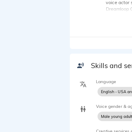
voice actor 
Dreamloop G
voice over 
I've been vo
had my feet
to getting s
Skills and se
Language
English - USA a
Voice gender & a
Male young adul
Creative services 