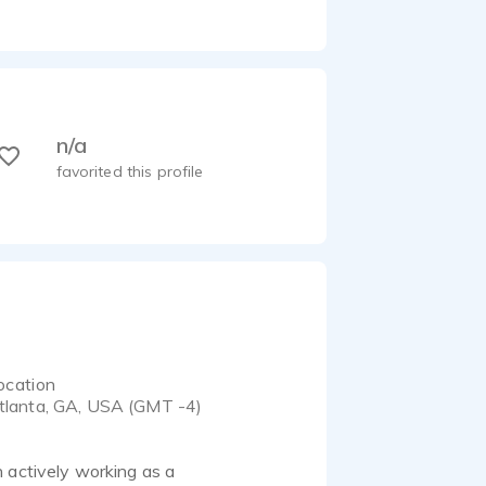
n/a
favorited this profile
ocation
tlanta, GA, USA (GMT -4)
 actively working as a