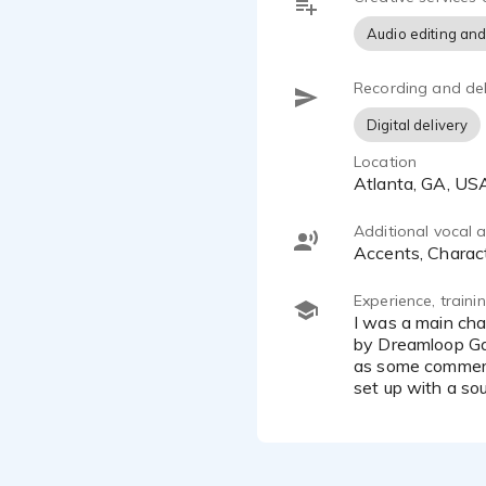
Audio editing and
Recording and del
Digital delivery
Location
Atlanta, GA, US
Additional vocal ab
Accents, Charac
Experience, train
I was a main character [Isak Ringvold] in Inescapable: No Return, No rescue. A game for the PS5 released in 2023
by Dreamloop Gam
as some commerci
set up with a so