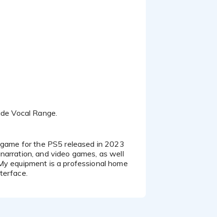
Wide Vocal Range.
narration, and video games, as well
 My equipment is a professional home
terface.