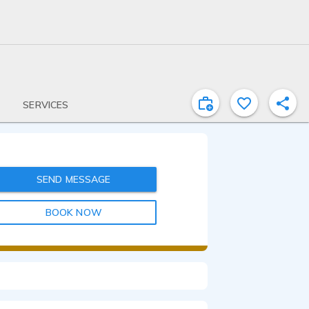
SERVICES
SEND MESSAGE
BOOK NOW