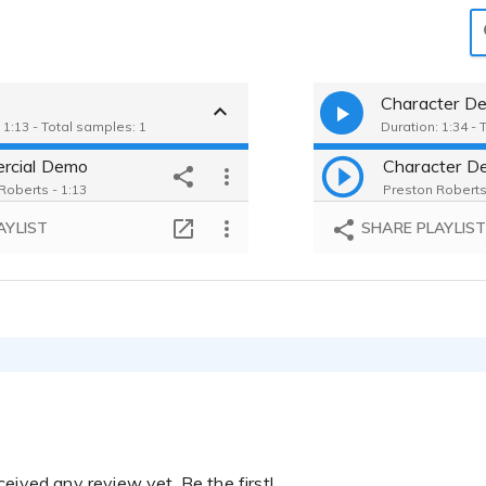
Character D
 1:13 - Total samples: 1
Duration: 1:34 - 
rcial Demo
Character D
Roberts - 1:13
Preston Roberts
AYLIST
SHARE PLAYLIS
eived any review yet. Be the first!