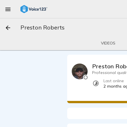
Preston Roberts
VIDEOS
Preston Rob
Professional quali
Last online
2 months a