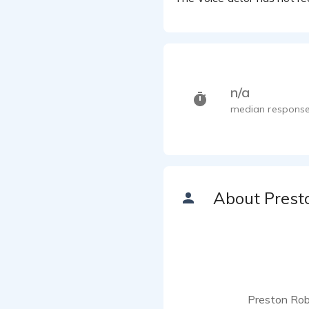
n/a
median response
About Prest
Preston Robe