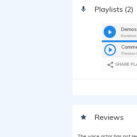
Playlists (2)
Demos
Duration:
Comme
Preston 
SHARE PL
Reviews
The voice actor has not rec