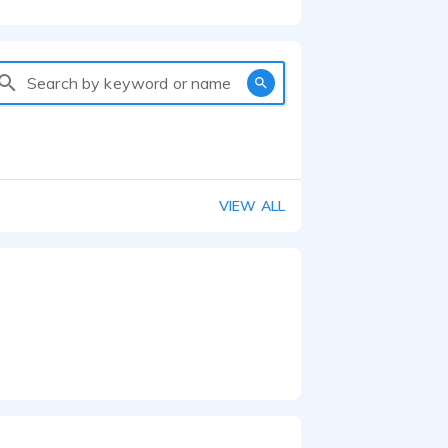
Search by keyword or name
VIEW ALL