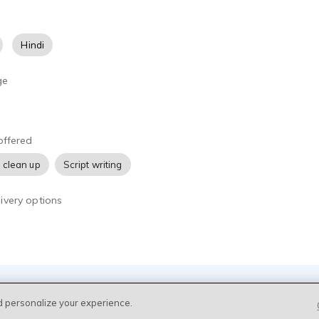
Hindi
ge
offered
 clean up
Script writing
ivery options
d personalize your experience.