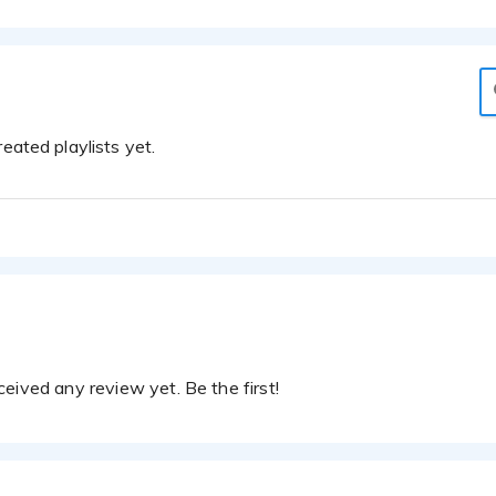
eated playlists yet.
eived any review yet. Be the first!