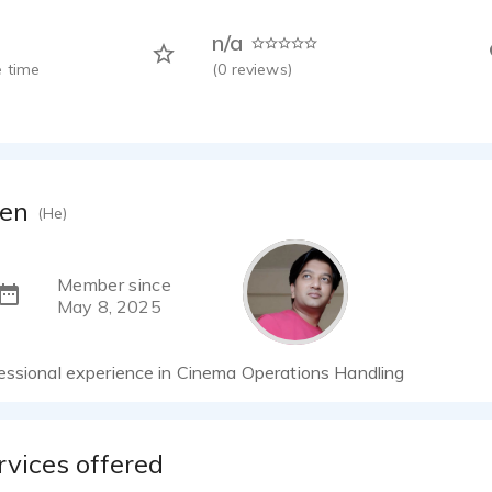
n/a
 time
(
0
reviews)
een
(He)
Member since
May 8, 2025
essional experience in Cinema Operations Handling
rvices offered