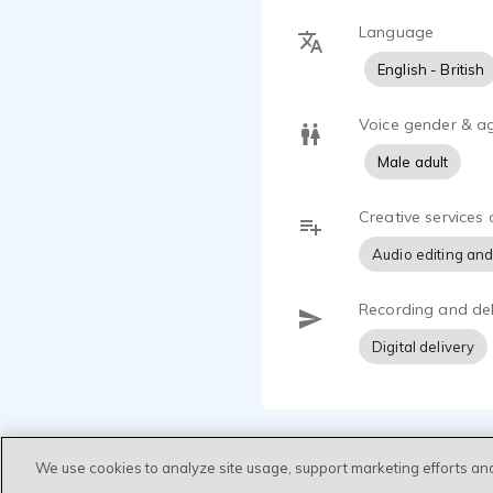
Language
English - British
Voice gender & a
Male adult
Creative services 
Audio editing and
Recording and del
Digital delivery
We use cookies to analyze site usage, support marketing efforts an