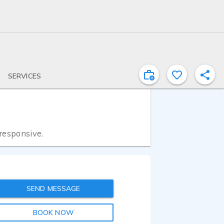
SERVICES
 responsive.
SEND MESSAGE
BOOK NOW