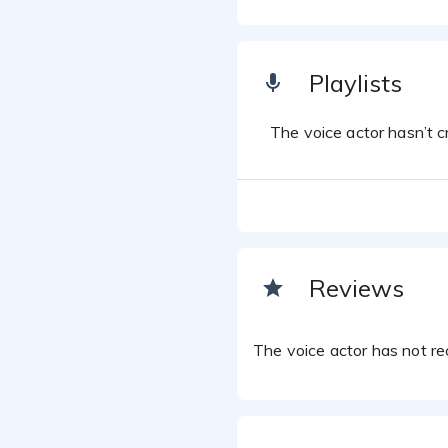
Playlists
The voice actor hasn’t cr
Reviews
The voice actor has not rec