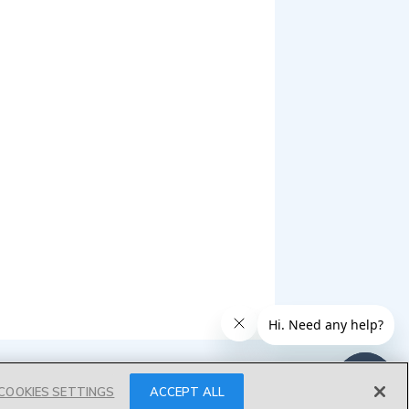
COOKIES SETTINGS
ACCEPT ALL