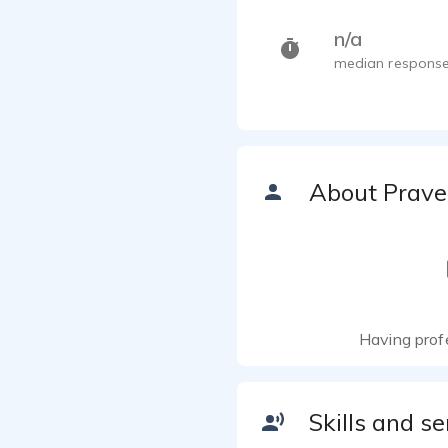
n/a
median response
About Prav
Having prof
Skills and se