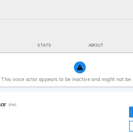
STATS
ABOUT
This voice actor appears to be inactive and might not be
gar
(He)