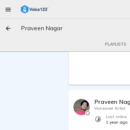
Praveen Nagar
PLAYLISTS
Praveen Na
Voiceover Artist
Last online
1 year ago