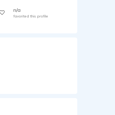
n/a
favorited this profile