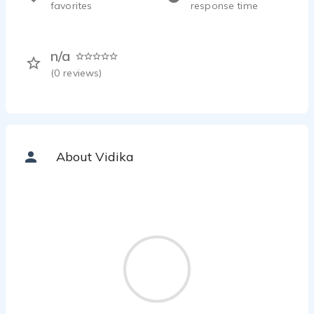
favorites
response time
n/a
(
0
reviews)
About Vidika