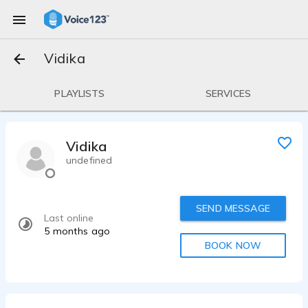
Vidika
PLAYLISTS
SERVICES
Vidika
undefined
SEND MESSAGE
Last online
5 months ago
BOOK NOW