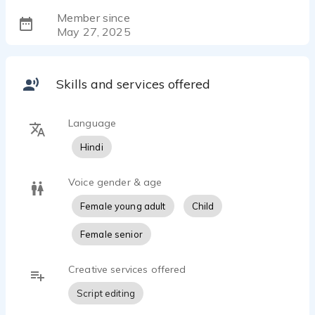
Member since
May 27, 2025
Skills and services offered
Language
Hindi
Voice gender & age
Female young adult
Child
Female senior
Creative services offered
Script editing