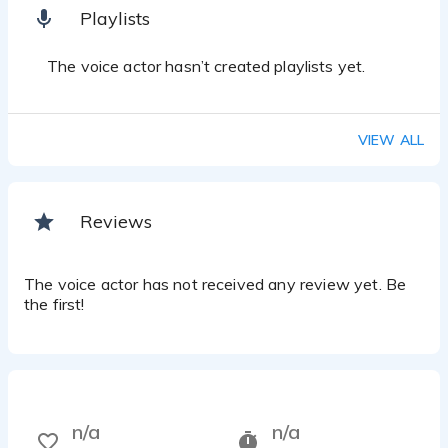
Playlists
The voice actor hasn’t created playlists yet.
VIEW ALL
Reviews
The voice actor has not received any review yet. Be
the first!
n/a
n/a