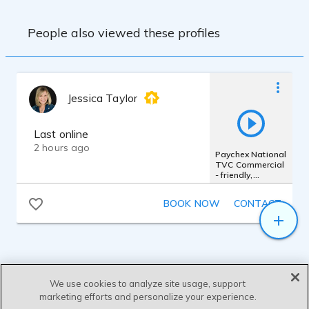
People also viewed these profiles
Jessica Taylor
Last online
2 hours ago
Paychex National
TVC Commercial
- friendly,
authentic,
femme, warm
BOOK NOW
CONTACT
We use cookies to analyze site usage, support
marketing efforts and personalize your experience.