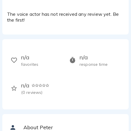
The voice actor has not received any review yet. Be
the first!
n/a
n/a
favorites
response time
n/a
(
0
reviews)
About Peter