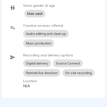
Voice gender & age
Male adult
Creative services offered
Audio editing and clean up
Music production
Recording and delivery options
Digital delivery
Source Connect
Remote live direction
On-site recording
Location
N/A