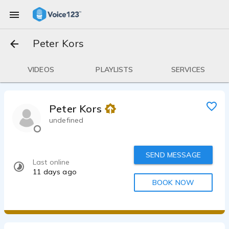
Peter Kors
VIDEOS
PLAYLISTS
SERVICES
Peter Kors
undefined
SEND MESSAGE
Last online
11 days ago
BOOK NOW