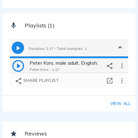
Playlists (1)
Duration: 1:17 - Total samples: 1
Peter Kors, male adult, English,
Peter Kors - 1:17
SHARE PLAYLIST
VIEW ALL
Reviews