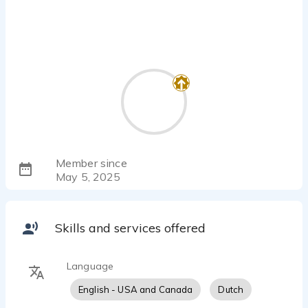
Member since
May 5, 2025
Skills and services offered
Language
English - USA and Canada
Dutch