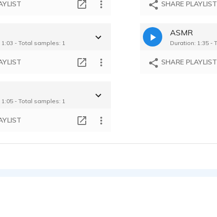
AYLIST
SHARE PLAYLIS
ASMR
 1:03 - Total samples: 1
Duration: 1:35 - 
AYLIST
SHARE PLAYLIS
s
 1:05 - Total samples: 1
AYLIST