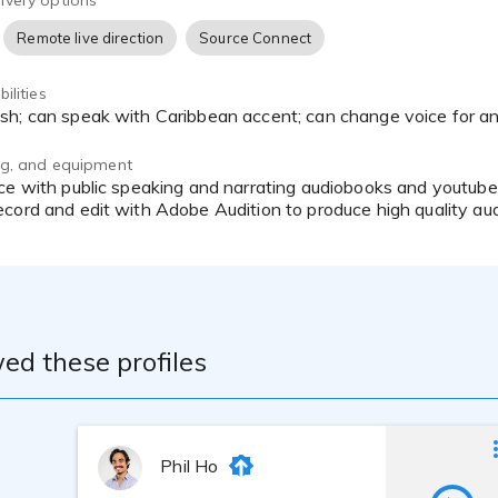
ivery options
Remote live direction
Source Connect
ilities
ish; can speak with Caribbean accent; can change voice for a
ing, and equipment
cord and edit with Adobe Audition to produce high quality aud
ed these profiles
Phil Ho