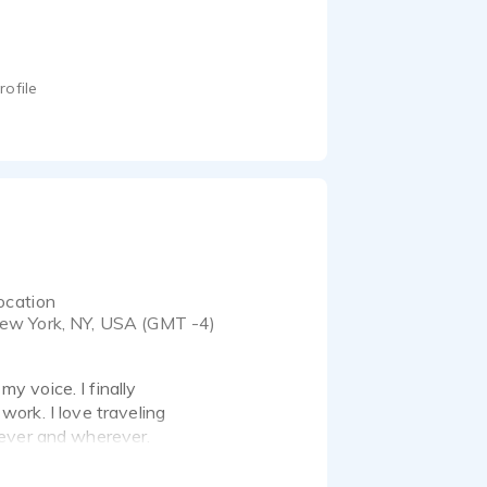
rofile
ocation
ew York, NY, USA (GMT -4)
 voice. I finally
 work. I love traveling
never and wherever.