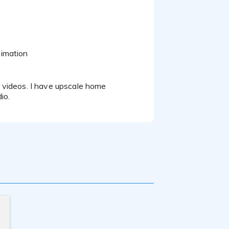
nimation
io.