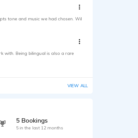
cripts tone and music we had chosen. Wil
with. Being bilingual is also a rare
VIEW ALL
5 Bookings
5 in the last 12 months