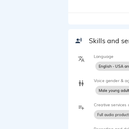
Skills and se
Language
English - USA a
Voice gender & a
Male young adul
Creative services 
Full audio produc