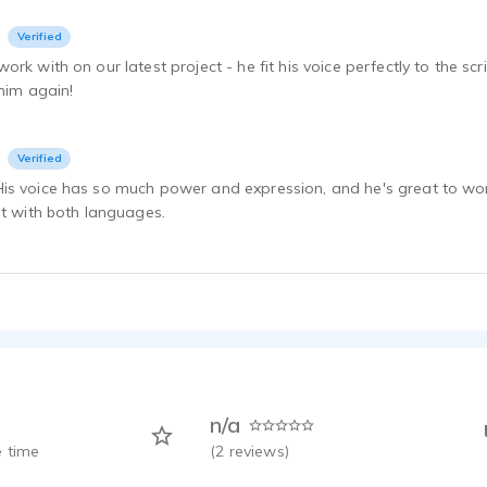
Verified
ork with on our latest project - he fit his voice perfectly to the s
 him again!
Verified
s voice has so much power and expression, and he's great to work 
at with both languages.
n/a
 time
(
2
reviews)