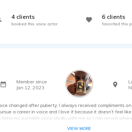
4 clients
6 clients
booked this voice actor
favorited this p
Member since
L
Jan 12, 2023
N
ce changed after puberty, I always received compliments on my
rsue a career in voice and I love it because it doesn’t feel like
s bring my portable voice studio with me so I can record whe
VIEW MORE