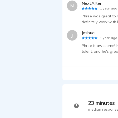
NextAfter
N
1 year ago
Phree was great to w
definitely work with
Joshua
J
1 year ago
Phree is awesome! Hi
talent, and he's gre
23 minutes
median response