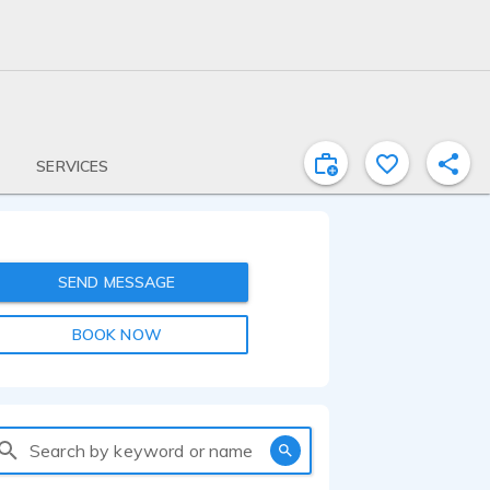
SERVICES
SEND MESSAGE
BOOK NOW
Search by keyword or name