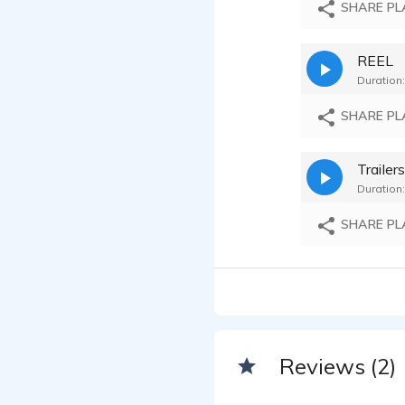
SHARE PL
REEL
Duration:
SHARE PL
Trailer
Duration:
SHARE PL
Reviews (2)