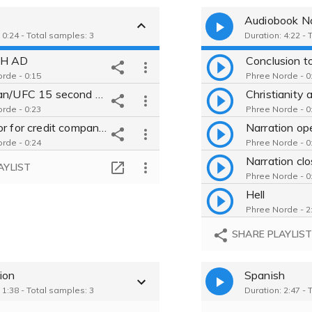
Audiobook Na
 0:24 - Total samples: 3
Duration: 4:22 - 
H AD
rde - 0:15
Phree Norde - 0
Experian/UFC 15 second spot
rde - 0:23
Phree Norde - 0
Narrator for credit company ad
rde - 0:24
Phree Norde - 0
AYLIST
Phree Norde - 0
Hell
Phree Norde - 2
Theological 
SHARE PLAYLIS
Phree Norde - 0
ion
Spanish
 1:38 - Total samples: 3
Duration: 2:47 - 