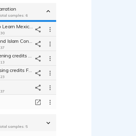
rration
Total samples: 6
Conclusion to Learn Mexican Spanish in Your Car Like Never Before!
:30
Christianity and Islam Conclusion
:37
Narration opening credits for audiobook From Pain to Purpose
:13
Narration closing credits From Pain to Purpose
:23
:37
Narration
T
:53
Total samples: 5