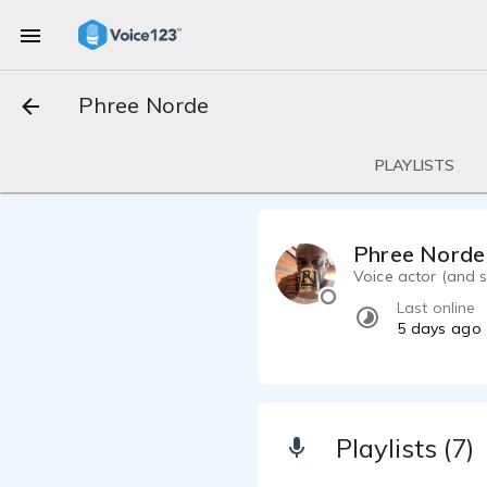
Phree Norde
PLAYLISTS
Phree Norde
Voice actor (and s
Last online
5 days ago
Playlists (7)