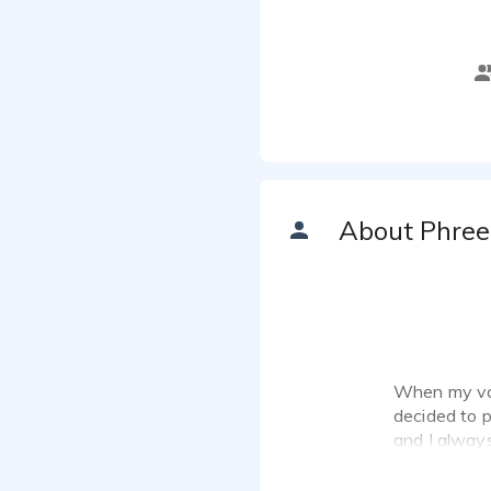
About Phree
When my voi
decided to pu
and I alway