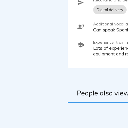
Recording and del
Digital delivery
Additional vocal ab
can speak Span
Experience, train
lots of experience with public speaking and narrating audiobooks and youtube videos. I have upscale home
equipment and re
People also view