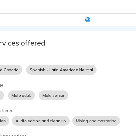
rvices offered
nd Canada
Spanish - Latin American Neutral
ge
t
Male adult
Male senior
offered
tion
Audio editing and clean up
Mixing and mastering