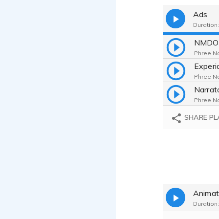
Ads
Duration:
NMDO
Phree No
Phree No
Phree No
SHARE PL
Animat
Duration: