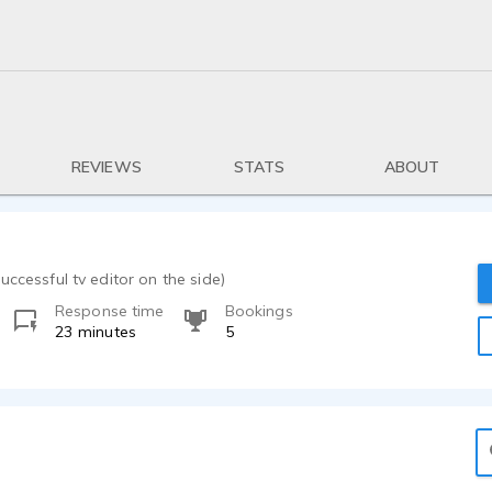
REVIEWS
STATS
ABOUT
uccessful tv editor on the side)
Response time
Bookings
23 minutes
5