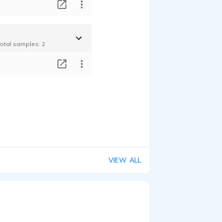
T
Total samples: 2
T
VIEW ALL