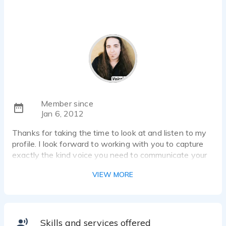
Member since
Jan 6, 2012
Thanks for taking the time to look at and listen to my
profile. I look forward to working with you to capture
exactly the kind voice you need to communicate your
message.
VIEW MORE
Commercial Narrations - I have a voice that can go
from intelligent and corporate friendly to
hip/sexy/gritty to over the top car sales and monster
truck pulls.
Skills and services offered