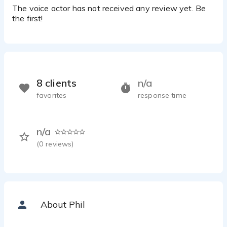
The voice actor has not received any review yet. Be
the first!
8 clients
n/a
favorites
response time
n/a
(
0
reviews)
About Phil