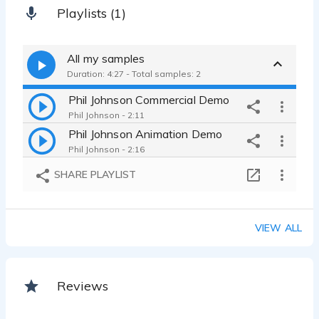
Playlists (1)
All my samples
Duration: 4:27 - Total samples: 2
Phil Johnson Commercial Demo
Phil Johnson - 2:11
Phil Johnson Animation Demo
Phil Johnson - 2:16
SHARE PLAYLIST
VIEW ALL
Reviews