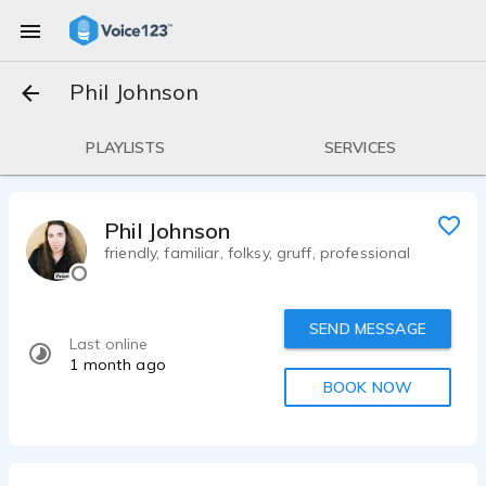
Phil Johnson
PLAYLISTS
SERVICES
Phil Johnson
friendly, familiar, folksy, gruff, professional
SEND MESSAGE
Last online
1 month ago
BOOK NOW