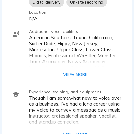
sound authoritative and warm.
Digital delivery
On-site recording
Location
Phone Service - Friendly and professional
N/A
Additional vocal abilities
American Southern, Texan, Californian,
Surfer Dude, Hippy, New Jersey,
Minnesotan, Upper Class, Lower Class,
Ebonics, Professional Wrestler, Monster
Truck Announcer, News Announcer,
Sports Announcer, 1930's and 40's,
Gangster, Cowboy, Bratty Kid, Preacher,
VIEW MORE
Frat Boy, Zen Master, Eccentric Scientist,
Corporate, Leading Man, Teenager.
Experience, training, and equipment
Though I am somewhat new to voice over
as a business, I've had a long career using
my voice to convey a message as a music
instructor, professional speaker, vocalist,
and standup comedian.
I've done promos and bumpers for