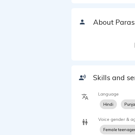
About Paras
Skills and se
Language
Hindi
Punja
Voice gender & a
Female teenage