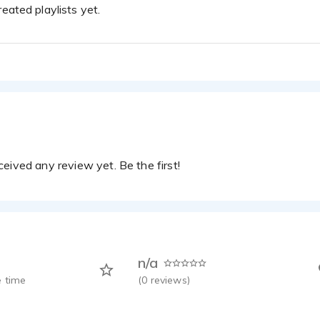
eated playlists yet.
eived any review yet. Be the first!
n/a
 time
(
0
reviews)