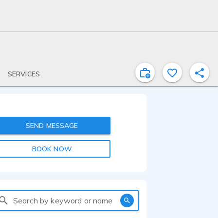
SERVICES
SEND MESSAGE
BOOK NOW
Search by keyword or name