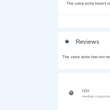
The voice actor hasn’t cr
Reviews
The voice actor has not rec
n/a
median response