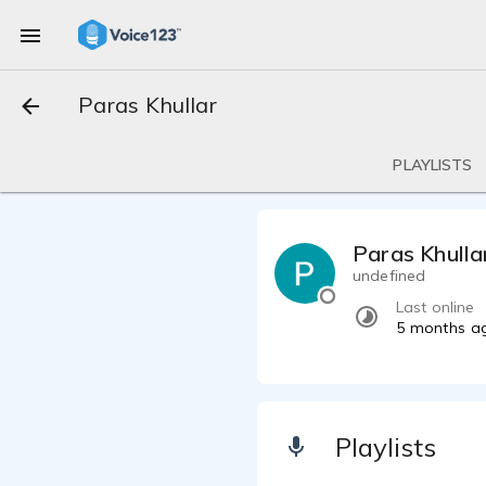
Paras Khullar
PLAYLISTS
Paras Khulla
undefined
Last online
5 months a
Playlists