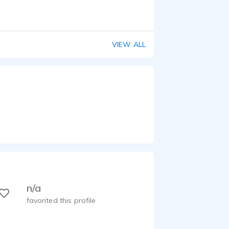
VIEW ALL
n/a
favorited this profile