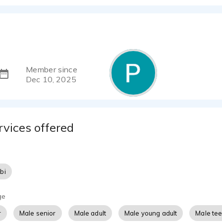
Member since
Dec 10, 2025
rvices offered
bi
ge
r
Male senior
Male adult
Male young adult
Male te