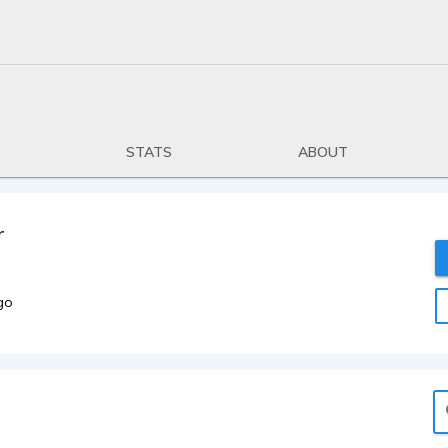
STATS
ABOUT
r
go