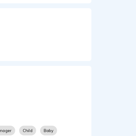
enager
Child
Baby