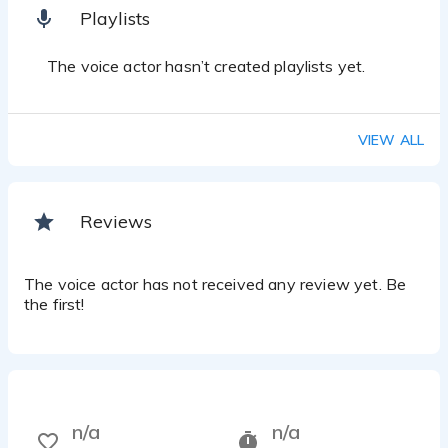
Playlists
The voice actor hasn’t created playlists yet.
VIEW ALL
Reviews
The voice actor has not received any review yet. Be
the first!
n/a
n/a