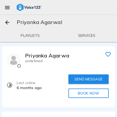
Priyanka Agarwal
PLAYLISTS
SERVICES
Priyanka Agarwal
undefined
SEND MESSAGE
Last online
6 months ago
BOOK NOW