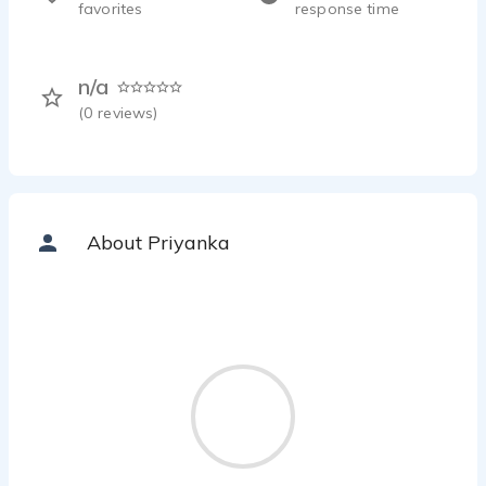
favorites
response time
n/a
(
0
reviews)
About Priyanka