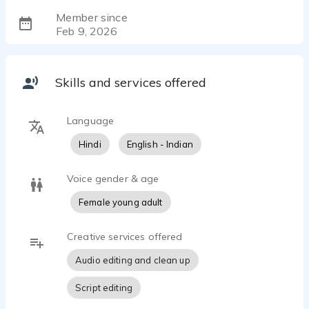
Member since
Feb 9, 2026
Skills and services offered
Language
Hindi
English - Indian
Voice gender & age
Female young adult
Creative services offered
Audio editing and clean up
Script editing