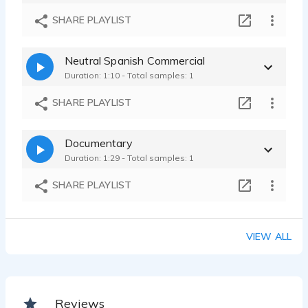
SHARE PLAYLIST
Neutral Spanish Commercial
Duration: 1:10 - Total samples: 1
SHARE PLAYLIST
Documentary
Duration: 1:29 - Total samples: 1
SHARE PLAYLIST
VIEW ALL
Reviews