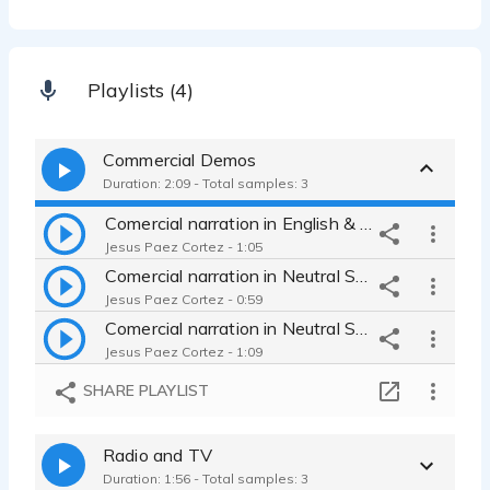
Playlists (4)
Commercial Demos
Duration: 2:09 - Total samples: 3
Comercial narration in English & Spanish for US Market
Jesus Paez Cortez - 1:05
Comercial narration in Neutral Spanish for LATAM Market
Jesus Paez Cortez - 0:59
Comercial narration in Neutral Spanish for US LATAM Market
Jesus Paez Cortez - 1:09
SHARE PLAYLIST
Radio and TV
Duration: 1:56 - Total samples: 3