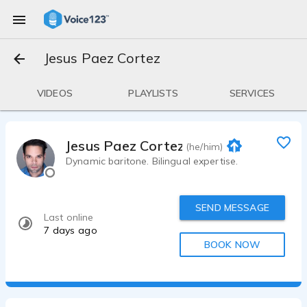
Jesus Paez Cortez
VIDEOS
PLAYLISTS
SERVICES
Jesus Paez Cortez
(he/him)
Dynamic baritone. Bilingual expertise.
SEND MESSAGE
Last online
7 days ago
BOOK NOW