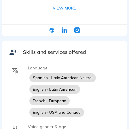
commercials, corporate narration, and promotional
VIEW MORE
campaigns, he seamlessly blends conversational
warmth with compelling commercial appeal. With
expertise in both Latin American-accented
English and neutral Spanish, Jesus has voiced
campaigns for major brands across multiple
continents, transforming messages into
memorable experiences that resonate with
Skills and services offered
diverse audiences and drive results.
Language
Spanish - Latin American Neutral
English - Latin American
French - European
English - USA and Canada
Voice gender & age