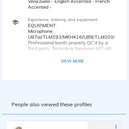
Venezuela - English Accented - French
Accented -
Experience, training, and equipment
EQUIPMENT.
Microphone:
U87ai/TLM193/MKH416/U89/TLM103/
Professional booth properly QC'd by a
third party. Recording: Neumann MT-48,
SPL Channel One MK3, UAD Apollo.
Software: Adobe Audition, Izotope RX11,
VIEW MORE
Waves.
EXPERIENCE.
VOICESTART BASIC & ADVANCED
VOICE OVER TRANING. BUENOS AIRES,
ARGENTINA.2025 Seba Vasco & Andy
Iuso Coaches
People also viewed these profiles
BRISTOL RECORDING STUDIOS.
BOSTON MASSACHUSSETTS. AUDIO
PRODUCTION. 2022 Chris Billias Coach