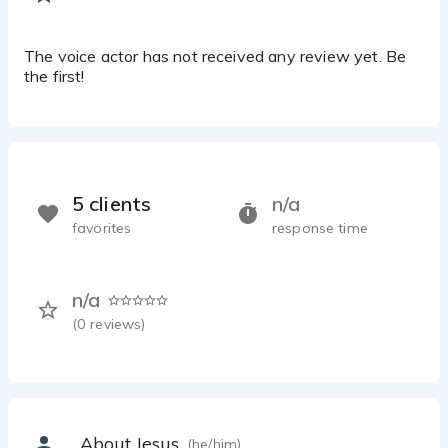
The voice actor has not received any review yet. Be
the first!
5 clients
n/a
favorites
response time
n/a
(
0
reviews)
About Jesus
(he/him)