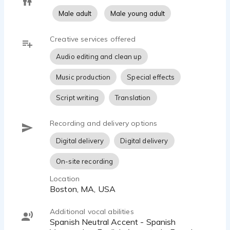
Male adult
Male young adult
Creative services offered
Audio editing and clean up
Music production
Special effects
Script writing
Translation
Recording and delivery options
Digital delivery
Digital delivery
On-site recording
Location
Boston, MA, USA
Additional vocal abilities
Spanish Neutral Accent - Spanish