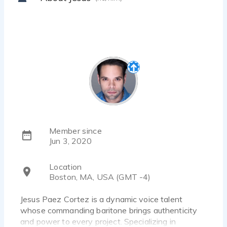
Member since
Jun 3, 2020
Location
Boston, MA, USA (GMT -4)
Jesus Paez Cortez is a dynamic voice talent
whose commanding baritone brings authenticity
and power to every project. Specializing in