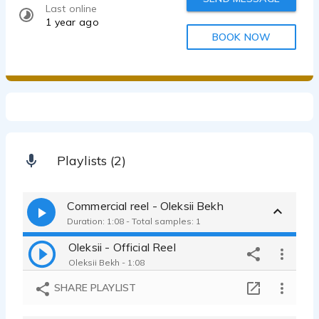
Last online
1 year ago
BOOK NOW
Playlists (2)
Commercial reel - Oleksii Bekh
Duration: 1:08 - Total samples: 1
Oleksii - Official Reel
Oleksii Bekh - 1:08
SHARE PLAYLIST