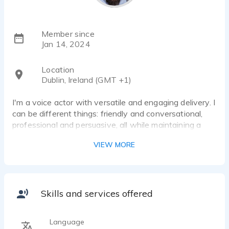
Member since
Jan 14, 2024
Location
Dublin, Ireland (GMT +1)
I'm a voice actor with versatile and engaging delivery. I
can be different things: friendly and conversational,
professional and persuasive, all while maintaining a
touch of authenticity and relatability. Whether you're
VIEW MORE
looking for a voice that's warm, or edgy, I can adapt
my style to suit your specific needs.
I can deliver your message with the right tone and
personality.
Skills and services offered
I'm skilled at conveying a wide range of emotions and
Language
can bring your script to life with a captivating