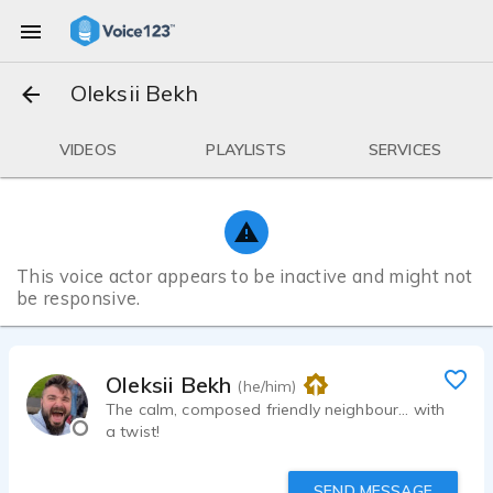
Oleksii Bekh
VIDEOS
PLAYLISTS
SERVICES
This voice actor appears to be inactive and might not
be responsive.
Oleksii Bekh
(he/him)
The calm, composed friendly neighbour... with
a twist!
SEND MESSAGE