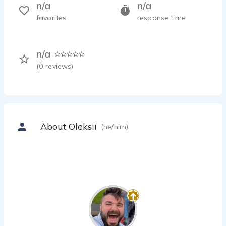
n/a
n/a
favorites
response time
n/a
(
0
reviews)
About Oleksii
(he/him)