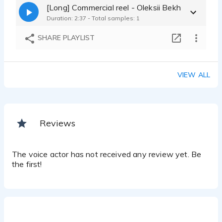
[Long] Commercial reel - Oleksii Bekh
Duration: 2:37 - Total samples: 1
SHARE PLAYLIST
VIEW ALL
Reviews
The voice actor has not received any review yet. Be
the first!