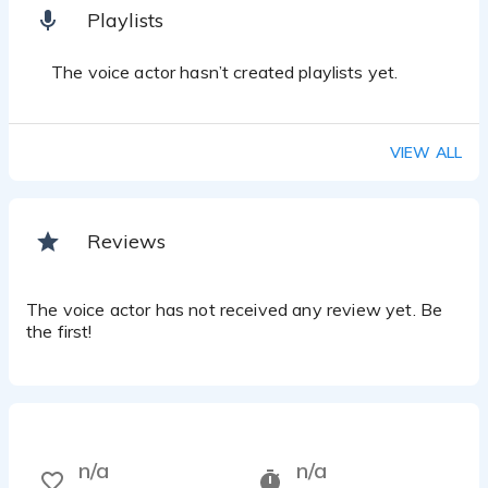
Playlists
The voice actor hasn’t created playlists yet.
VIEW ALL
Reviews
The voice actor has not received any review yet. Be
the first!
n/a
n/a