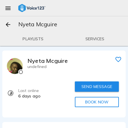
Nyeta Mcguire
PLAYLISTS
SERVICES
Nyeta Mcguire
undefined
SEND MESSAGE
Last online
6 days ago
BOOK NOW