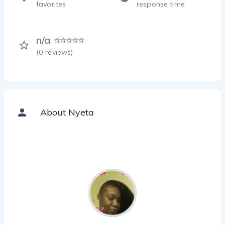
favorites
response time
n/a
(
0
reviews)
About Nyeta