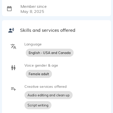
Member since
May 8, 2025
Skills and services offered
Language
English - USA and Canada
Voice gender & age
Female adult
Creative services offered
Audio editing and clean up
Script writing