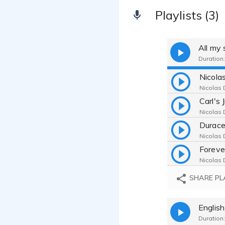
Playlists (3)
All my
Duration:
Nicolas 
Carl's 
Nicolas 
Durace
Nicolas 
Foreve
Nicolas 
SHARE PL
Englis
Duration: