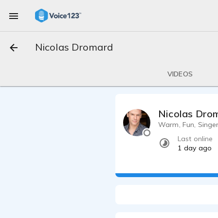
Nicolas Dromard
VIDEOS
Nicolas Dro
Warm, Fun, Singer
Last online
1 day ago