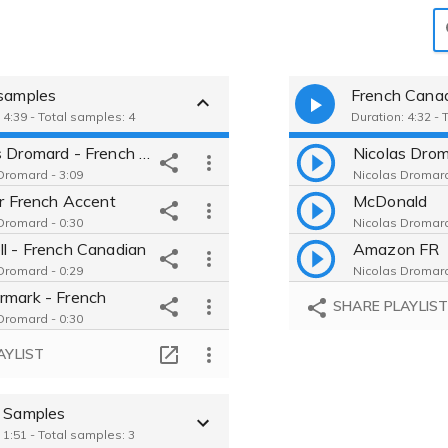
 samples
French Cana
 4:39 - Total samples: 4
Duration: 4:32 - 
Nicolas Dromard - French Male
Dromard - 3:09
Nicolas Dromard
Jr French Accent
McDonald
Dromard - 0:30
Nicolas Dromard
ll - French Canadian
Amazon FR
Dromard - 0:29
Nicolas Dromard
rmark - French
SHARE PLAYLIS
Dromard - 0:30
AYLIST
h Samples
 1:51 - Total samples: 3