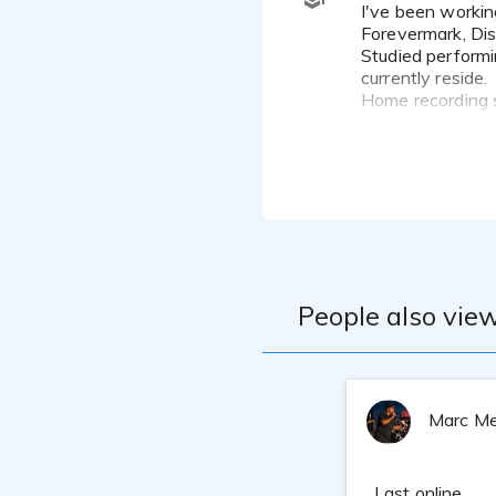
I've been working on Broadway since 2002 and doing voice overs since 2006, most recently for Duracell,
Forevermark, Di
Studied performi
currently reside.
Home recording 
I am proficient 
my recording stu
People also view
Marc Me
Last online