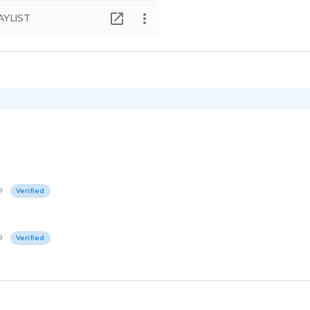
AYLIST
o
Verified
o
Verified