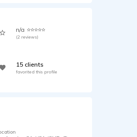
n/a
(
2
reviews)
15 clients
favorited this profile
ocation