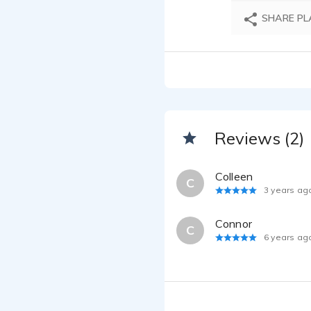
SHARE PL
Reviews (2)
Colleen
C
3 years ag
Connor
C
6 years ag