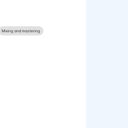
Mixing and mastering