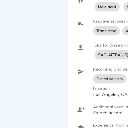
Male adult
Creative services 
Translation
A
Jobs for these uni
SAG-AFTRA(US
Recording and del
Digital delivery
Location
Los Angeles, C
Additional vocal ab
French accent.
Experience, train