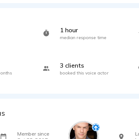
1 hour
median response time
3 clients
months
booked this voice actor
as
Member since
L