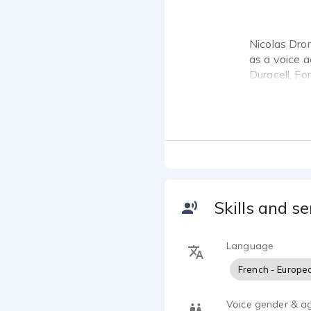
Nicolas Dro
as a voice a
Duracell, Fo
work.
Baritenor si
Canada to Pa
Skills and se
Language
French - Europe
Voice gender & a