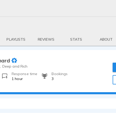
PLAYLISTS
REVIEWS
STATS
ABOUT
mard
, Deep and Rich
Response time
Bookings
1 hour
3