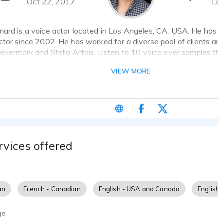
Oct 22, 2017
L
mard is a voice actor located in Los Angeles, CA, USA. He has
ctor since 2002. He has worked for a diverse pool of clients 
revermark and Stella Artois. Listen to 10 voice over samples 
VIEW MORE
nger, musician, translator, Broadway actor, Native French spea
risian French parents, living in New York since 2002.
rvices offered
an
French - Canadian
English - USA and Canada
Englis
ge