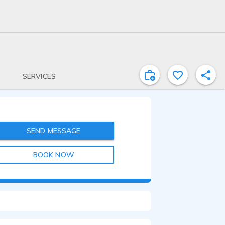
SERVICES
SEND MESSAGE
BOOK NOW