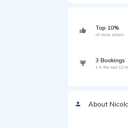
Top 10%
of voice actors
3 Bookings
1 in the last 12 
About Nicol