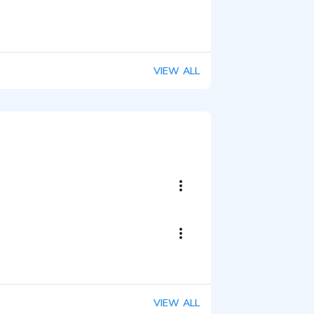
VIEW ALL
VIEW ALL