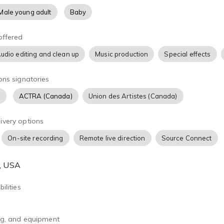
Male young adult
Baby
offered
udio editing and clean up
Music production
Special effects
ons signatories
)
ACTRA (Canada)
Union des Artistes (Canada)
ivery options
On-site recording
Remote live direction
Source Connect
A, USA
ilities
ing, and equipment