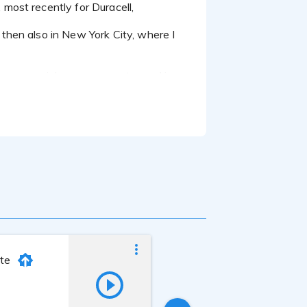
then also in New York City, where I
a commercial on my computer and in
nte
Michelle Tischer
Last online