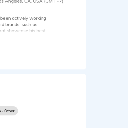
os Angeles, CA, USA (GMT -7)
 been actively working
and brands, such as
that showcase his best
ker, born and raised in
h - Other