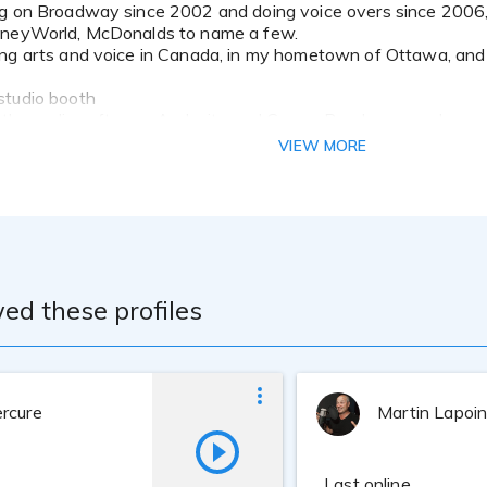
sneyWorld, McDonalds to name a few.
ng arts and voice in Canada, in my hometown of Ottawa, and 
studio booth
in the audio software Audacity and GarageBand, can produce 
dio.
VIEW MORE
ed these profiles
rcure
Martin Lapoi
Last online