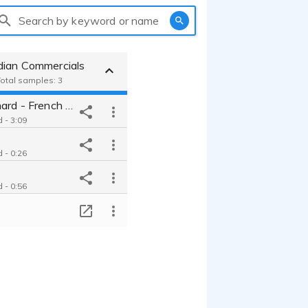
Search by keyword or name
dian Commercials
Total samples: 3
Nicolas Dromard - French Male
 - 3:09
 - 0:26
 - 0:56
T