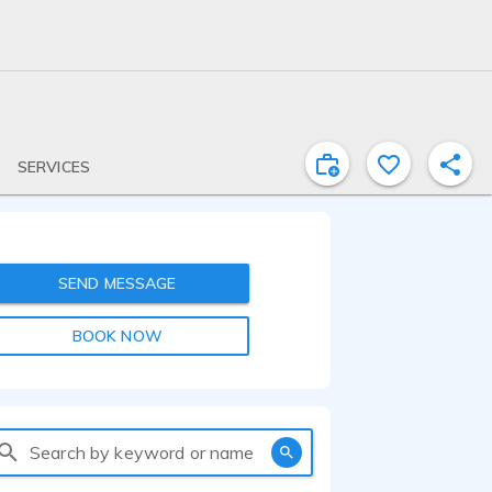
SERVICES
SEND MESSAGE
BOOK NOW
Search by keyword or name