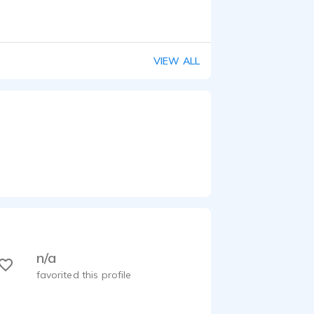
VIEW ALL
n/a
favorited this profile