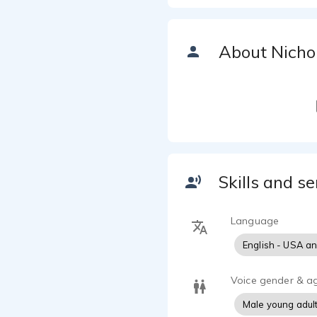
About Nicho
Skills and se
Language
English - USA a
Voice gender & a
Male young adul