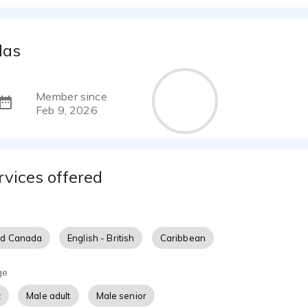
las
Member since
Feb 9, 2026
rvices offered
nd Canada
English - British
Caribbean
ge
t
Male adult
Male senior