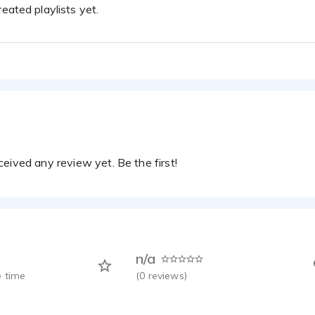
eated playlists yet.
eived any review yet. Be the first!
n/a
 time
(
0
reviews)