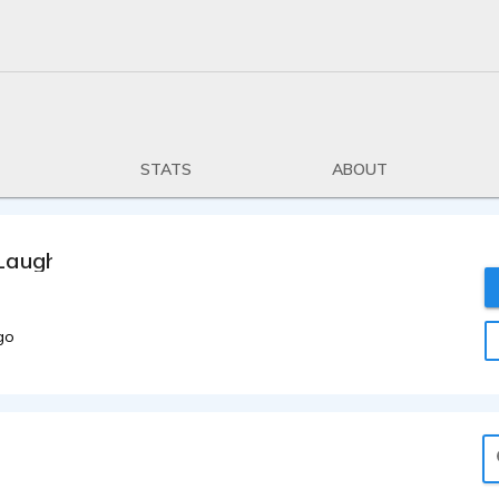
STATS
ABOUT
Laughlin
go