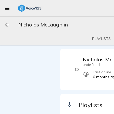
Nicholas McLaughlin
PLAYLISTS
Nicholas Mc
undefined
Last online
6 months a
Playlists