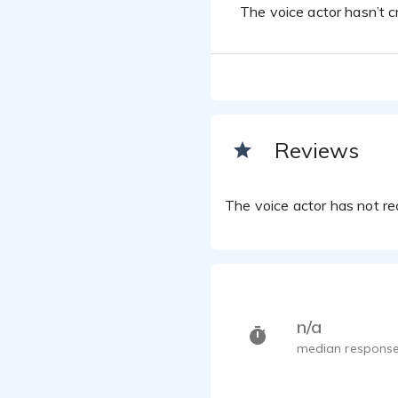
The voice actor hasn’t cr
Reviews
The voice actor has not rec
n/a
median response