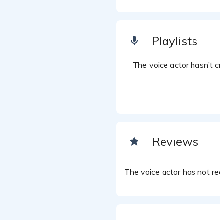
Playlists
The voice actor hasn’t cr
Reviews
The voice actor has not rec