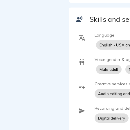
Skills and se
Language
English - USA a
Voice gender & a
Male adult
Creative services 
Audio editing and
Recording and del
Digital delivery