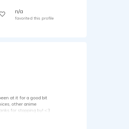
n/a
favorited this profile
been at it for a good bit
oices, other anime
hanks for stopping by! <3