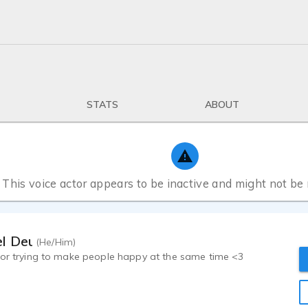
STATS
ABOUT
This voice actor appears to be inactive and might not be
l Deuley
(He/Him)
tor trying to make people happy at the same time <3