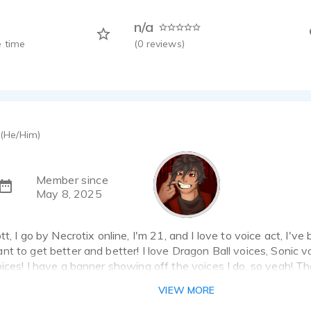
n/a
 time
(
0
reviews)
(He/Him)
Member since
May 8, 2025
t, I go by Necrotix online, I'm 21, and I love to voice act, I've 
t to get better and better! I love Dragon Ball voices, Sonic v
ices! I have a banner showing off the voices I do, so yeah! T
VIEW MORE