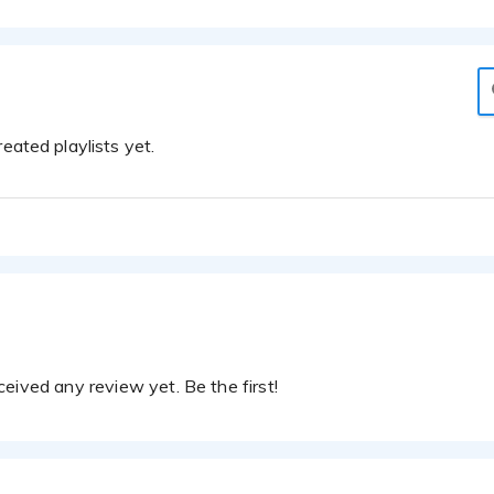
eated playlists yet.
eived any review yet. Be the first!