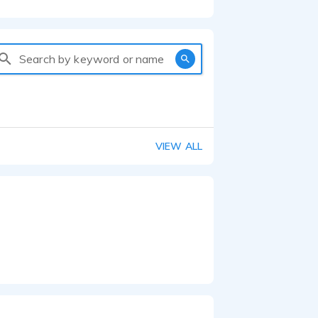
Search by keyword or name
VIEW ALL