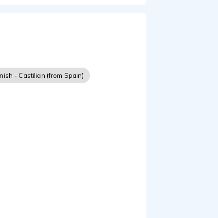
ish - Castilian (from Spain)