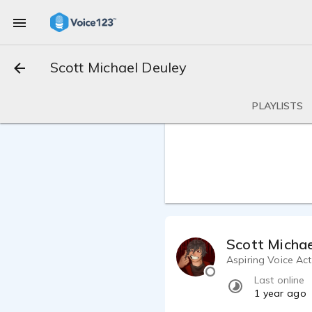
Scott Michael Deuley
PLAYLISTS
Scott Michae
Aspiring Voice Ac
Last online
1 year ago