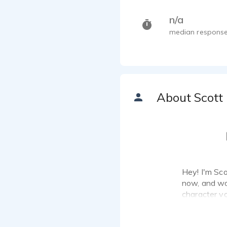
n/a
median response
About Scott
Hey! I'm Scot
now, and wan
character vo