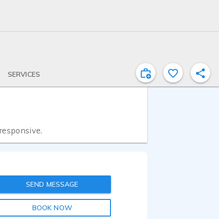
SERVICES
 responsive.
SEND MESSAGE
BOOK NOW