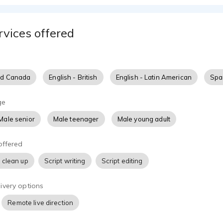
rvices offered
nd Canada
English - British
English - Latin American
Span
ge
Male senior
Male teenager
Male young adult
offered
 clean up
Script writing
Script editing
ivery options
Remote live direction