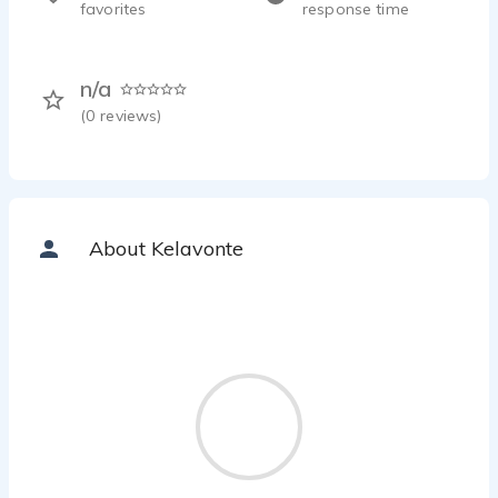
favorites
response time
n/a
(
0
reviews)
About Kelavonte