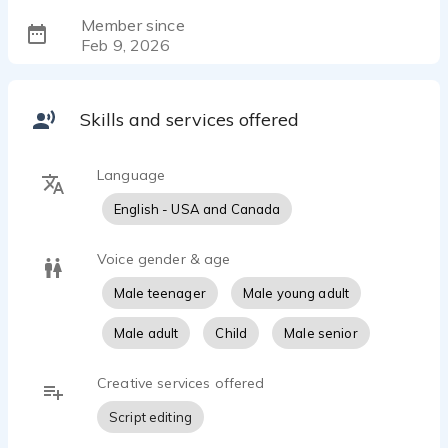
Member since
Feb 9, 2026
Skills and services offered
Language
English - USA and Canada
Voice gender & age
Male teenager
Male young adult
Male adult
Child
Male senior
Creative services offered
Script editing