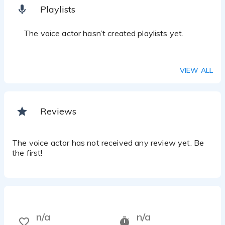
Playlists
The voice actor hasn’t created playlists yet.
VIEW ALL
Reviews
The voice actor has not received any review yet. Be
the first!
n/a
n/a