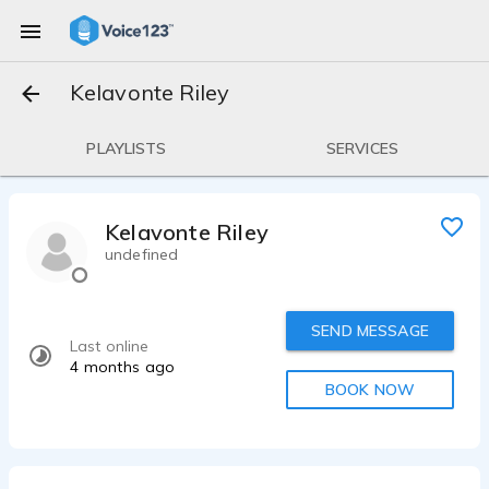
Kelavonte Riley
PLAYLISTS
SERVICES
Kelavonte Riley
undefined
SEND MESSAGE
Last online
4 months ago
BOOK NOW