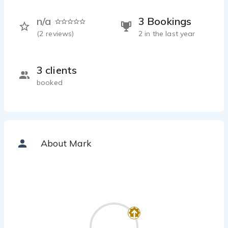
n/a
3 Bookings
(
2
reviews)
2 in the last year
3 clients
booked
About Mark