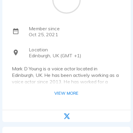
Member since
Oct 25, 2021
Location
Edinburgh, UK (GMT +1)
Mark D Young is a voice actor located in
Edinburgh, UK. He has been actively working as a
voice actor since 2013. He has worked for a
diverse pool of clients and brands, such as
VIEW MORE
Bookstream, Vienna; USound and UK. Listen to 8
voice over samples that showcase his best work.
Short description of my voice:
Native neutral Southern English: from West of
England, my voice is flexible enough to