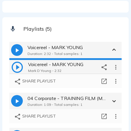
Playlists (5)
Voicereel - MARK YOUNG
Duration: 2:32 - Total samples: 1
Voicereel - MARK YOUNG
Mark D Young - 2:32
SHARE PLAYLIST
04 Corporate - TRAINING FILM (MUSIC)
Duration: 1:09 - Total samples: 1
SHARE PLAYLIST