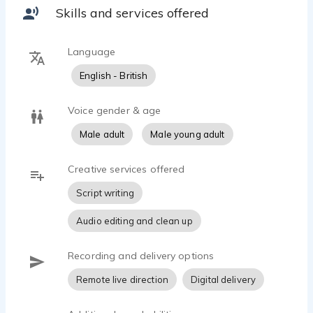
accommodate work areas, accents, project types
Skills and services offered
listed herein.
Additional skills:
Language
Can record and edit recordings from a quality,
English - British
basic home studio using broadcast quality
equipment.
Voice gender & age
Using sound editing software I can provide raw
Male adult
Male young adult
vocal mono masters for post-production.
Creative services offered
Cloud distribution and Zoom-Skype: talkback
/recording also available.
Script writing
Audio editing and clean up
Recording and delivery options
Remote live direction
Digital delivery