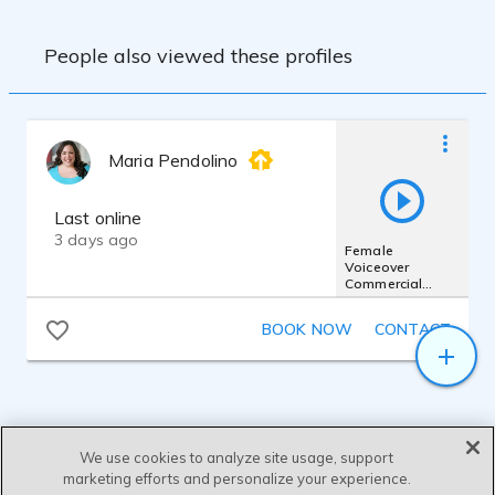
People also viewed these profiles
Maria Pendolino
Last online
3 days ago
Female
Voiceover
Commercial
Demo 2025 -
Sassy,
BOOK NOW
CONTACT
Conversational &
Casual
We use cookies to analyze site usage, support
marketing efforts and personalize your experience.