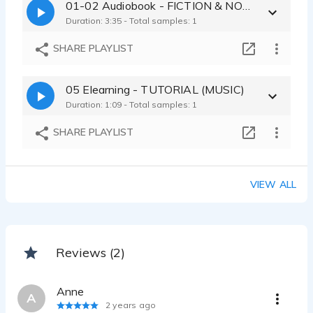
01-02 Audiobook - FICTION & NON-FICTION (DRY READ)
Duration: 3:35 - Total samples: 1
SHARE PLAYLIST
05 Elearning - TUTORIAL (MUSIC)
Duration: 1:09 - Total samples: 1
SHARE PLAYLIST
VIEW ALL
Reviews (2)
Anne
A
2 years ago