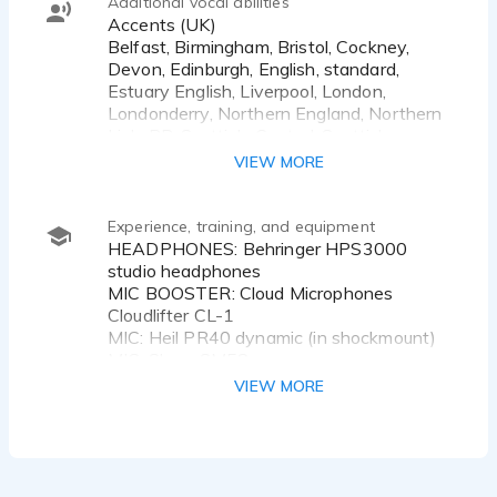
Additional vocal abilities
Accents (UK)
Belfast, Birmingham, Bristol, Cockney,
Devon, Edinburgh, English, standard,
Estuary English, Liverpool, London,
Londonderry, Northern England, Northern
Irish, RP, Scottish, Central, Scottish,
Standard, Somerset, Southern England,
VIEW MORE
Welsh, Standard, West Country, Yorkshire
Accents (International)
Experience, training, and equipment
HEADPHONES: Behringer HPS3000
studio headphones
MIC BOOSTER: Cloud Microphones
Cloudlifter CL-1
MIC: Heil PR40 dynamic (in shockmount)
MIC: Shure SM58
POP SHIELD: RoXdon HPF-1 Metal Pop
VIEW MORE
Filter (for HEIL PR40)