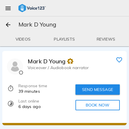
Mark D Young
VIDEOS
PLAYLISTS
REVIEWS
Mark D Young
Voiceover / Audiobook narrator
Response time
SEND MESSAGE
39 minutes
Last online
BOOK NOW
6 days ago