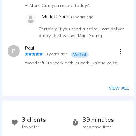
Hi Mark, Can you record today?
Mark D Young
2 years ago
Certainly, if you send a script, I can deliver
today. Best wishes Mark Young
Paul
P
3 years ago
Verified
Wonderful to work with, superb, unique voice.
VIEW ALL
3 clients
39 minutes
favorites
response time