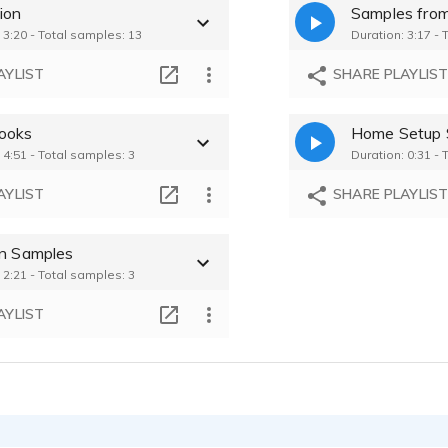
ion
Maayan Voss - 0
 3:20 - Total samples: 13
Duration: 3:17 - 
Maayan Voss - 0
AYLIST
SHARE PLAYLIS
Maayan Voss - 0
ooks
Home Setup 
 4:51 - Total samples: 3
Duration: 0:31 - 
Maayan Voss - 0
AYLIST
SHARE PLAYLIS
on Samples
 2:21 - Total samples: 3
AYLIST