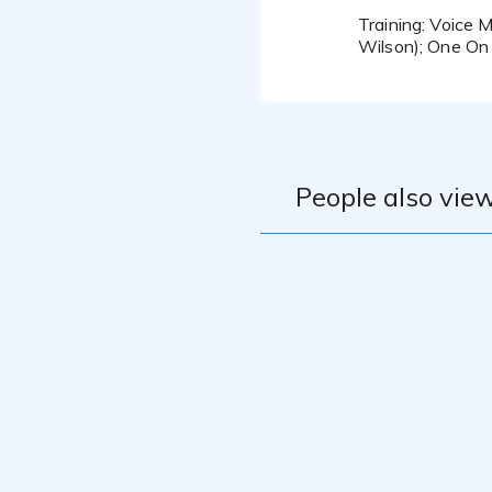
Training: Voice 
Wilson); One On
People also view