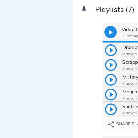
Playlists (7)
Video 
Duration:
Maayan V
Maayan V
Maayan V
Maayan V
Maayan V
SHARE PL
Maayan V