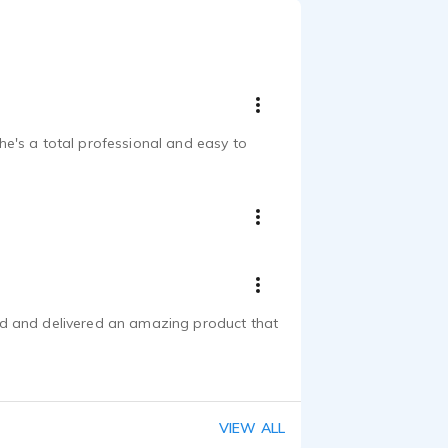
e's a total professional and easy to
nd and delivered an amazing product that
VIEW ALL