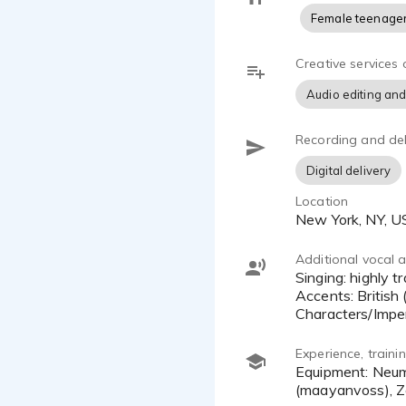
Female teenage
Creative services 
Audio editing and
Recording and del
Digital delivery
Location
New York, NY, 
Additional vocal ab
Singing: highly trained opera singer (mezzo-soprano); musical theater; pop
Accents: British 
Characters/Imper
Experience, train
Equipment: Neumann TLM 103 & Sennheiser MKH 416 mics, Apollo Solo, Audacity, MacBook Pro, Source-Connect
(maayanvoss), Z