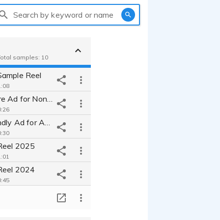
Search by keyword or name
 Total samples: 10
Sample Reel
:08
Warm, Sincere Ad for Non-Profit
:26
Upbeat, Friendly Ad for ABCmouse
:30
Reel 2025
:01
Reel 2024
:45
L'Oreal Paris | Fresh, Relatable | Commercial
T
:13
Mirena | Conversational, Straight-shooter | Commercial