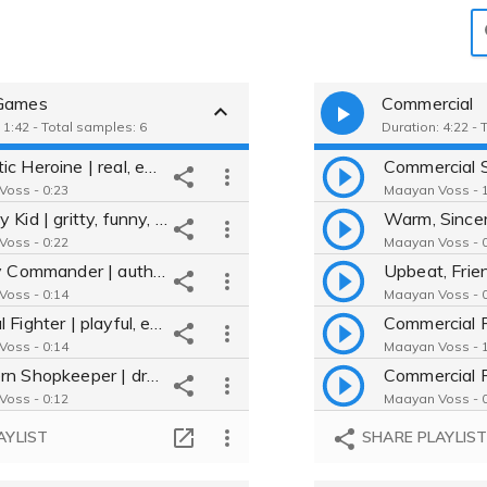
Games
Commercial
 1:42 - Total samples: 6
Duration: 4:22 -
Dramatic Heroine | real, emotional, heartbreaking | Video Game
Commercial 
oss - 0:23
Maayan Voss - 1
Scrappy Kid | gritty, funny, fierce | Video Game
oss - 0:22
Maayan Voss - 0
Military Commander | authoritative, vulnerable, no-nonsense |VideoGame
oss - 0:14
Maayan Voss - 0
Magical Fighter | playful, ethereal, sarcastic | Video Game
Commercial 
oss - 0:14
Maayan Voss - 1
Southern Shopkeeper | dry, real, pragmatic | Video Game
Commercial 
oss - 0:12
Maayan Voss - 0
Mystical Seer | ominous, low, understated | Video Game
AYLIST
SHARE PLAYLIS
oss - 0:15
Maayan Voss - 0