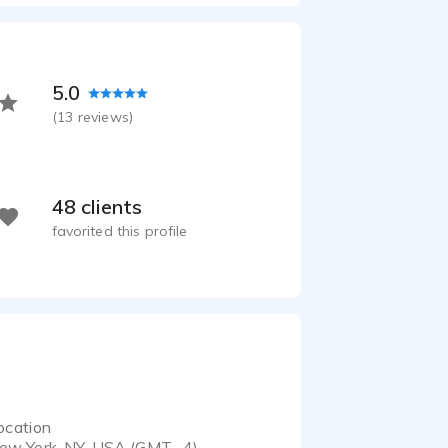
5.0
(
13
reviews)
48 clients
favorited this profile
ocation
ew York, NY, USA (GMT -4)