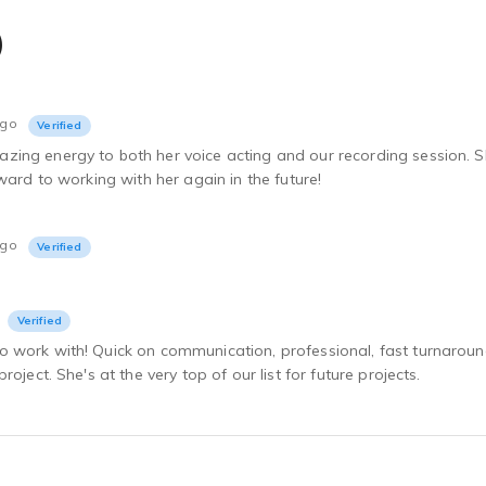
)
ago
Verified
ing energy to both her voice acting and our recording session. Sh
rward to working with her again in the future!
ago
Verified
Verified
 work with! Quick on communication, professional, fast turnarou
roject. She's at the very top of our list for future projects.