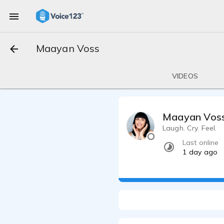
Maayan Voss
VIDEOS
Maayan Vos
Laugh. Cry. Feel.
Last online
1 day ago