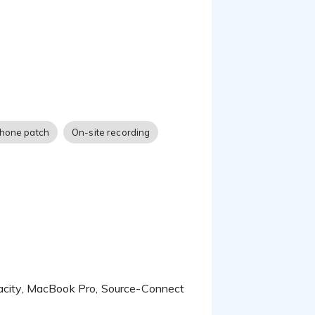
hone patch
On-site recording