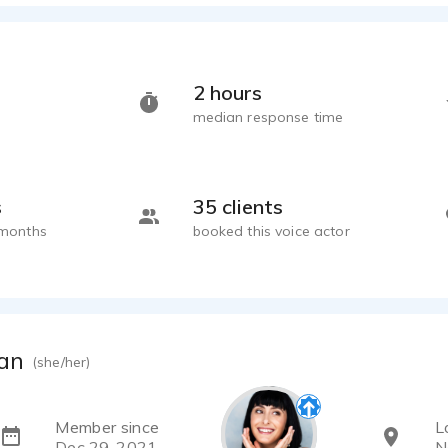
2 hours
median response time
s
35 clients
 months
booked this voice actor
an
(she/her)
Member since
L
Dec 29, 2021
N