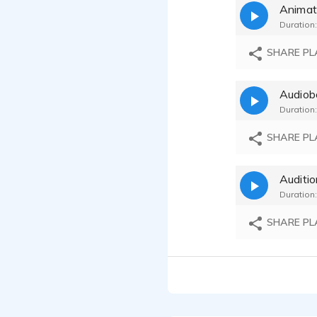
Animat
Duration:
SHARE PL
Audiob
Duration:
SHARE PL
Auditi
Duration:
SHARE PL