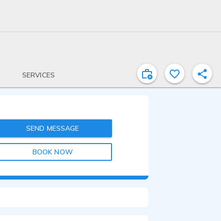
SERVICES
SEND MESSAGE
BOOK NOW