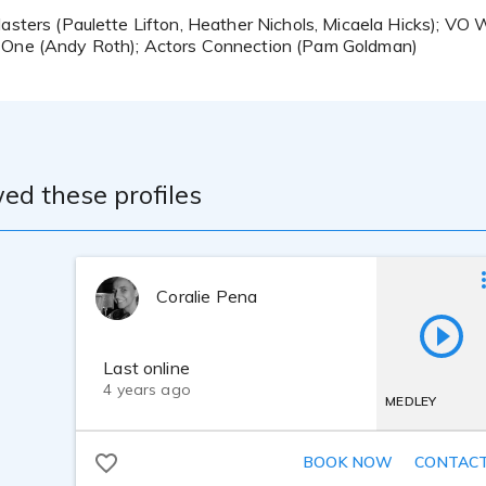
Masters (Paulette Lifton, Heather Nichols, Micaela Hicks); V
 One (Andy Roth); Actors Connection (Pam Goldman)
ed these profiles
Coralie Pena
Last online
4 years ago
MEDLEY
BOOK NOW
CONTAC