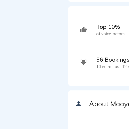
Top 10%
of voice actors
56 Booking
10 in the last 12
About Maay