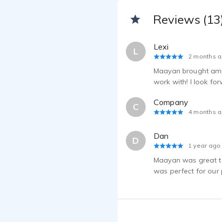
Reviews (13
Lexi
L
2 months 
Maayan brought amaz
work with! I look fo
Company
C
4 months 
Dan
D
1 year ago
Maayan was great to
was perfect for our p