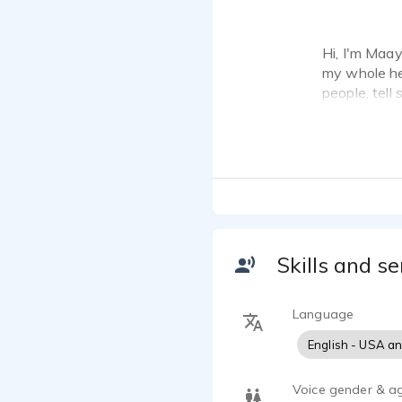
Hi, I'm Maa
my whole hea
people, tell 
With a backg
control and
up in norther
My skillset 
VO. Speed is
Skills and se
I have a ho
mic, Apollo
(maayanvos
Language
English - USA a
Voice gender & a