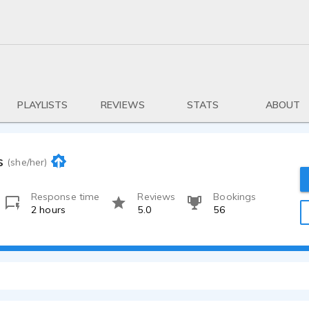
PLAYLISTS
REVIEWS
STATS
ABOUT
s
(she/her)
Response time
Reviews
Bookings
2 hours
5.0
56