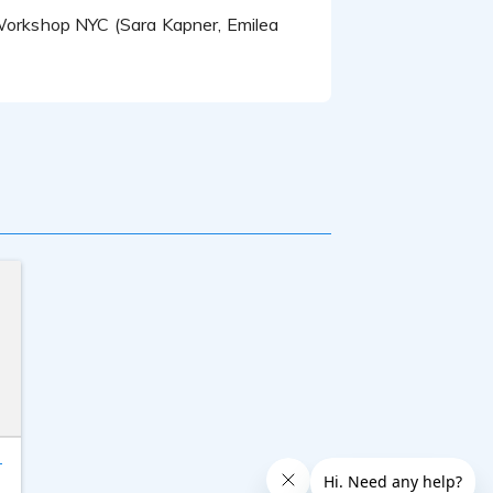
O Workshop NYC (Sara Kapner, Emilea
T