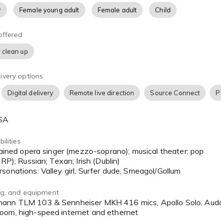
r
Female young adult
Female adult
Child
offered
 clean up
ivery options
Digital delivery
Remote live direction
Source Connect
P
USA
ilities
(RP); Russian; Texan; Irish (Dublin)
sonations: Valley girl, Surfer dude, Smeagol/Gollum
ing, and equipment
oom, high-speed internet and ethernet