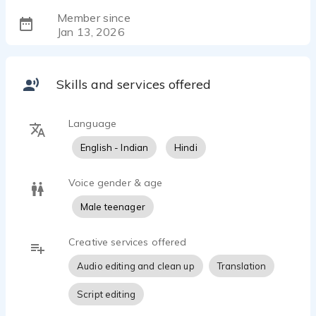
Member since
Jan 13, 2026
Skills and services offered
Language
English - Indian
Hindi
Voice gender & age
Male teenager
Creative services offered
Audio editing and clean up
Translation
Script editing