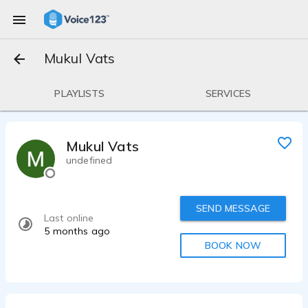
Mukul Vats
PLAYLISTS
SERVICES
Mukul Vats
undefined
SEND MESSAGE
Last online
5 months ago
BOOK NOW