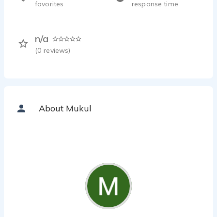
favorites
response time
n/a
(
0
reviews)
About Mukul