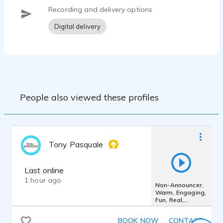
Recording and delivery options
Digital delivery
People also viewed these profiles
Tony Pasquale
Last online
1 hour ago
Non-Announcer,
Warm, Engaging,
Fun, Real,
Honest, Guy-
Next-Door
BOOK NOW
CONTACT