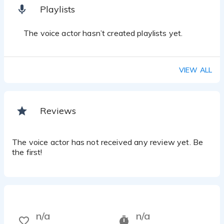
Playlists
The voice actor hasn’t created playlists yet.
VIEW ALL
Reviews
The voice actor has not received any review yet. Be
the first!
n/a
n/a