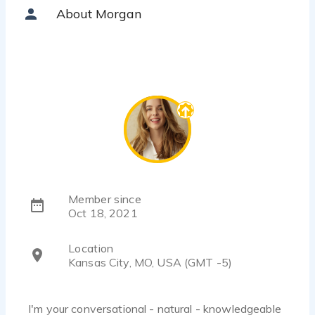
About Morgan
Member since
Oct 18, 2021
Location
Kansas City, MO, USA (GMT -5)
I'm your conversational - natural - knowledgeable