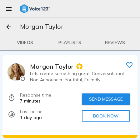
Morgan Taylor
VIDEOS
PLAYLISTS
REVIEWS
Morgan Taylor
Lets create something great! Conversational,
Non Announcer, Youthful, Friendly.
Response time
SEND MESSAGE
7 minutes
Last online
BOOK NOW
1 day ago