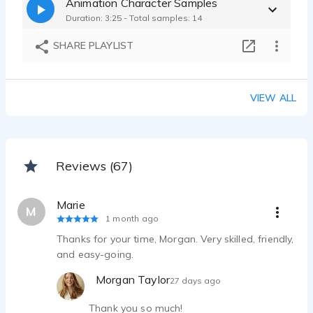
Animation Character Samples
Duration: 3:25 - Total samples: 14
SHARE PLAYLIST
VIEW ALL
Reviews (67)
Marie
M
1 month ago
Thanks for your time, Morgan. Very skilled, friendly,
and easy-going.
Morgan Taylor
27 days ago
Thank you so much!