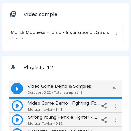
Video sample
0:31
March Madness Promo - Inspirational, Strong, Authoritative, Commanding
Promo
Playlists (12)
Video Game Demo & Samples
Duration: 3:22 - Total samples: 9
Video Game Demo | Fighting, Fantasy, Sergeant, Leader, Witch, Monster
Morgan Taylor - 1:41
Strong Young Female Fighter - Attacking, Defending, Cool, Confident
Morgan Taylor - 0:12
Dramatic Fantasy - Mystical, Light and Airy with Hope and Urgency