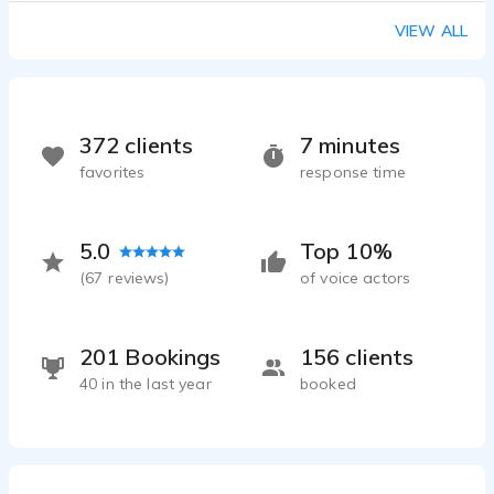
VIEW ALL
372 clients
7 minutes
favorites
response time
5.0
Top 10%
(
67
reviews)
of voice actors
201 Bookings
156 clients
40 in the last year
booked