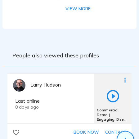
Experience & Training: 10 years in radio
and commercial voicing.
VIEW MORE
People also viewed these profiles
Larry Hudson
Last online
8 days ago
Commercial
Demo |
Engaging, Deep.
Sensitive Male,
Authentic,
BOOK NOW
CONTACT
Confident