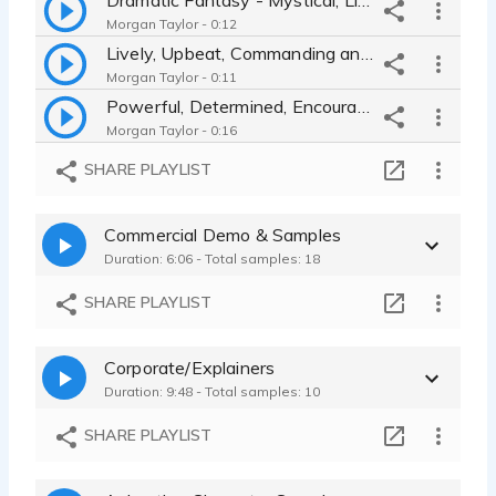
Morgan Taylor - 0:12
Lively, Upbeat, Commanding and Enthusiastic Leader
Morgan Taylor - 0:11
Powerful, Determined, Encouraging, Thoughtful Leader
Morgan Taylor - 0:16
Maniacal, High Pitched, Shrill, Cackling Villain
SHARE PLAYLIST
Morgan Taylor - 0:10
Young, Authentic, Honest Female Character
Commercial Demo & Samples
Morgan Taylor - 0:11
Duration: 6:06 - Total samples: 18
Bubbly, Eager, Slightly Nervous, High Energy Superhero
Morgan Taylor - 0:10
SHARE PLAYLIST
Lively, Curious, Frustrated Monster/Alien
Morgan Taylor - 0:14
Corporate/Explainers
Duration: 9:48 - Total samples: 10
SHARE PLAYLIST