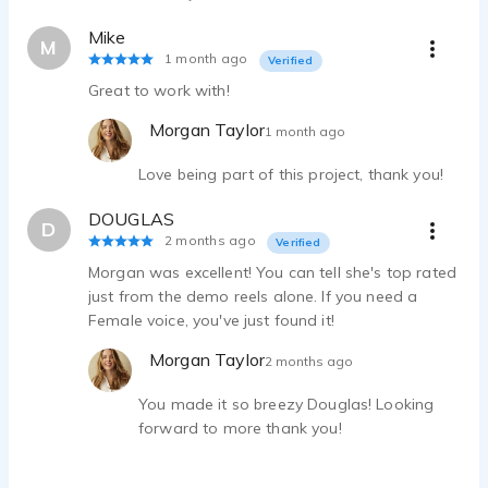
Mike
M
1 month ago
Verified
Great to work with!
Morgan Taylor
1 month ago
Love being part of this project, thank you!
DOUGLAS
D
2 months ago
Verified
Morgan was excellent! You can tell she's top rated
just from the demo reels alone. If you need a
Female voice, you've just found it!
Morgan Taylor
2 months ago
You made it so breezy Douglas! Looking
forward to more thank you!