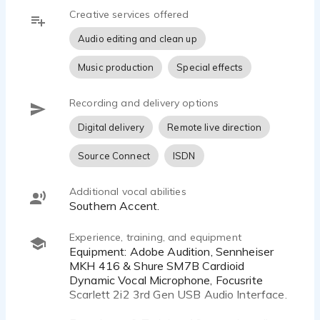
take direction or can produce and self-direct.
Creative services offered
instagram: @the.morgan.taylor
Audio editing and clean up
Looking forward to working with you.
Music production
Special effects
Recording and delivery options
Digital delivery
Remote live direction
Source Connect
ISDN
Additional vocal abilities
Southern Accent.
Experience, training, and equipment
Equipment: Adobe Audition, Sennheiser
MKH 416 & Shure SM7B Cardioid
Dynamic Vocal Microphone, Focusrite
Scarlett 2i2 3rd Gen USB Audio Interface.