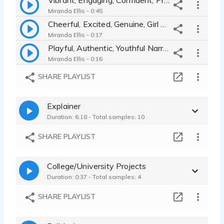
Miranda Ellis - 0:45
Cheerful, Excited, Genuine, Girl Next Door Narrator for Teavana Ad
Miranda Ellis - 0:17
Playful, Authentic, Youthful Narrator for Beats Music TV Commercial
Miranda Ellis - 0:16
Compassionate, Warm, Young Mother Narrator for Healthcare Company
SHARE PLAYLIST
Miranda Ellis - 0:23
Upbeat, Youthful, Fun, Engaging Announcer for Pepsi Commercial
Explainer
Miranda Ellis - 0:09
Duration: 6:18 - Total samples: 10
Ninja Kitchen TV spot - Excited, Friendly, Confident, Gen Z
Miranda Ellis - 0:30
SHARE PLAYLIST
Female Voiceover Commercial Demo - Authentic, Conversational, Upbeat
Miranda Ellis - 1:15
College/University Projects
Neutrogena - Laid Back - Young - Casual - Confident - Down to Earth
Duration: 0:37 - Total samples: 4
Miranda Ellis - 0:15
Credit Union - Trustworthy, Upbeat, Encouraging, Authentic, Excited
SHARE PLAYLIST
Miranda Ellis - 0:30
Encouragement, Compassion, Warmth, Urgency, Fast Paced, Health