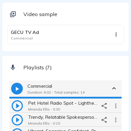
Video sample
0:31
GECU TV Ad
Commercial
Playlists (7)
Commercial
Duration: 6:02 - Total samples: 14
Pet Hotel Radio Spot - Lighthearted, real, fun, conversational BFF
Miranda Ellis - 0:30
Trendy, Relatable Spokesperson for Neutrogena Online Advertisement
Miranda Ellis - 0:10
Vibrant, Engaging, Confident, Promotional Video for a Tech Company