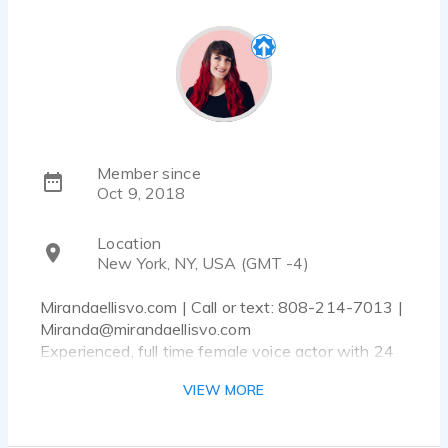
Member since
Oct 9, 2018
Location
New York, NY, USA (GMT -4)
Mirandaellisvo.com | Call or text: 808-214-7013 |
Miranda@mirandaellisvo.com
Experienced, full time female voice actor with 24
hour (or less) turn around time and a broadcast
VIEW MORE
quality home studio!
Hi! Are you looking for a female voice that really