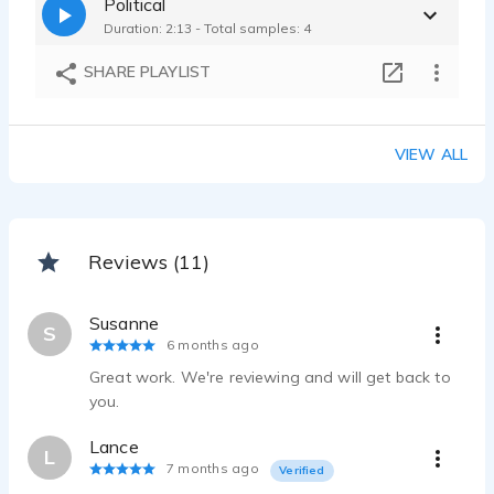
Political
Miranda Ellis - 0:15
Duration: 2:13 - Total samples: 4
Grounded, Encouraging, Hopeful, Emotional - MD Department of Health
Miranda Ellis - 0:29
SHARE PLAYLIST
Fast-paced, Lively, Announcer, Cheerful, Promotional, Bright
Miranda Ellis - 0:15
VIEW ALL
Reviews (11)
Susanne
S
6 months ago
Great work. We're reviewing and will get back to
you.
Lance
L
7 months ago
Verified