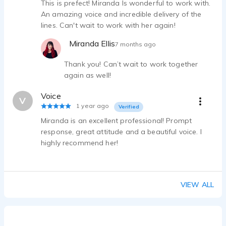
This is prefect! Miranda Is wonderful to work with.
An amazing voice and incredible delivery of the
lines. Can't wait to work with her again!
Miranda Ellis
7 months ago
Thank you! Can’t wait to work together
again as well!
Voice
V
1 year ago
Verified
Miranda is an excellent professional! Prompt
response, great attitude and a beautiful voice. I
highly recommend her!
VIEW ALL