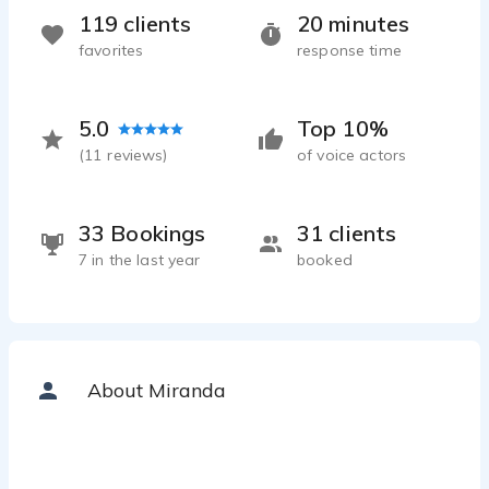
119 clients
20 minutes
favorites
response time
5.0
Top 10%
(
11
reviews)
of voice actors
33 Bookings
31 clients
7 in the last year
booked
About Miranda