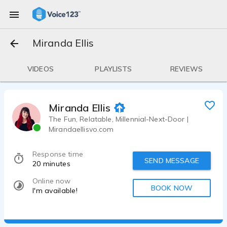
Miranda Ellis
VIDEOS
PLAYLISTS
REVIEWS
Miranda Ellis
The Fun, Relatable, Millennial-Next-Door |
Mirandaellisvo.com
Response time
SEND MESSAGE
20 minutes
Online now
BOOK NOW
I'm available!