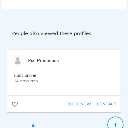
Lynn Wissner, Tina Morasco.
Email: Miranda@mirandaellisvo.com
Phone: 808-214-7013
Group Coaching and Classes:
Voice Acting at Boston Casting
Website: Mirandaellisvo.com
Gravy For the Brain
Source Connect: MirandaEllisVO
Intermediate Acting at CP Casting
People also viewed these profiles
Equipment:
Sennheiser 416
Pixl Production
Steinburg UR12
Adobe Audition
DT 770 Pro Headphones
Last online
Macbook Pro
14 days ago
BOOK NOW
CONTACT