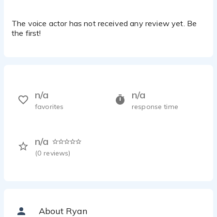
The voice actor has not received any review yet. Be
the first!
n/a
n/a
favorites
response time
n/a
(
0
reviews)
About Ryan