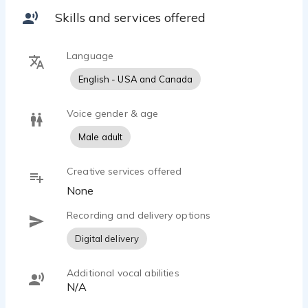
Skills and services offered
Language
English - USA and Canada
Voice gender & age
Male adult
Creative services offered
None
Recording and delivery options
Digital delivery
Additional vocal abilities
N/A