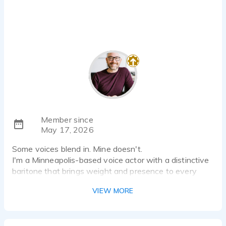
Member since
May 17, 2026
Some voices blend in. Mine doesn't.
I'm a Minneapolis-based voice actor with a distinctive
baritone that brings weight and presence to every
project — whether that's a commercial that needs to
VIEW MORE
land in three seconds, a narrator who carries a listener
through 300 pages, or a corporate read that actually
sounds like a human being.