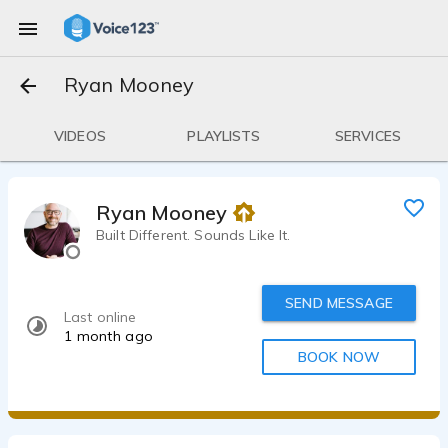
Ryan Mooney
VIDEOS
PLAYLISTS
SERVICES
Ryan Mooney
Built Different. Sounds Like It.
SEND MESSAGE
Last online
1 month ago
BOOK NOW