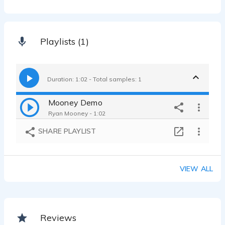
Playlists (1)
Duration: 1:02 - Total samples: 1
Mooney Demo
Ryan Mooney - 1:02
SHARE PLAYLIST
VIEW ALL
Reviews