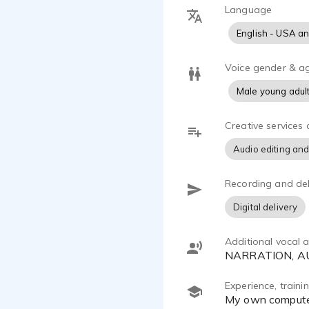
Language
English - USA a
Voice gender & a
Male young adul
Creative services 
Audio editing and
Recording and del
Digital delivery
Additional vocal ab
NARRATION, 
Experience, train
My own compute