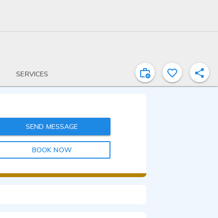
SERVICES
SEND MESSAGE
BOOK NOW