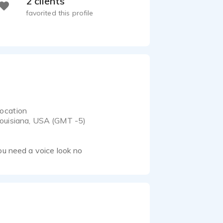
2 clients
favorited this profile
ocation
ouisiana, USA (GMT -5)
ou need a voice look no