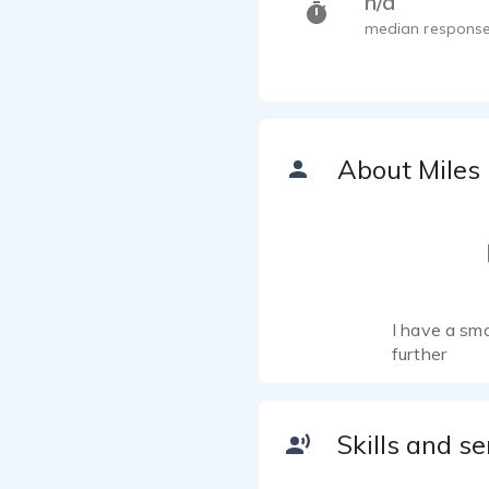
n/a
median response
About Miles
I have a smo
further
Skills and se