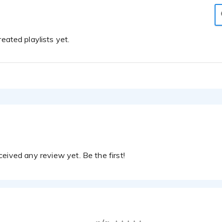
eated playlists yet.
eived any review yet. Be the first!