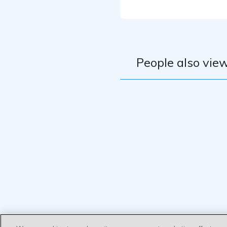
People also view