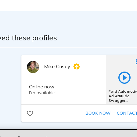
ed these profiles
Mike Casey
Online now
Ford Automotiv
I'm available!
Ad Attitude
Swagger
Confident Bold
Powerful Edgy
BOOK NOW
CONTAC