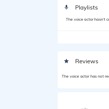
Playlists
The voice actor hasn’t cr
Reviews
The voice actor has not rec