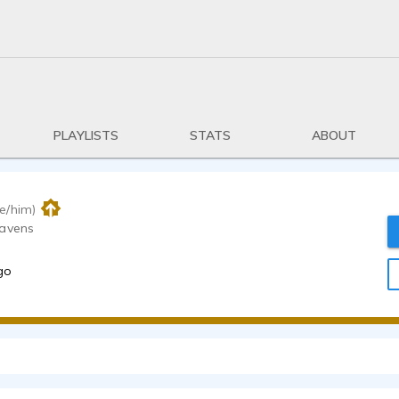
PLAYLISTS
STATS
ABOUT
e/him)
eavens
go