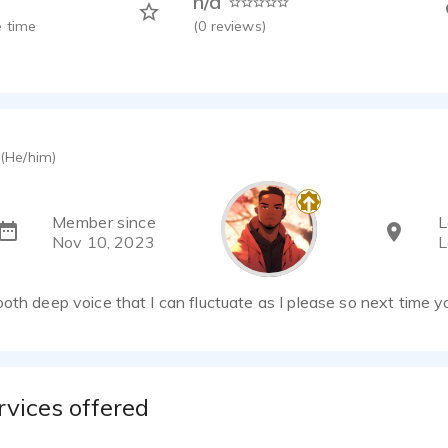
n/a
 time
(
0
reviews)
(He/him)
Member since
L
Nov 10, 2023
L
oth deep voice that I can fluctuate as I please so next time y
rvices offered