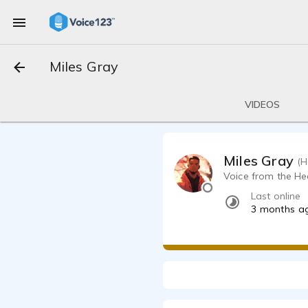
Miles Gray
VIDEOS
Miles Gray
(H
Voice from the H
Last online
3 months a