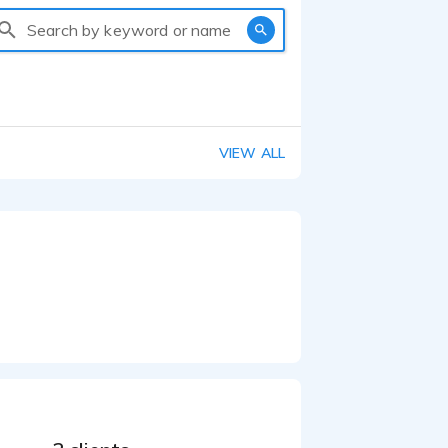
Search by keyword or name
VIEW ALL