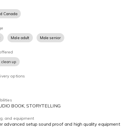
nd Canada
ge
t
Male adult
Male senior
offered
 clean up
ivery options
ilities
AUDIO BOOK, STORYTELLING
ing, and equipment
r advanced setup sound proof and high quality equipment