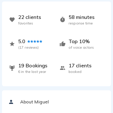
22 clients
58 minutes
favorites
response time
5.0
Top 10%
(
17
reviews)
of voice actors
19 Bookings
17 clients
6 in the last year
booked
About Miguel