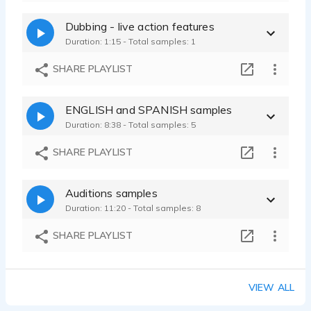
Dubbing - live action features
Duration: 1:15 - Total samples: 1
SHARE PLAYLIST
ENGLISH and SPANISH samples
Duration: 8:38 - Total samples: 5
SHARE PLAYLIST
Auditions samples
Duration: 11:20 - Total samples: 8
SHARE PLAYLIST
VIEW ALL