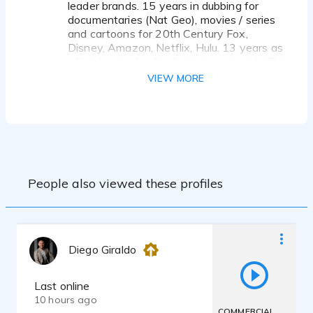
leader brands. 15 years in dubbing for
documentaries (Nat Geo), movies / series
and cartoons for 20th Century Fox,
Disney, Amazon, Netflix, Hulu. 13 years as
official voice for Studio Universal cable TV
channel throughout Latin America. 6 years
VIEW MORE
as official voice of Radio Cooperativa
(Chile, South America). Also with
experience in eLearnings, Audiobooks,
Explainers & Whiteboards videos,
Corporate & industrial videos.
With my own professional recording
studio, Senheiser and Audio Technica
People also viewed these profiles
Mics, Mac computer, Pro tools. I offer live
directed recording sessions using Source
connect, Zoom, Skype and Phone.
Diego Giraldo
Last online
10 hours ago
COMMERCIAL