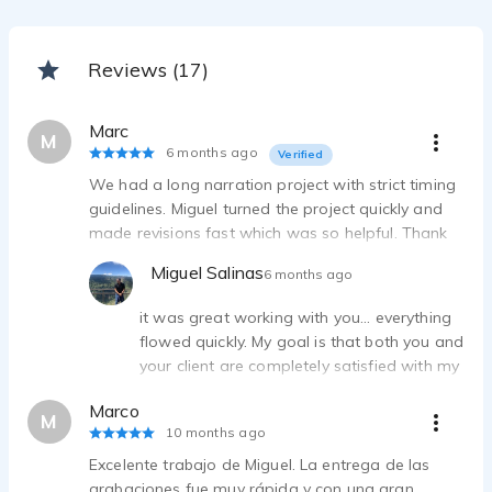
Reviews (17)
Marc
M
6 months ago
Verified
We had a long narration project with strict timing
guidelines. Miguel turned the project quickly and
made revisions fast which was so helpful. Thank
you!
Miguel Salinas
6 months ago
it was great working with you... everything
flowed quickly. My goal is that both you and
your client are completely satisfied with my
voiceover services. So, thanks for your
Marco
words!!
M
10 months ago
Excelente trabajo de Miguel. La entrega de las
grabaciones fue muy rápida y con una gran