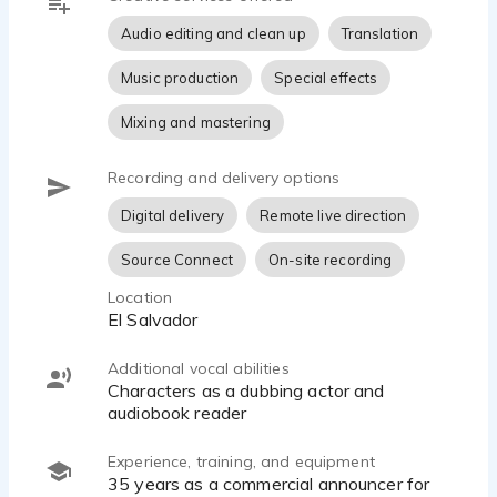
hand with the client's needs.
Audio editing and clean up
Translation
Music production
Special effects
Mixing and mastering
Recording and delivery options
Digital delivery
Remote live direction
Source Connect
On-site recording
Location
El Salvador
Additional vocal abilities
Characters as a dubbing actor and
audiobook reader
Experience, training, and equipment
35 years as a commercial announcer for