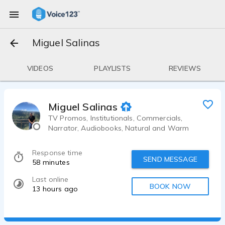
Miguel Salinas
VIDEOS
PLAYLISTS
REVIEWS
Miguel Salinas
TV Promos, Institutionals, Commercials,
Narrator, Audiobooks, Natural and Warm
Response time
SEND MESSAGE
58 minutes
Last online
BOOK NOW
13 hours ago