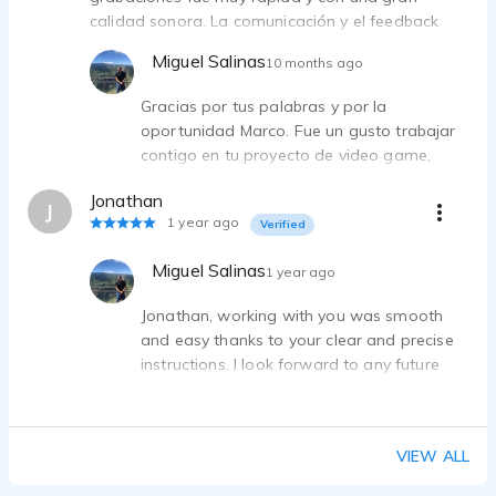
calidad sonora. La comunicación y el feedback
fueron muy fluidos, lo que facilitó un proceso ágil
Miguel Salinas
10 months ago
y nos permitió alcanzar un resultado excelente.
Muy recomendable!
Gracias por tus palabras y por la
oportunidad Marco. Fue un gusto trabajar
contigo en tu proyecto de video game,
donde siempre todo es un reto!
Jonathan
J
1 year ago
Verified
Miguel Salinas
1 year ago
Jonathan, working with you was smooth
and easy thanks to your clear and precise
instructions. I look forward to any future
needs you may have. Best regards.
VIEW ALL