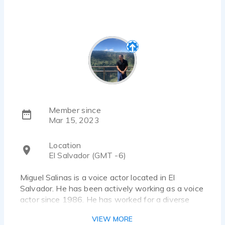
Member since
Mar 15, 2023
Location
El Salvador (GMT -6)
Miguel Salinas is a voice actor located in El
Salvador. He has been actively working as a voice
actor since 1986. He has worked for a diverse
pool of clients and brands, such as MoneyGram,
VIEW MORE
Toyota, McDonald´s, Coca Cola, Pizza Hut and