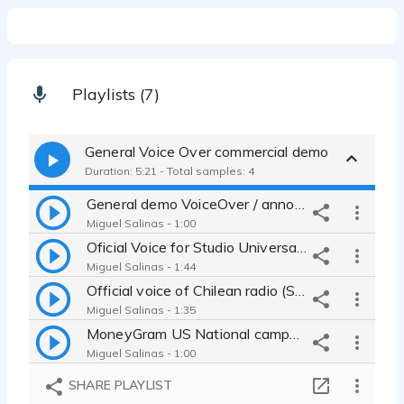
Playlists (7)
General Voice Over commercial demo
Duration: 5:21 - Total samples: 4
General demo VoiceOver / announcer, institutional, promo, TV and movie
Miguel Salinas - 1:00
Oficial Voice for Studio Universal Channel (cable) Promos
Miguel Salinas - 1:44
Official voice of Chilean radio (South America): news, sports & music
Miguel Salinas - 1:35
MoneyGram US National campaing 60 secs piece TV
Miguel Salinas - 1:00
SHARE PLAYLIST