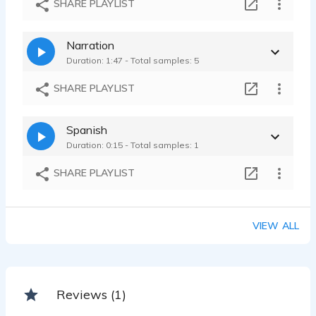
SHARE PLAYLIST
Miguel Anaya - 0:17
Narration
Duration: 1:47 - Total samples: 5
SHARE PLAYLIST
Spanish
Duration: 0:15 - Total samples: 1
SHARE PLAYLIST
VIEW ALL
Reviews (1)