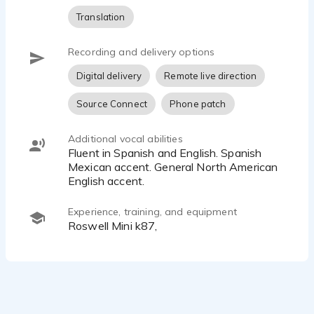
Translation
Recording and delivery options
Digital delivery
Remote live direction
Source Connect
Phone patch
Additional vocal abilities
Fluent in Spanish and English. Spanish
Mexican accent. General North American
English accent.
Experience, training, and equipment
Roswell Mini k87,