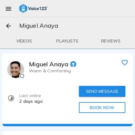
Miguel Anaya
VIDEOS
PLAYLISTS
REVIEWS
Miguel Anaya
Warm & Comforting
SEND MESSAGE
Last online
2 days ago
BOOK NOW