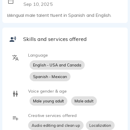
Sep 10, 2025
Bilingual male talent fluent in Spanish and English.
Skills and services offered
Language
English - USA and Canada
Spanish - Mexican
Voice gender & age
Male young adult
Male adult
Creative services offered
Audio editing and clean up
Localization