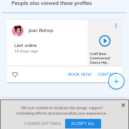
People also viewed these profiles
Joan Bishop
Last online
10 days ago
Craft Beer
Commercial
Sassy Hip
Millennial Wry
Funny Gen Z
BOOK NOW
CONTACT
Voice
We use cookies to analyze site usage, support
marketing efforts and personalize your experience.
SEND MESSAGE
COOKIES SETTINGS
ACCEPT ALL