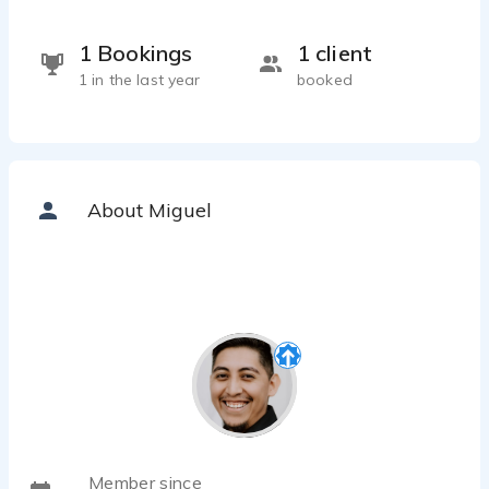
1 Bookings
1 client
1 in the last year
booked
About Miguel
Member since