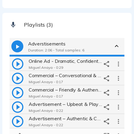
Playlists (3)
Adverstisements
Duration: 2:06 - Total samples: 6
Online Ad - Dramatic, Confident, Narrator
Miguel Anaya - 0:29
Commercial – Conversational & Confident
Miguel Anaya - 0:17
Commercial – Friendly & Authentic
Miguel Anaya - 0:17
Advertisement – Upbeat & Playful
Miguel Anaya - 0:22
Advertisement – Authentic & Confident
Miguel Anaya - 0:22
Online Ad – Helpful & Conversational