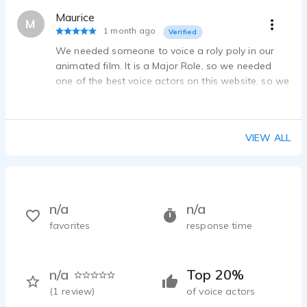
Maurice
M
1 month ago
Verified
We needed someone to voice a roly poly in our
animated film. It is a Major Role, so we needed
one of the best voice actors on this website, so we
searched and searched, and then WE FOUND HIM!
VIEW ALL
n/a
n/a
favorites
response time
n/a
Top 20%
(
1
review)
of voice actors