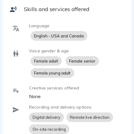
Skills and services offered
Language
English - USA and Canada
Voice gender & age
Female adult
Female senior
Female young adult
Creative services offered
None
Recording and delivery options
Digital delivery
Remote live direction
On-site recording