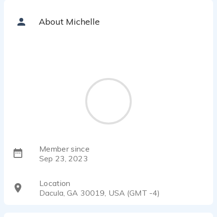
About Michelle
Member since
Sep 23, 2023
Location
Dacula, GA 30019, USA (GMT -4)