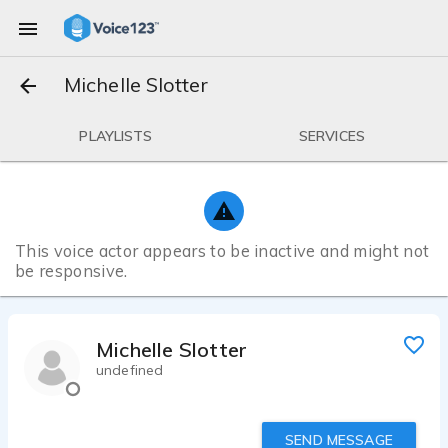
Michelle Slotter
PLAYLISTS
SERVICES
This voice actor appears to be inactive and might not
be responsive.
Michelle Slotter
undefined
SEND MESSAGE