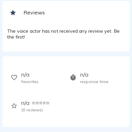
Reviews
The voice actor has not received any review yet. Be
the first!
n/a
n/a
favorites
response time
n/a
(
0
reviews)