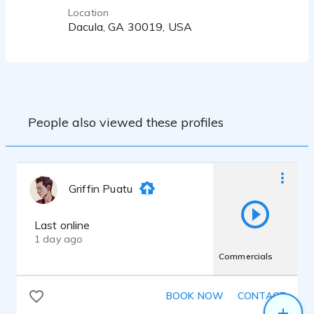
Location
Dacula, GA 30019, USA
People also viewed these profiles
Griffin Puatu
Last online
1 day ago
Commercials
BOOK NOW
CONTACT