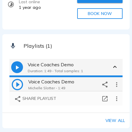
Last online
1 year ago
BOOK NOW
Playlists (1)
Voice Coaches Demo
Duration: 1:49 - Total samples: 1
Voice Coaches Demo
Michelle Slotter - 1:49
SHARE PLAYLIST
VIEW ALL