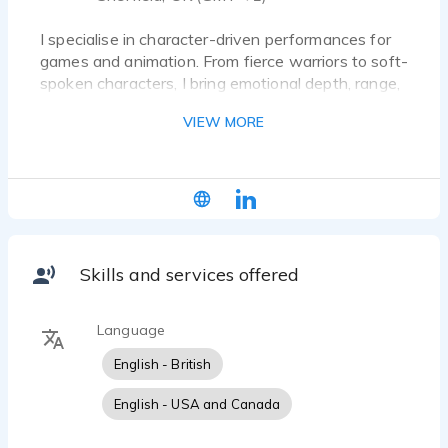
I specialise in character-driven performances for
games and animation. From fierce warriors to soft-
spoken characters, I bring emotional depth, range,
and energy to every role. I also provide VO for
VIEW MORE
audiobooks, commercial projects, and e-learning.
Skills and services offered
Language
English - British
English - USA and Canada