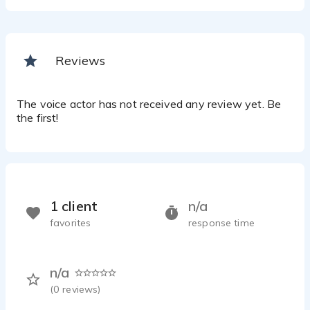
Reviews
The voice actor has not received any review yet. Be
the first!
1 client
n/a
favorites
response time
n/a
(
0
reviews)