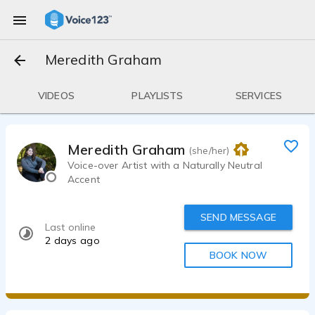
Meredith Graham
VIDEOS
PLAYLISTS
SERVICES
Meredith Graham
(she/her)
Voice-over Artist with a Naturally Neutral
Accent
SEND MESSAGE
Last online
2 days ago
BOOK NOW