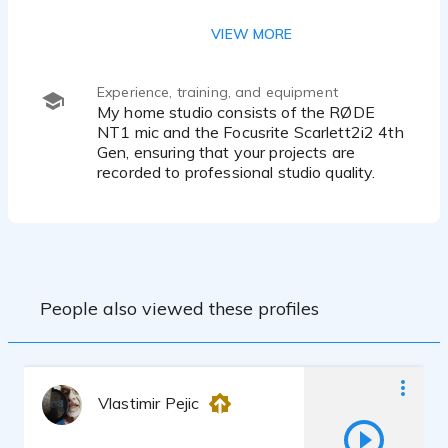
Southern American English
VIEW MORE
Japanese Language (Lower Intermediate)
Experience, training, and equipment
My home studio consists of the RØDE
NT1 mic and the Focusrite Scarlett2i2 4th
Gen, ensuring that your projects are
recorded to professional studio quality.
People also viewed these profiles
Vlastimir Pejic