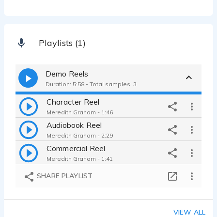
Playlists (1)
Demo Reels
Duration: 5:58 - Total samples: 3
Character Reel
Meredith Graham - 1:46
Audiobook Reel
Meredith Graham - 2:29
Commercial Reel
Meredith Graham - 1:41
SHARE PLAYLIST
VIEW ALL