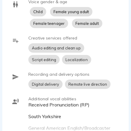
Voice gender & age
Child
Female young adult
Female teenager
Female adult
Creative services offered
Audio editing and clean up
Script editing
Localization
Recording and delivery options
Digital delivery
Remote live direction
Additional vocal abilities
Received Pronunciation (RP)
South Yorkshire
General American English/Broadcaster