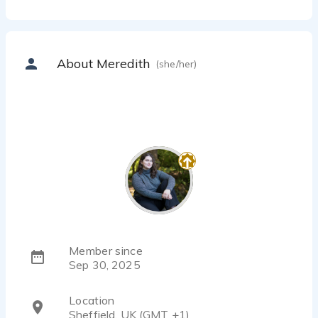
About Meredith
(she/her)
Member since
Sep 30, 2025
Location
Sheffield, UK (GMT +1)