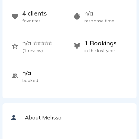
4 clients
n/a
favorites
response time
n/a
1 Bookings
(
1
review)
in the last year
n/a
booked
About Melissa