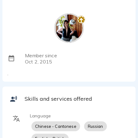
Member since
Oct 2, 2015
.
Skills and services offered
Language
Chinese - Cantonese
Russian