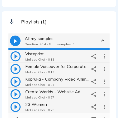
Playlists (1)
All my samples
Duration: 4:14 - Total samples: 6
Vistaprint
Melissa Choi - 0:13
Female Voiceover for Corporate Informative script
Melissa Choi - 0:17
Kapruka - Company Video Animation Voiceover
Melissa Choi - 0:21
Create Worlds - Website Ad
Melissa Choi - 0:27
23 Women
Melissa Choi - 0:23
Conversational storytelling - Massage awkwardness