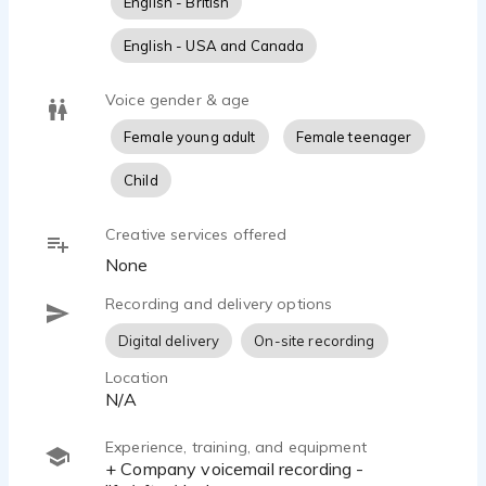
English - British
English - USA and Canada
Voice gender & age
Female young adult
Female teenager
Child
Creative services offered
None
Recording and delivery options
Digital delivery
On-site recording
Location
N/A
Experience, training, and equipment
+ Company voicemail recording -