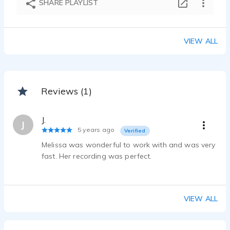
SHARE PLAYLIST
Melissa Choi - 2:30
VIEW ALL
Reviews (1)
J.
J
5 years ago
Verified
Melissa was wonderful to work with and was very
fast. Her recording was perfect.
VIEW ALL