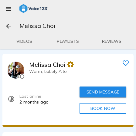
Melissa Choi
VIDEOS
PLAYLISTS
REVIEWS
Melissa Choi
Warm, bubbly Alto
SEND MESSAGE
Last online
2 months ago
BOOK NOW