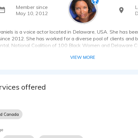
Member since
L
May 10, 2012
D
aniels is a voice actor located in Delaware, USA. She has bee
since 2012. She has worked for a diverse pool of clients and 
tal, National Coalition of 100 Black Women and Delaware Cha
s that showcase her best work.
VIEW MORE
soothing and calming voice. Told by many that my firm but vers
nd on hold messages. Since my voice is strong but smooth it is
advertisements. I do have an undertone of sexuality that when
rvices offered
ials does not lack professionalism.
 been described as gentle, relaxing, firm, thoughtful, charming,
e, precise, pleasant, calming, educational and flexible.
nd Canada
ge