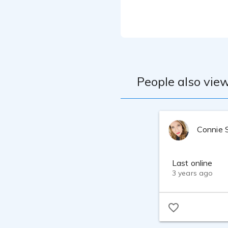
My degrees are a
Masters of Econo
firm, profession
to ehance and re
voice over caree
Currently have a
Enjoy speaking i
tones of my voic
People also view
refine my tone m
be THE VOICE tha
Connie 
Last online
3 years ago