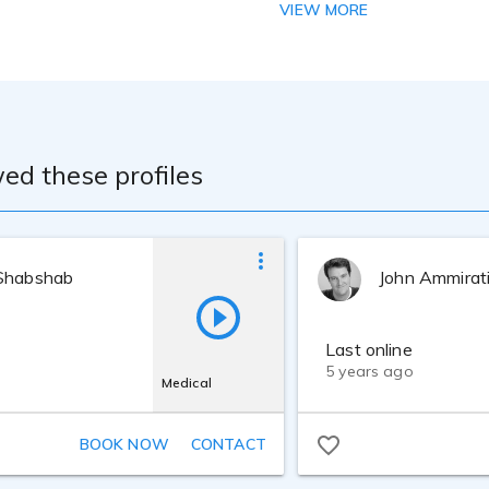
 Bachelor of Science degree - Accounting - Florida A&M Unive
VIEW MORE
mics and Business Administration - University of Delaware. M
al tones of my voice. Through participation in a number of se
fine my tone making it the soothing and calming voice that d
r, be THE VOICE that invites the listener to hear the message
ccess to a studio that utlizes high definition microphones and
n a way that calms and soothes the listener. My technical train
e. Through participation in a number of seminars and worksh
ed these profiles
aking it the soothing and calming voice that does what I hope
t invites the listener to hear the message in a relaxing and 
Shabshab
John Ammirat
Last online
5 years ago
Medical
BOOK NOW
CONTACT