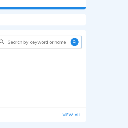
Search by keyword or name
VIEW ALL