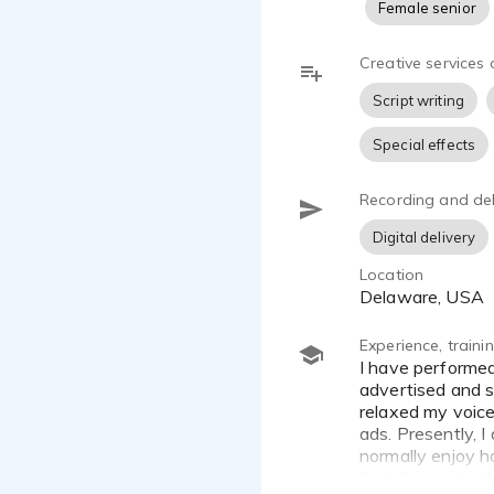
Female senior
Creative services 
Script writing
Special effects
Recording and del
Digital delivery
Location
Delaware, USA
Experience, train
I have performed voice over work for several years. My first voice over experience started in radio in which I
advertised and s
relaxed my voice
ads. Presently, 
normally enjoy h
that they actuall