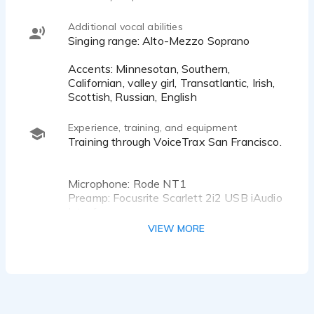
so she can easily bring out her knowledgeable
sound…or her crazy mad scientist. Have a
Additional vocal abilities
character you want to bring to life? Bring it on!
Singing range: Alto-Mezzo Soprano
She has the confidence to let out her inner kid.
Accents: Minnesotan, Southern,
She’s got you covered for crazy, cute, head in the
Californian, valley girl, Transatlantic, Irish,
Scottish, Russian, English
Experience, training, and equipment
Training through VoiceTrax San Francisco.
Microphone: Rode NT1
Preamp: Focusrite Scarlett 2i2 USB iAudio
Interface
Recording: TwistedWave
VIEW MORE