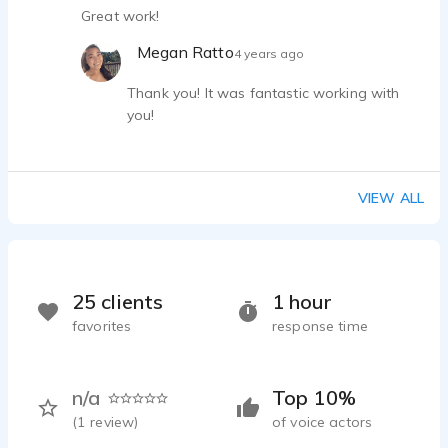
Great work!
Megan Ratto
4 years ago
Thank you! It was fantastic working with
you!
VIEW ALL
25 clients
1 hour
favorites
response time
n/a
Top 10%
(
1
review)
of voice actors