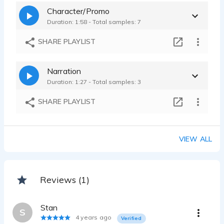
Subaru
Character/Promo
Megan Ratto - 0:12
Duration: 1:58 - Total samples: 7
TurboTax
Megan Ratto - 0:17
SHARE PLAYLIST
Narration
Duration: 1:27 - Total samples: 3
SHARE PLAYLIST
VIEW ALL
Reviews (1)
Stan
S
4 years ago
Verified