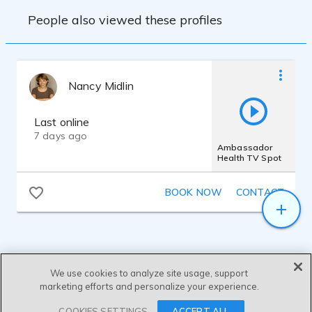
People also viewed these profiles
Nancy Midlin
Last online
7 days ago
Ambassador
Health TV Spot
BOOK NOW
CONTACT
We use cookies to analyze site usage, support
marketing efforts and personalize your experience.
SEND MESSAGE
COOKIES SETTINGS
ACCEPT ALL