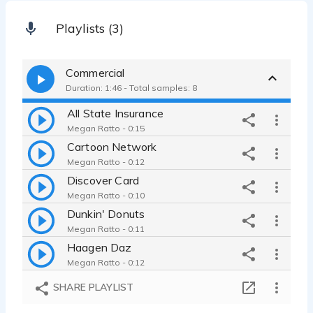
Playlists (3)
Commercial
Duration: 1:46 - Total samples: 8
All State Insurance
Megan Ratto - 0:15
Cartoon Network
Megan Ratto - 0:12
Discover Card
Megan Ratto - 0:10
Dunkin' Donuts
Megan Ratto - 0:11
Haagen Daz
Megan Ratto - 0:12
Kohl's
SHARE PLAYLIST
Megan Ratto - 0:12