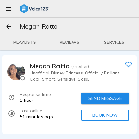
Megan Ratto
PLAYLISTS
REVIEWS
SERVICES
Megan Ratto
(she/her)
Unofficial Disney Princess. Officially Brilliant.
Cool. Smart. Sensitive. Sass.
Response time
SEND MESSAGE
1 hour
Last online
BOOK NOW
51 minutes ago