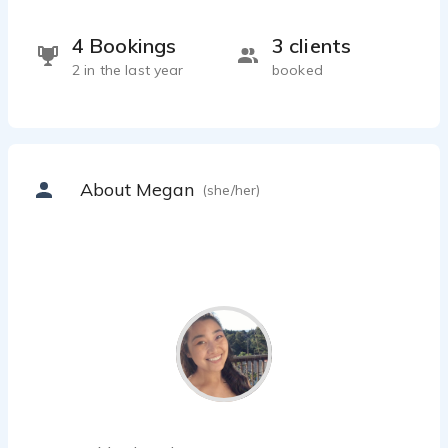
4 Bookings
3 clients
2 in the last year
booked
About Megan
(she/her)